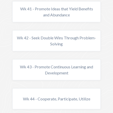
Wk 41 - Promote Ideas that Yield Benefits
and Abundance
Wk 42 - Seek Double Wins Through Problem-
Solving
Wk 43 - Promote Continuous Learning and
Development
Wk 44 - Cooperate, Participate, Utilize