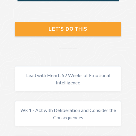
LET'S DO THIS
Lead with Heart: 52 Weeks of Emotional
Intelligence
Wk 1 - Act with Deliberation and Consider the
Consequences