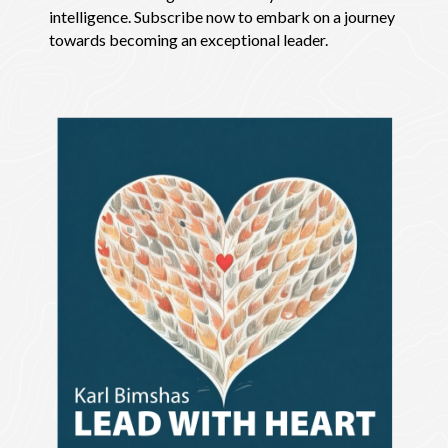
intelligence. Subscribe now to embark on a journey
towards becoming an exceptional leader.