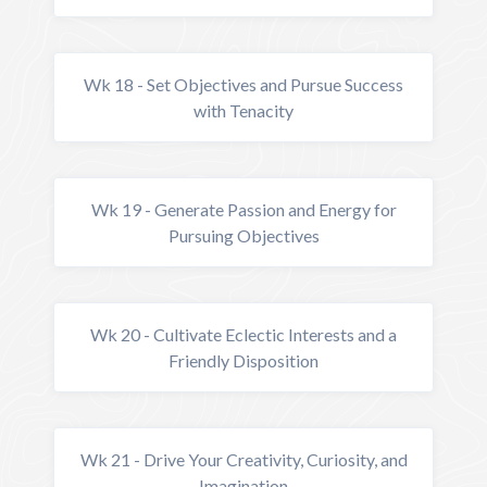
Wk 18 - Set Objectives and Pursue Success
with Tenacity
Wk 19 - Generate Passion and Energy for
Pursuing Objectives
Wk 20 - Cultivate Eclectic Interests and a
Friendly Disposition
Wk 21 - Drive Your Creativity, Curiosity, and
Imagination