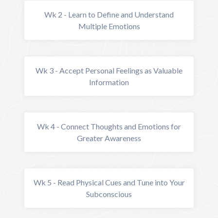
Wk 2 - Learn to Define and Understand
Multiple Emotions
Wk 3 - Accept Personal Feelings as Valuable
Information
Wk 4 - Connect Thoughts and Emotions for
Greater Awareness
Wk 5 - Read Physical Cues and Tune into Your
Subconscious