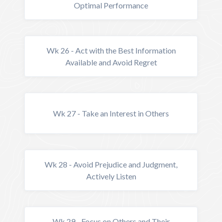
Optimal Performance
Wk 26 - Act with the Best Information
Available and Avoid Regret
Wk 27 - Take an Interest in Others
Wk 28 - Avoid Prejudice and Judgment,
Actively Listen
Wk 29 - Focus on Others and Their