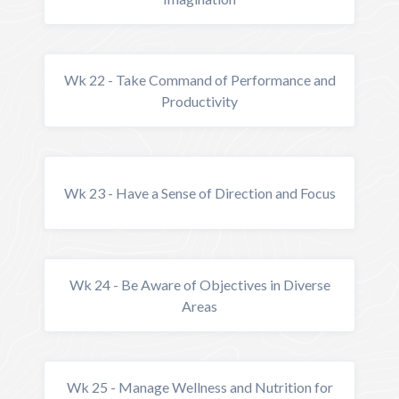
Wk 22 - Take Command of Performance and
Productivity
Wk 23 - Have a Sense of Direction and Focus
Wk 24 - Be Aware of Objectives in Diverse
Areas
Wk 25 - Manage Wellness and Nutrition for