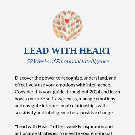
LEAD WITH HEART
52 Weeks of Emotional Intelligence
Discover the power to recognize, understand, and
effectively use your emotions with intelligence.
Consider this your guide throughout 2024 and learn
how to nurture self-awareness, manage emotions,
and navigate interpersonal relationships with
sensitivity and intelligence for a positive change.
"Lead with Heart" offers weekly inspiration and
actionable strategies to elevate your emotional