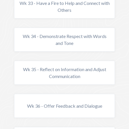
Wk 33 - Have a Fire to Help and Connect with
Others
Wk 34 - Demonstrate Respect with Words
and Tone
Wk 35 - Reflect on Information and Adjust
Communication
Wk 36 - Offer Feedback and Dialogue