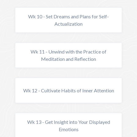
Wk 10 - Set Dreams and Plans for Self-
Actualization
Wk 11 - Unwind with the Practice of
Meditation and Reflection
Wk 12 - Cultivate Habits of Inner Attention
Wk 13 - Get Insight into Your Displayed
Emotions