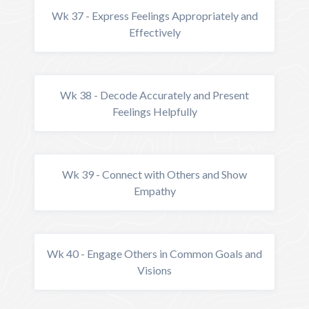
Wk 37 - Express Feelings Appropriately and
Effectively
Wk 38 - Decode Accurately and Present
Feelings Helpfully
Wk 39 - Connect with Others and Show
Empathy
Wk 40 - Engage Others in Common Goals and
Visions