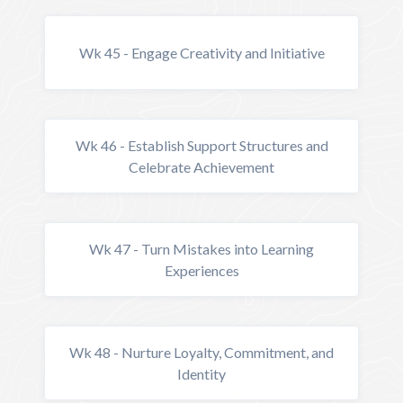
Wk 45 - Engage Creativity and Initiative
Wk 46 - Establish Support Structures and
Celebrate Achievement
Wk 47 - Turn Mistakes into Learning
Experiences
Wk 48 - Nurture Loyalty, Commitment, and
Identity