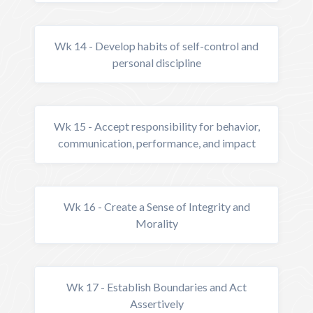
Wk 14 - Develop habits of self-control and
personal discipline
Wk 15 - Accept responsibility for behavior,
communication, performance, and impact
Wk 16 - Create a Sense of Integrity and
Morality
Wk 17 - Establish Boundaries and Act
Assertively