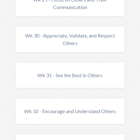
Communication
Wk 30 - Appreciate, Validate, and Respect
Others
Wk 31 - See the Best in Others
Wk 32 - Encourage and Understand Others