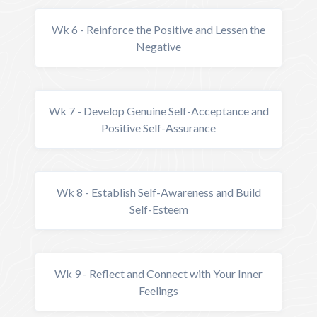
Wk 6 - Reinforce the Positive and Lessen the
Negative
Wk 7 - Develop Genuine Self-Acceptance and
Positive Self-Assurance
Wk 8 - Establish Self-Awareness and Build
Self-Esteem
Wk 9 - Reflect and Connect with Your Inner
Feelings