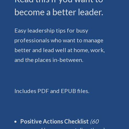
become a better leader.
Easy leadership tips for busy
professionals who want to manage
better and lead well at home, work,
and the places in-between.
Includes PDF and EPUB files.
Positive Actions Checklist
(60