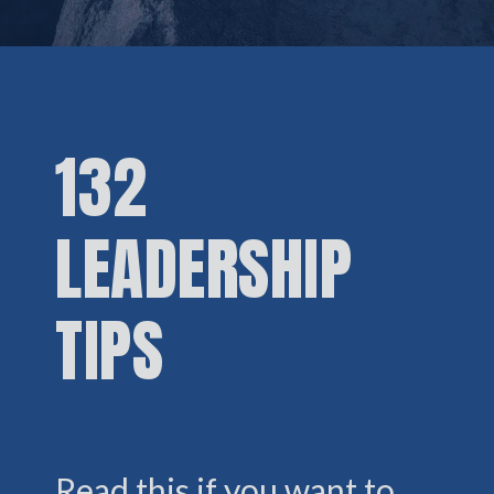
132
LEADERSHIP
TIPS
Read this if you want to