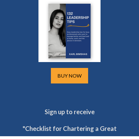
BUY NOW
Sign up to receive
"Checklist for Chartering a Great