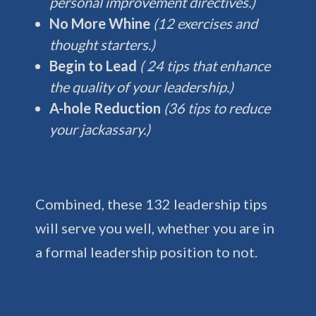
personal improvement directives.)
No More Whine
(12 exercises and
thought starters.)
Begin to Lead
( 24 tips that enhance
the quality of your leadership.)
A-hole Reduction
(36 tips to reduce
your jackassary.)
Combined, these 132 leadership tips
will serve you well, whether you are in
a formal leadership position to not.