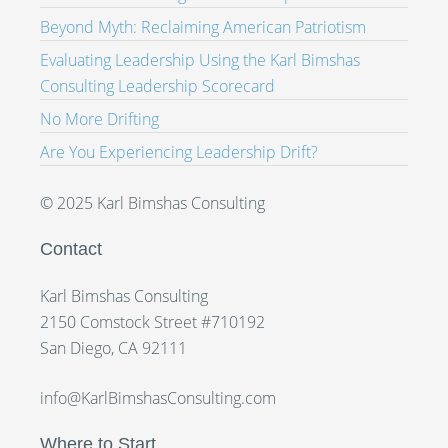
Beyond Myth: Reclaiming American Patriotism
Evaluating Leadership Using the Karl Bimshas
Consulting Leadership Scorecard
No More Drifting
Are You Experiencing Leadership Drift?
© 2025 Karl Bimshas Consulting
Contact
Karl Bimshas Consulting
2150 Comstock Street #710192
San Diego, CA 92111
info@KarlBimshasConsulting.com
Where to Start