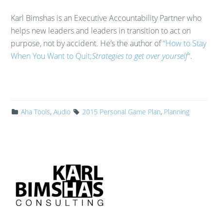
Karl Bimshas is an Executive Accountability Partner who
helps new leaders and leaders in transition to act on
purpose, not by accident. He’s the author of
“How to Stay
When You Want to Quit;
Strategies to get over yourself
“
.
Aha Tools
,
Audio
2015 Personal Game Plan
,
Planning