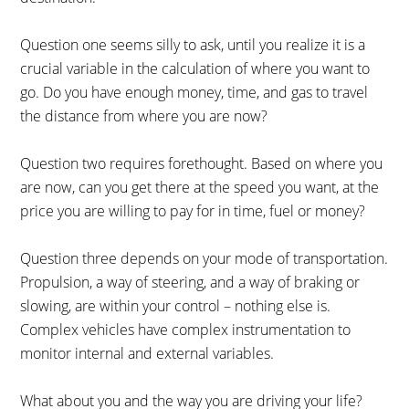
Question one seems silly to ask, until you realize it is a
crucial variable in the calculation of where you want to
go. Do you have enough money, time, and gas to travel
the distance from where you are now?
Question two requires forethought. Based on where you
are now, can you get there at the speed you want, at the
price you are willing to pay for in time, fuel or money?
Question three depends on your mode of transportation.
Propulsion, a way of steering, and a way of braking or
slowing, are within your control – nothing else is.
Complex vehicles have complex instrumentation to
monitor internal and external variables.
What about you and the way you are driving your life?