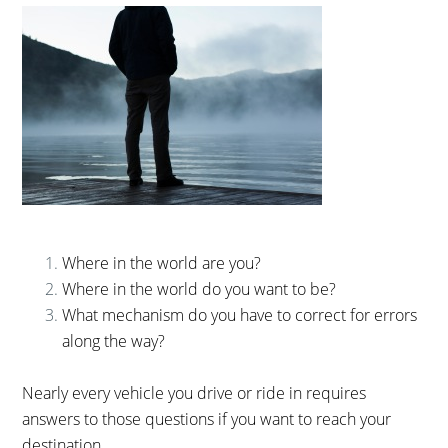
Where in the world are you?
Where in the world do you want to be?
What mechanism do you have to correct for errors
along the way?
Nearly every vehicle you drive or ride in requires
answers to those questions if you want to reach your
destination.