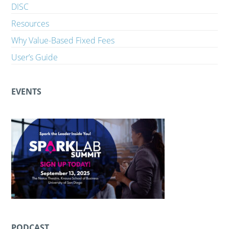
DISC
Resources
Why Value-Based Fixed Fees
User’s Guide
EVENTS
PODCAST