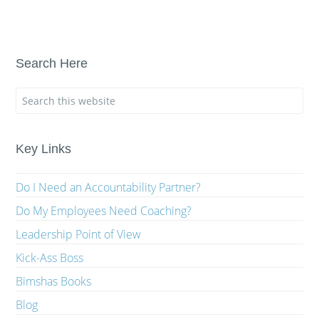
Search Here
Key Links
Do I Need an Accountability Partner?
Do My Employees Need Coaching?
Leadership Point of View
Kick-Ass Boss
Bimshas Books
Blog