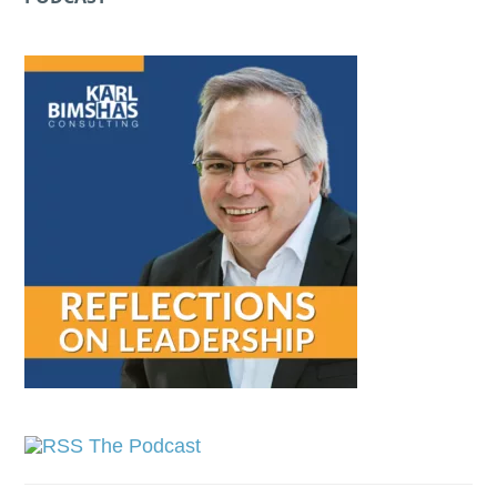
The Podcast