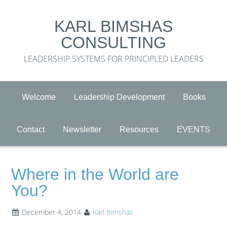
KARL BIMSHAS
CONSULTING
LEADERSHIP SYSTEMS FOR PRINCIPLED LEADERS
Welcome
Leadership Development
Books
Contact
Newsletter
Resources
EVENTS
Where in the World are
You?
December 4, 2014
Karl Bimshas