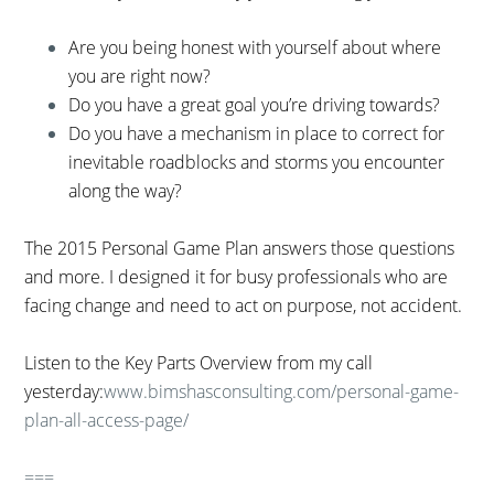
Are you being honest with yourself about where
you are right now?
Do you have a great goal you’re driving towards?
Do you have a mechanism in place to correct for
inevitable roadblocks and storms you encounter
along the way?
The 2015 Personal Game Plan answers those questions
and more. I designed it for busy professionals who are
facing change and need to act on purpose, not accident.
Listen to the Key Parts Overview from my call
yesterday:
www.bimshasconsulting.com/personal-game-
plan-all-access-page/
===