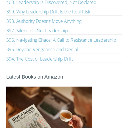
400. Leadership Is Discovered, Not Declared
399. Why Leadership Drift Is the Real Risk
398. Authority Doesn’t Move Anything
397. Silence Is Not Leadership
396. Navigating Chaos: A Call to Resistance Leadership
395. Beyond Vengeance and Denial
394. The Cost of Leadership Drift
Latest Books on Amazon