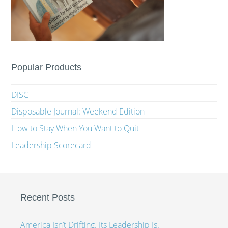
Popular Products
DISC
Disposable Journal: Weekend Edition
How to Stay When You Want to Quit
Leadership Scorecard
Recent Posts
America Isn’t Drifting. Its Leadership Is.