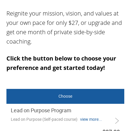
Reignite your mission, vision, and values at
your own pace for only $27, or upgrade and
get one month of private side-by-side
coaching.
Click the button below to choose your
preference and get started today!