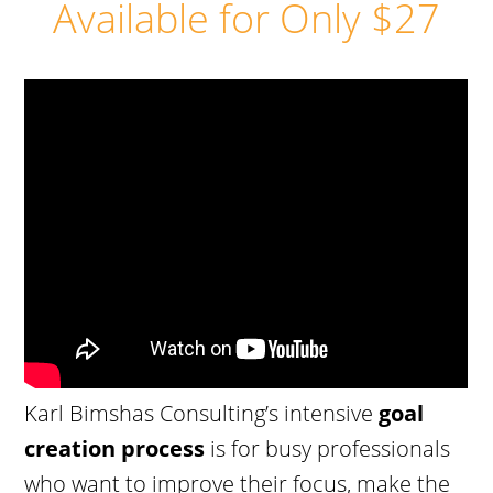
Available for Only $27
Karl Bimshas Consulting’s intensive
goal
creation process
is for busy professionals
who want to improve their focus, make the