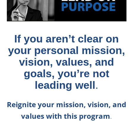
If you aren’t clear on
your personal mission,
vision, values, and
goals, you’re not
leading well
.
Reignite your mission, vision, and
values with this program
.