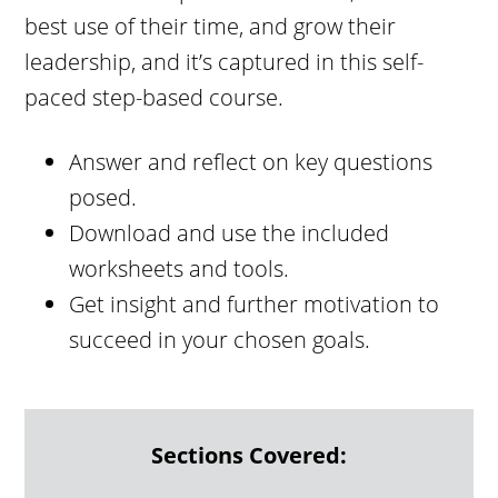
best use of their time, and grow their
leadership, and it’s captured in this self-
paced step-based course.
Answer and reflect on key questions
posed.
Download and use the included
worksheets and tools.
Get insight and further motivation to
succeed in your chosen goals.
Sections Covered: