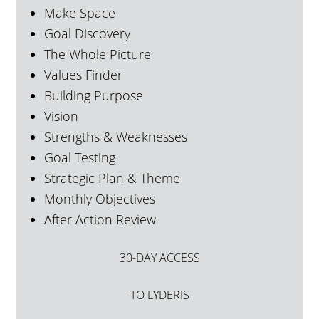
Make Space
Goal Discovery
The Whole Picture
Values Finder
Building Purpose
Vision
Strengths & Weaknesses
Goal Testing
Strategic Plan & Theme
Monthly Objectives
After Action Review
30-DAY ACCESS
TO LYDERIS