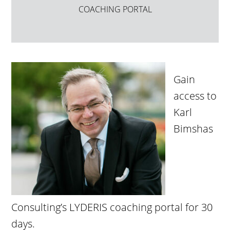
COACHING PORTAL
Gain
access to
Karl
Bimshas
Consulting’s LYDERIS coaching portal for 30
days.