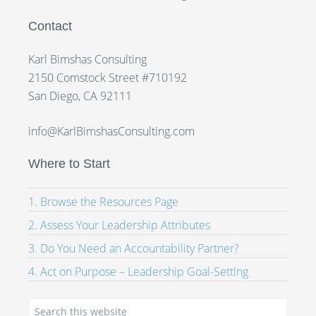
Contact
Karl Bimshas Consulting
2150 Comstock Street #710192
San Diego, CA 92111
info@KarlBimshasConsulting.com
Where to Start
1. Browse the Resources Page
2. Assess Your Leadership Attributes
3. Do You Need an Accountability Partner?
4. Act on Purpose – Leadership Goal-Setting