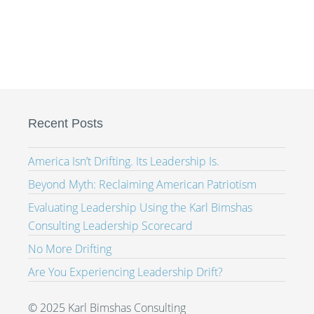
Recent Posts
America Isn’t Drifting. Its Leadership Is.
Beyond Myth: Reclaiming American Patriotism
Evaluating Leadership Using the Karl Bimshas
Consulting Leadership Scorecard
No More Drifting
Are You Experiencing Leadership Drift?
© 2025 Karl Bimshas Consulting