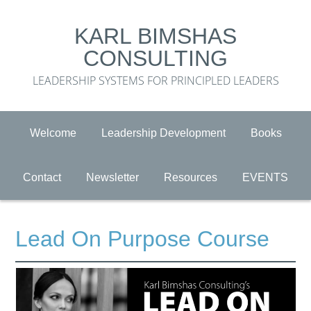
KARL BIMSHAS
CONSULTING
LEADERSHIP SYSTEMS FOR PRINCIPLED LEADERS
Welcome
Leadership Development
Books
Contact
Newsletter
Resources
EVENTS
Lead On Purpose Course