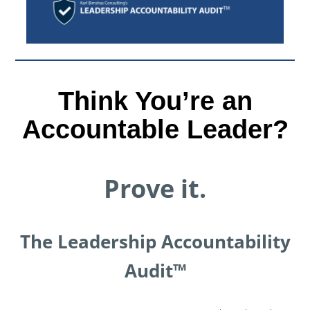
Think You’re an
Accountable Leader?
Prove it.
The Leadership Accountability
Audit™