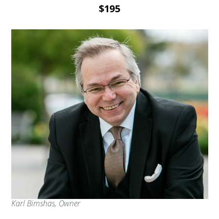
$195
Karl Bimshas, Owner