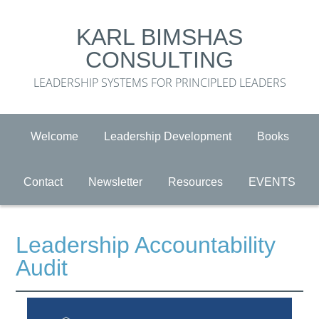
KARL BIMSHAS
CONSULTING
LEADERSHIP SYSTEMS FOR PRINCIPLED LEADERS
Welcome
Leadership Development
Books
Contact
Newsletter
Resources
EVENTS
Leadership Accountability
Audit