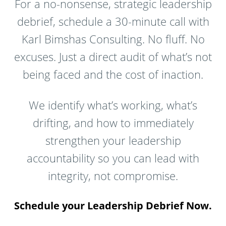
For a no-nonsense, strategic leadership
debrief, schedule a 30-minute call with
Karl Bimshas Consulting. No fluff. No
excuses. Just a direct audit of what’s not
being faced and the cost of inaction.
We identify what’s working, what’s
drifting, and how to immediately
strengthen your leadership
accountability so you can lead with
integrity, not compromise.
Schedule your Leadership Debrief Now.