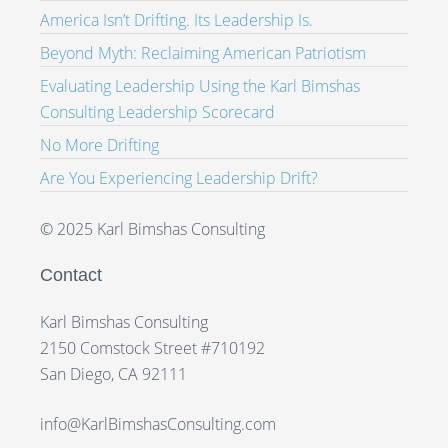
America Isn’t Drifting. Its Leadership Is.
Beyond Myth: Reclaiming American Patriotism
Evaluating Leadership Using the Karl Bimshas
Consulting Leadership Scorecard
No More Drifting
Are You Experiencing Leadership Drift?
© 2025 Karl Bimshas Consulting
Contact
Karl Bimshas Consulting
2150 Comstock Street #710192
San Diego, CA 92111
info@KarlBimshasConsulting.com