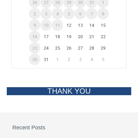
THANK YOU
Recent Posts