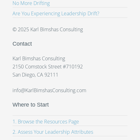
No More Drifting
Are You Experiencing Leadership Drift?
© 2025 Karl Bimshas Consulting
Contact
Karl Bimshas Consulting
2150 Comstock Street #710192
San Diego, CA 92111
info@KarlBimshasConsulting.com
Where to Start
1. Browse the Resources Page
2. Assess Your Leadership Attributes