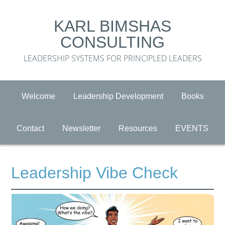
KARL BIMSHAS
CONSULTING
LEADERSHIP SYSTEMS FOR PRINCIPLED LEADERS
Welcome
Leadership Development
Books
Contact
Newsletter
Resources
EVENTS
Leadership Vibe Check