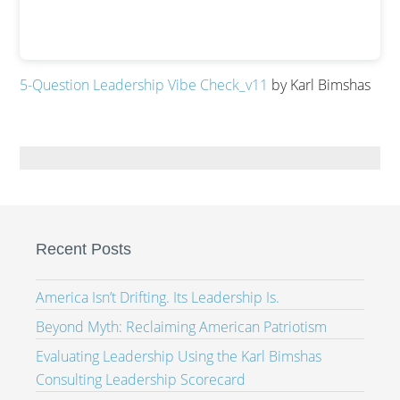
5-Question Leadership Vibe Check_v11
by Karl Bimshas
Recent Posts
America Isn’t Drifting. Its Leadership Is.
Beyond Myth: Reclaiming American Patriotism
Evaluating Leadership Using the Karl Bimshas
Consulting Leadership Scorecard