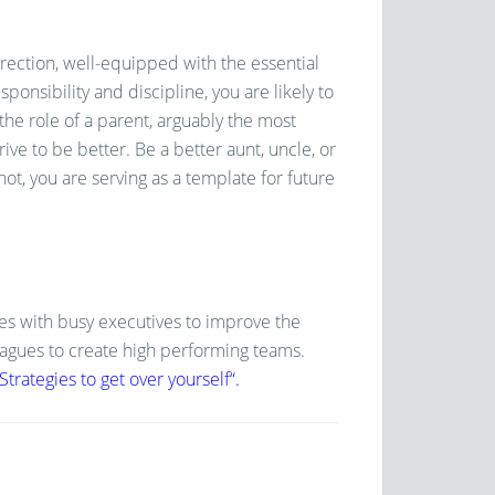
irection, well-equipped with the essential
sponsibility and discipline, you are likely to
 the role of a parent, arguably the most
ive to be better. Be a better aunt, uncle, or
not, you are serving as a template for future
es with busy executives to improve the
leagues to create high performing teams.
trategies to get over yourself“
.