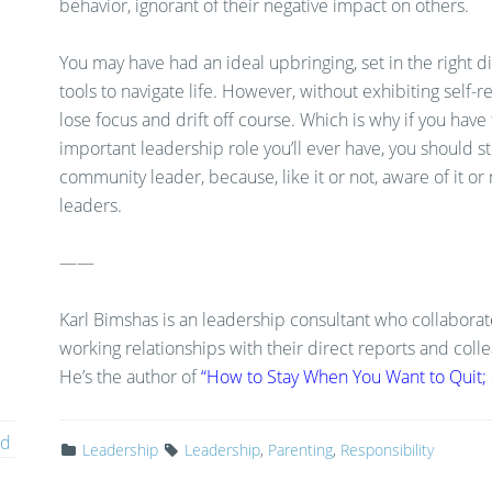
behavior, ignorant of their negative impact on others.
You may have had an ideal upbringing, set in the right d
tools to navigate life. However, without exhibiting self-re
lose focus and drift off course. Which is why if you have
important leadership role you’ll ever have, you should str
community leader, because, like it or not, aware of it or 
leaders.
——
Karl Bimshas is an leadership consultant who collaborat
working relationships with their direct reports and col
He’s the author of
“How to Stay When You Want to Quit; S
ed
Leadership
Leadership
,
Parenting
,
Responsibility