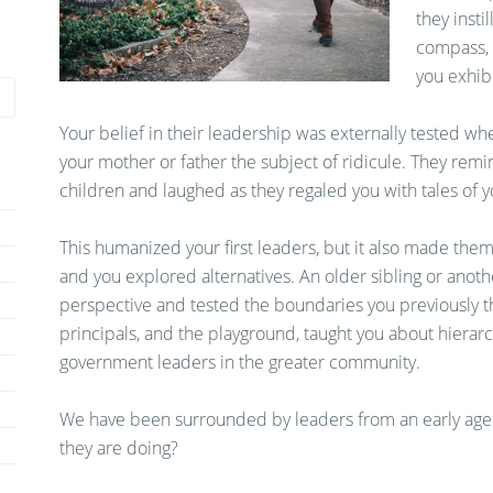
they insti
compass, 
you exhibi
Your belief in their leadership was externally tested w
your mother or father the subject of ridicule. They rem
children and laughed as they regaled you with tales of yo
This humanized your first leaders, but it also made them 
and you explored alternatives. An older sibling or ano
perspective and tested the boundaries you previously th
principals, and the playground, taught you about hierarch
government leaders in the greater community.
We have been surrounded by leaders from an early age.
they are doing?