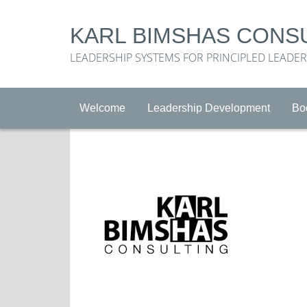
KARL BIMSHAS CONS
LEADERSHIP SYSTEMS FOR PRINCIPLED LEADE
Welcome
Leadership Development
Bo