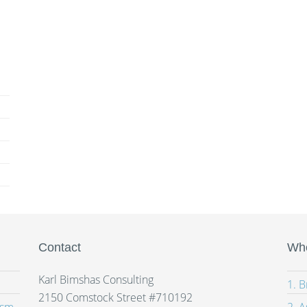
Contact
Whe
Karl Bimshas Consulting
1. 
2150 Comstock Street #710192