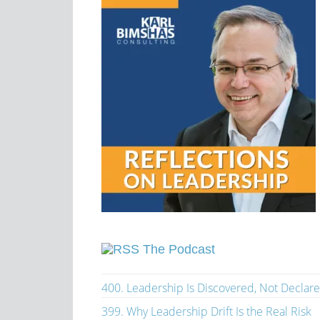
The Podcast
400. Leadership Is Discovered, Not Declar
399. Why Leadership Drift Is the Real Risk