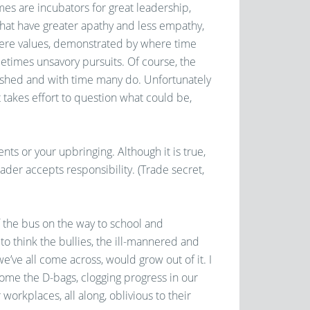
mes are incubators for great leadership,
that have greater apathy and less empathy,
here values, demonstrated by where time
etimes unsavory pursuits. Of course, the
shed and with time many do. Unfortunately
It takes effort to question what could be,
nts or your upbringing. Although it is true,
ader accepts responsibility. (Trade secret,
f the bus on the way to school and
o think the bullies, the ill-mannered and
ve all come across, would grow out of it. I
come the D-bags, clogging progress in our
r workplaces, all along, oblivious to their