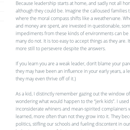
Because leadership starts at home, and sadly not all ho
although they could be. Imagine the calloused families 
where the moral compass shifts like a weathervane. W
and money are spent, are invested in questionable, som
impediments from these kinds of environments can be 
many do not. It is too easy to accept things as they are. 
more still to persevere despite the answers.
If you learn you are a weak leader, don’t blame your pare
they may have been an influence in your early years, a le
they may even thrive off of it.)
As a kid, I distinctly remember gazing out the window o
wondering what would happen to the “jerk kids”. I used t
inconsiderate whiners and mean-spirited complainers we’
learned, more often than not they grow into it. They be
politics, stifling our schools and fueling discontent in ou