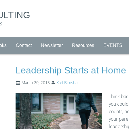
ULTING
RS
oks
Contact
Newsletter
Resources
EVENTS
Leadership Starts at Home
March 20, 2015
Karl Bimshas
Think back
you could
counts, h
your pare
leadership