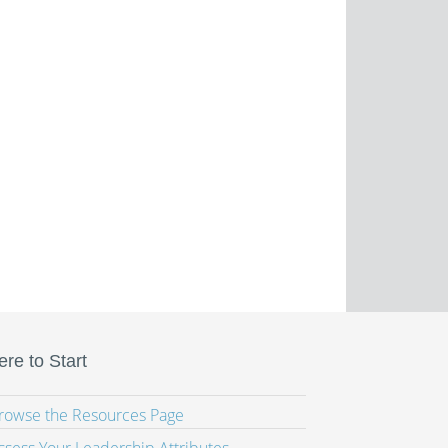
re to Start
Browse the Resources Page