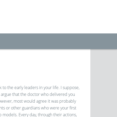
 to the early leaders in your life. I suppose,
 argue that the doctor who delivered you
owever, most would agree it was probably
nts or other guardians who were your first
 models. Every day, through their actions,