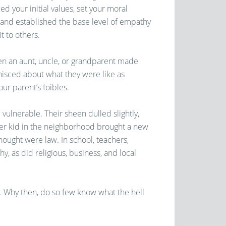
lled your initial values, set your moral
and established the base level of empathy
t to others.
hen an aunt, uncle, or grandparent made
inisced about what they were like as
ur parent’s foibles.
vulnerable. Their sheen dulled slightly,
ther kid in the neighborhood brought a new
ought were law. In school, teachers,
y, as did religious, business, and local
 Why then, do so few know what the hell