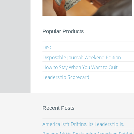
Popular Products
DISC
Disposable Journal: Weekend Edition
How to Stay When You Want to Quit
Leadership Scorecard
Recent Posts
America Isn’t Drifting. Its Leadership Is.