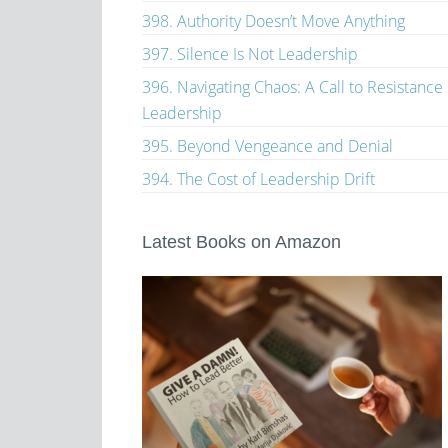
398. Authority Doesn’t Move Anything
397. Silence Is Not Leadership
396. Navigating Chaos: A Call to Resistance
Leadership
395. Beyond Vengeance and Denial
394. The Cost of Leadership Drift
Latest Books on Amazon