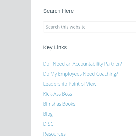
Search Here
Key Links
Do I Need an Accountability Partner?
Do My Employees Need Coaching?
Leadership Point of View
Kick-Ass Boss
Bimshas Books
Blog
DISC
Resources