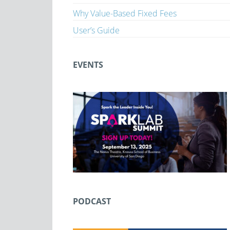
Why Value-Based Fixed Fees
User’s Guide
EVENTS
PODCAST