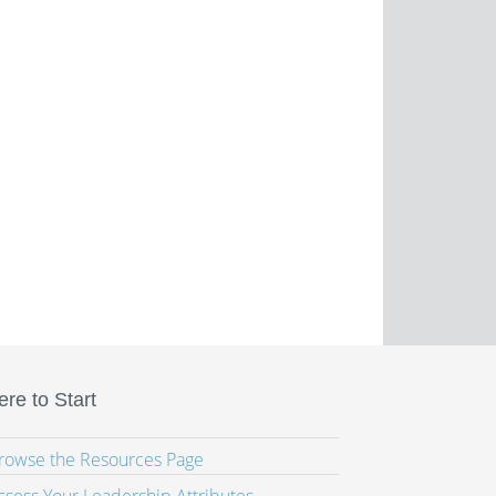
re to Start
Browse the Resources Page