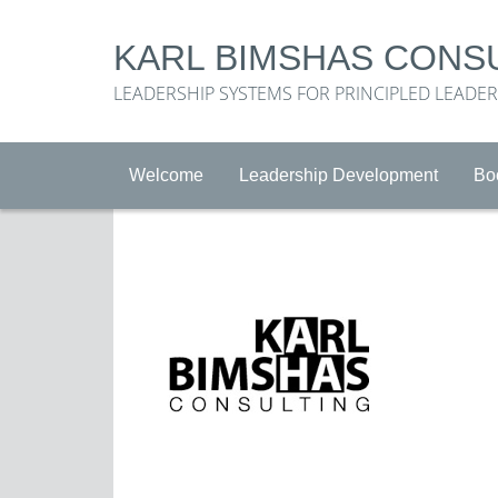
KARL BIMSHAS CONS
LEADERSHIP SYSTEMS FOR PRINCIPLED LEADE
Welcome
Leadership Development
Bo