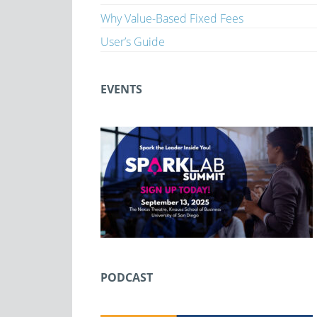
Why Value-Based Fixed Fees
User’s Guide
EVENTS
PODCAST