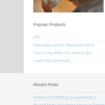
Popular Products
DISC
Disposable Journal: Weekend Edition
How to Stay When You Want to Quit
Leadership Scorecard
Recent Posts
America Isn’t Drifting. Its Leadership Is.