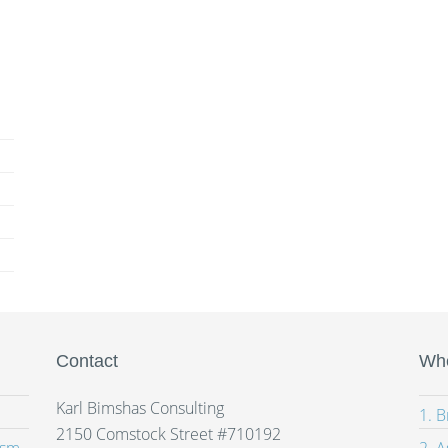
Contact
Whe
Karl Bimshas Consulting
1. 
2150 Comstock Street #710192