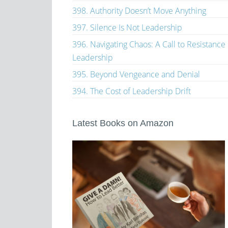
398. Authority Doesn’t Move Anything
397. Silence Is Not Leadership
396. Navigating Chaos: A Call to Resistance
Leadership
395. Beyond Vengeance and Denial
394. The Cost of Leadership Drift
Latest Books on Amazon