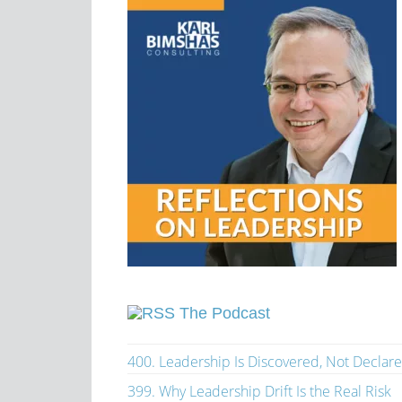
The Podcast
400. Leadership Is Discovered, Not Declar
399. Why Leadership Drift Is the Real Risk