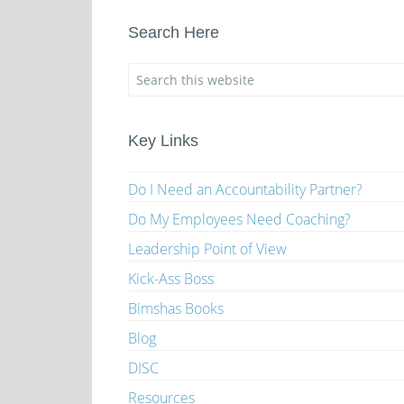
Search Here
Key Links
Do I Need an Accountability Partner?
Do My Employees Need Coaching?
Leadership Point of View
Kick-Ass Boss
Bimshas Books
Blog
DISC
Resources