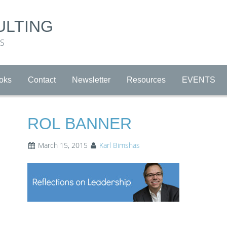
ULTING
RS
oks
Contact
Newsletter
Resources
EVENTS
ROL BANNER
March 15, 2015
Karl Bimshas