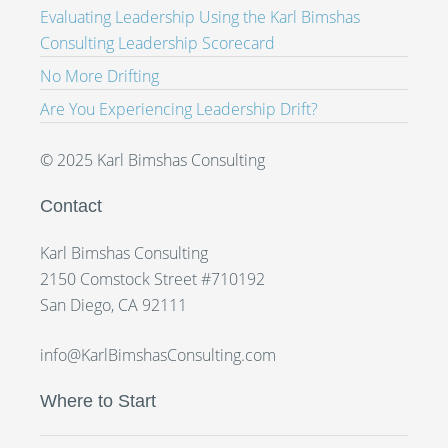
Evaluating Leadership Using the Karl Bimshas
Consulting Leadership Scorecard
No More Drifting
Are You Experiencing Leadership Drift?
© 2025 Karl Bimshas Consulting
Contact
Karl Bimshas Consulting
2150 Comstock Street #710192
San Diego, CA 92111
info@KarlBimshasConsulting.com
Where to Start