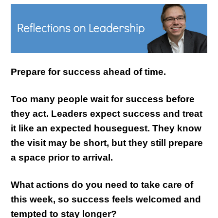
Prepare for success ahead of time.
Too many people wait for success before
they act. Leaders expect success and treat
it like an expected houseguest. They know
the visit may be short, but they still prepare
a space prior to arrival.
What actions do you need to take care of
this week, so success feels welcomed and
tempted to stay longer?