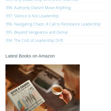
398. Authority Doesn’t Move Anything
397. Silence Is Not Leadership
396. Navigating Chaos: A Call to Resistance Leadership
395. Beyond Vengeance and Denial
394. The Cost of Leadership Drift
Latest Books on Amazon