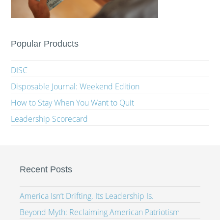
Popular Products
DISC
Disposable Journal: Weekend Edition
How to Stay When You Want to Quit
Leadership Scorecard
Recent Posts
America Isn’t Drifting. Its Leadership Is.
Beyond Myth: Reclaiming American Patriotism