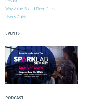
Resources
Why Value-Based Fixed Fees
User’s Guide
EVENTS
PODCAST