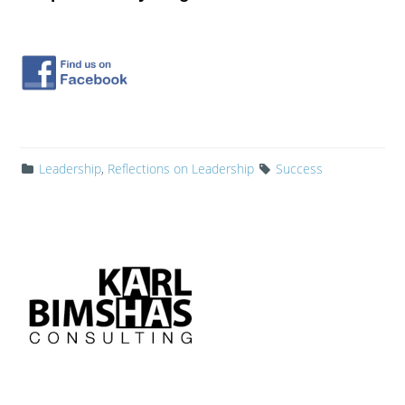
Leadership
,
Reflections on Leadership
Success