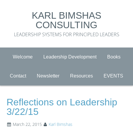
KARL BIMSHAS
CONSULTING
LEADERSHIP SYSTEMS FOR PRINCIPLED LEADERS
Welcome
Leadership Development
Books
Contact
Newsletter
Resources
EVENTS
Reflections on Leadership
3/22/15
March 22, 2015
Karl Bimshas