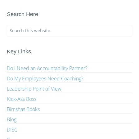
Search Here
Key Links
Do I Need an Accountability Partner?
Do My Employees Need Coaching?
Leadership Point of View
Kick-Ass Boss
Bimshas Books
Blog
DISC