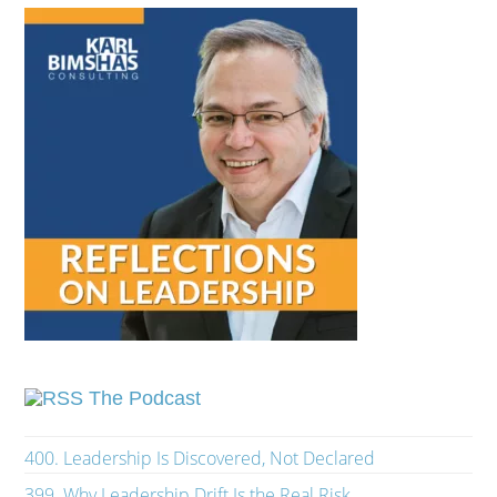
The Podcast
400. Leadership Is Discovered, Not Declared
399. Why Leadership Drift Is the Real Risk