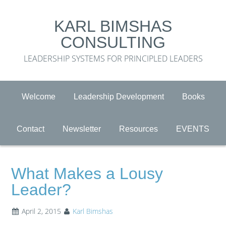
KARL BIMSHAS
CONSULTING
LEADERSHIP SYSTEMS FOR PRINCIPLED LEADERS
Welcome
Leadership Development
Books
Contact
Newsletter
Resources
EVENTS
What Makes a Lousy
Leader?
April 2, 2015
Karl Bimshas