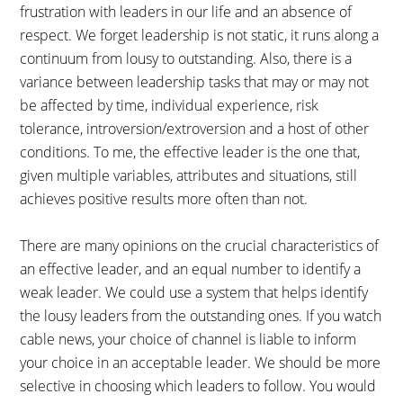
frustration with leaders in our life and an absence of
respect. We forget leadership is not static, it runs along a
continuum from lousy to outstanding. Also, there is a
variance between leadership tasks that may or may not
be affected by time, individual experience, risk
tolerance, introversion/extroversion and a host of other
conditions. To me, the effective leader is the one that,
given multiple variables, attributes and situations, still
achieves positive results more often than not.
There are many opinions on the crucial characteristics of
an effective leader, and an equal number to identify a
weak leader. We could use a system that helps identify
the lousy leaders from the outstanding ones. If you watch
cable news, your choice of channel is liable to inform
your choice in an acceptable leader. We should be more
selective in choosing which leaders to follow. You would