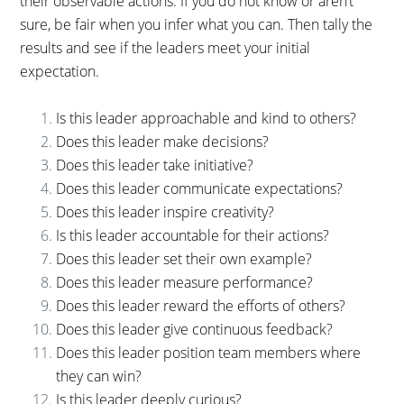
their observable actions. If you do not know or aren’t
sure, be fair when you infer what you can. Then tally the
results and see if the leaders meet your initial
expectation.
Is this leader approachable and kind to others?
Does this leader make decisions?
Does this leader take initiative?
Does this leader communicate expectations?
Does this leader inspire creativity?
Is this leader accountable for their actions?
Does this leader set their own example?
Does this leader measure performance?
Does this leader reward the efforts of others?
Does this leader give continuous feedback?
Does this leader position team members where
they can win?
Is this leader deeply curious?