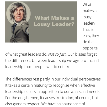
What
makes a
lousy
leader?
That is
easy, they
do the
opposite
of what great leaders do.
Not so fast
. Our biases forget
the differences between leadership we agree with, and
leadership from people we do not like.
The differences rest partly in our individual perspectives.
It takes a certain maturity to recognize when effective
leadership occurs in opposition to our wants and needs.
For the enlightened, it causes frustration, of course, but
also garners respect. We have an abundance of