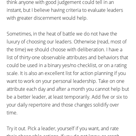
think anyone with good judgement could tell in an
instant, but I believe having criteria to evaluate leaders
with greater discernment would help.
Sometimes, in the heat of battle we do not have the
luxury of choosing our leaders. Otherwise (read, most of
the time) we should choose with deliberation. I have a
list of thirty-one observable attributes and behaviors that
could be used in a binary yes/no checklist, or on a rating
scale. It is also an excellent list for action planning if you
want to work on your personal leadership. Take on one
attribute each day and after a month you cannot help but
be a better leader, at least temporarily. Add five or six to
your daily repertoire and those changes solidify over
time.
Try it out. Pick a leader, yourself if you want, and rate