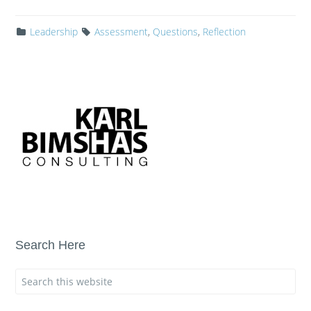
Leadership
Assessment
,
Questions
,
Reflection
Search Here