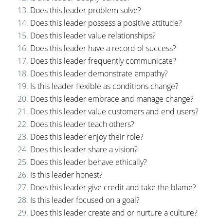
Does this leader problem solve?
Does this leader possess a positive attitude?
Does this leader value relationships?
Does this leader have a record of success?
Does this leader frequently communicate?
Does this leader demonstrate empathy?
Is this leader flexible as conditions change?
Does this leader embrace and manage change?
Does this leader value customers and end users?
Does this leader teach others?
Does this leader enjoy their role?
Does this leader share a vision?
Does this leader behave ethically?
Is this leader honest?
Does this leader give credit and take the blame?
Is this leader focused on a goal?
Does this leader create and or nurture a culture?