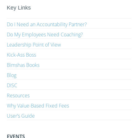
Key Links
Do I Need an Accountability Partner?
Do My Employees Need Coaching?
Leadership Point of View
Kick-Ass Boss
Bimshas Books
Blog
DISC
Resources
Why Value-Based Fixed Fees
User’s Guide
EVENTS