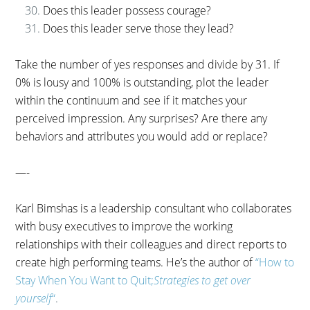
Does this leader possess courage?
Does this leader serve those they lead?
Take the number of yes responses and divide by 31. If
0% is lousy and 100% is outstanding, plot the leader
within the continuum and see if it matches your
perceived impression. Any surprises? Are there any
behaviors and attributes you would add or replace?
—-
Karl Bimshas is a leadership consultant who collaborates
with busy executives to improve the working
relationships with their colleagues and direct reports to
create high performing teams. He’s the author of
“How to
Stay When You Want to Quit;
Strategies to get over
yourself
“
.