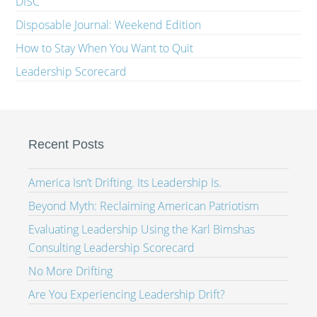
DISC
Disposable Journal: Weekend Edition
How to Stay When You Want to Quit
Leadership Scorecard
Recent Posts
America Isn’t Drifting. Its Leadership Is.
Beyond Myth: Reclaiming American Patriotism
Evaluating Leadership Using the Karl Bimshas
Consulting Leadership Scorecard
No More Drifting
Are You Experiencing Leadership Drift?