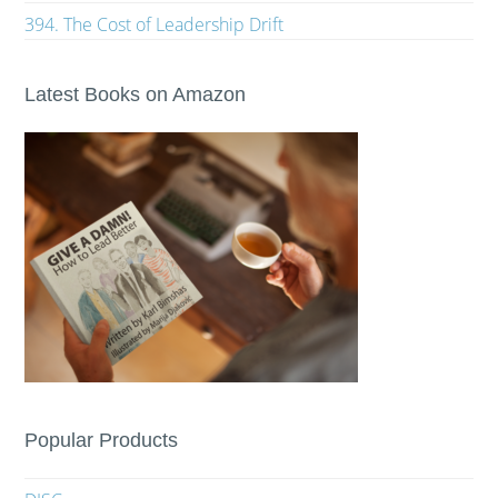
394. The Cost of Leadership Drift
Latest Books on Amazon
Popular Products