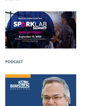
PODCAST