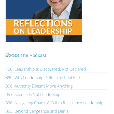
The Podcast
400. Leadership Is Discovered, Not Declared
399. Why Leadership Drift Is the Real Risk
398. Authority Doesn’t Move Anything
397. Silence Is Not Leadership
396. Navigating Chaos: A Call to Resistance Leadership
395. Beyond Vengeance and Denial