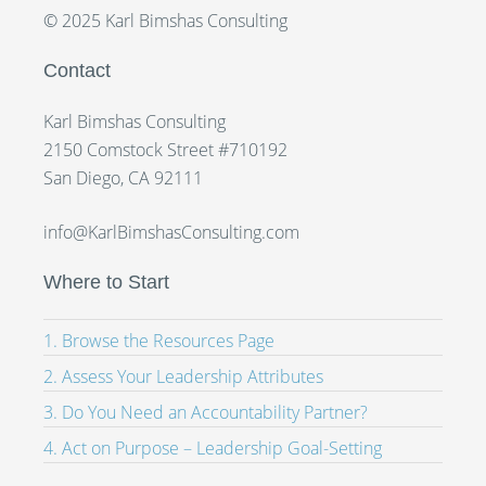
© 2025 Karl Bimshas Consulting
Contact
Karl Bimshas Consulting
2150 Comstock Street #710192
San Diego, CA 92111
info@KarlBimshasConsulting.com
Where to Start
1. Browse the Resources Page
2. Assess Your Leadership Attributes
3. Do You Need an Accountability Partner?
4. Act on Purpose – Leadership Goal-Setting