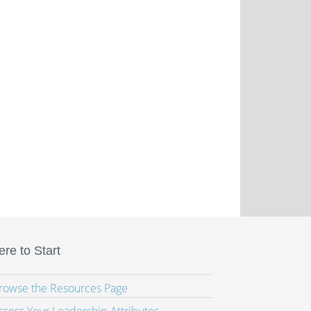
re to Start
Browse the Resources Page