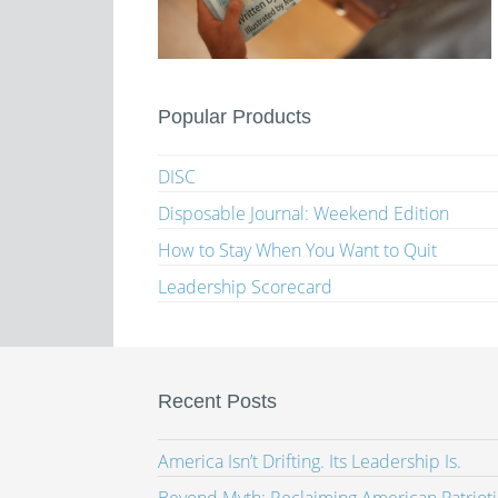
Popular Products
DISC
Disposable Journal: Weekend Edition
How to Stay When You Want to Quit
Leadership Scorecard
Recent Posts
America Isn’t Drifting. Its Leadership Is.