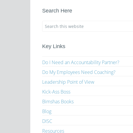
Search Here
Key Links
Do I Need an Accountability Partner?
Do My Employees Need Coaching?
Leadership Point of View
Kick-Ass Boss
Bimshas Books
Blog
DISC
Resources