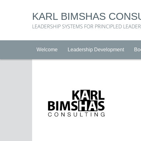
KARL BIMSHAS CONS
LEADERSHIP SYSTEMS FOR PRINCIPLED LEADE
Welcome
Leadership Development
Bo