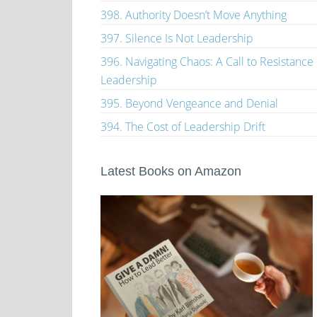
398. Authority Doesn’t Move Anything
397. Silence Is Not Leadership
396. Navigating Chaos: A Call to Resistance
Leadership
395. Beyond Vengeance and Denial
394. The Cost of Leadership Drift
Latest Books on Amazon