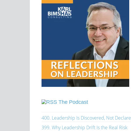
The Podcast
400. Leadership Is Discovered, Not Declar
399. Why Leadership Drift Is the Real Risk