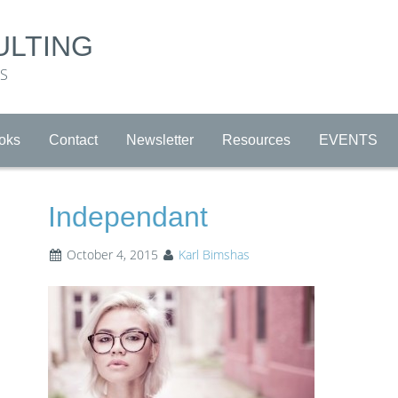
ULTING
RS
oks
Contact
Newsletter
Resources
EVENTS
Independant
October 4, 2015
Karl Bimshas