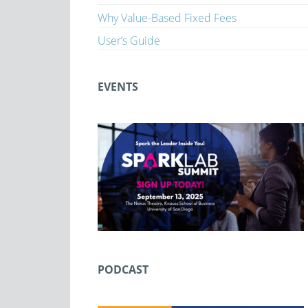
Why Value-Based Fixed Fees
User’s Guide
EVENTS
PODCAST