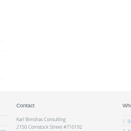
Contact
Whe
Karl Bimshas Consulting
1. 
2150 Comstock Street #710192