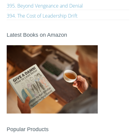
395. Beyond Vengeance and Denial
394. The Cost of Leadership Drift
Latest Books on Amazon
Popular Products