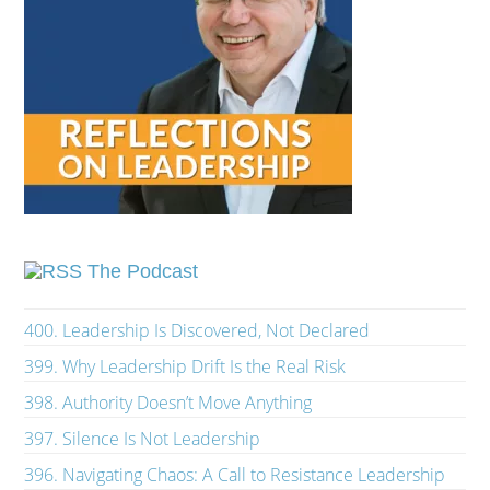
The Podcast
400. Leadership Is Discovered, Not Declared
399. Why Leadership Drift Is the Real Risk
398. Authority Doesn’t Move Anything
397. Silence Is Not Leadership
396. Navigating Chaos: A Call to Resistance Leadership