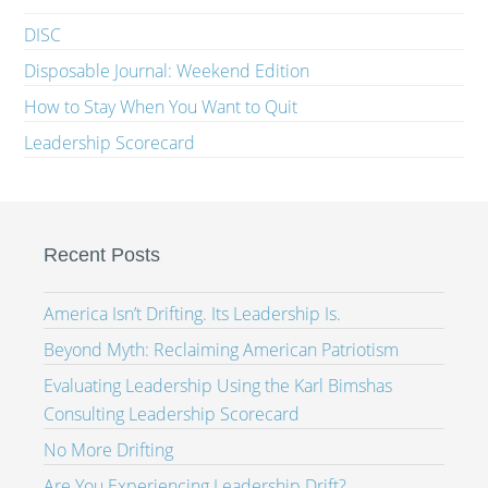
DISC
Disposable Journal: Weekend Edition
How to Stay When You Want to Quit
Leadership Scorecard
Recent Posts
America Isn’t Drifting. Its Leadership Is.
Beyond Myth: Reclaiming American Patriotism
Evaluating Leadership Using the Karl Bimshas
Consulting Leadership Scorecard
No More Drifting
Are You Experiencing Leadership Drift?