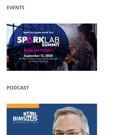
EVENTS
PODCAST