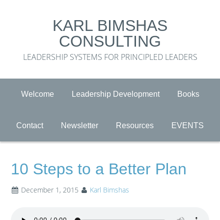
KARL BIMSHAS
CONSULTING
LEADERSHIP SYSTEMS FOR PRINCIPLED LEADERS
Welcome
Leadership Development
Books
Contact
Newsletter
Resources
EVENTS
10 Steps to a Better Plan
December 1, 2015
Karl Bimshas