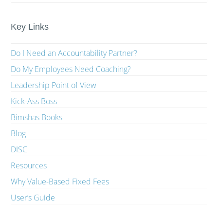
Key Links
Do I Need an Accountability Partner?
Do My Employees Need Coaching?
Leadership Point of View
Kick-Ass Boss
Bimshas Books
Blog
DISC
Resources
Why Value-Based Fixed Fees
User’s Guide