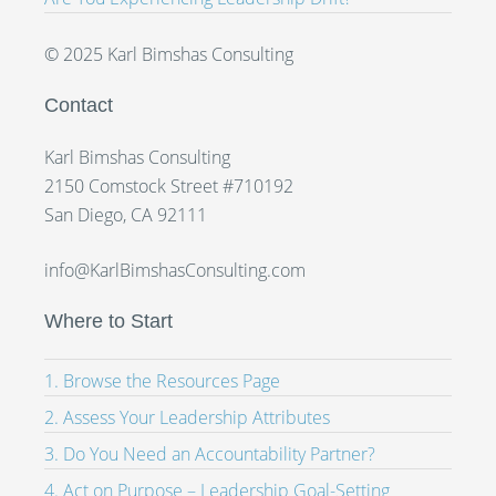
© 2025 Karl Bimshas Consulting
Contact
Karl Bimshas Consulting
2150 Comstock Street #710192
San Diego, CA 92111
info@KarlBimshasConsulting.com
Where to Start
1. Browse the Resources Page
2. Assess Your Leadership Attributes
3. Do You Need an Accountability Partner?
4. Act on Purpose – Leadership Goal-Setting