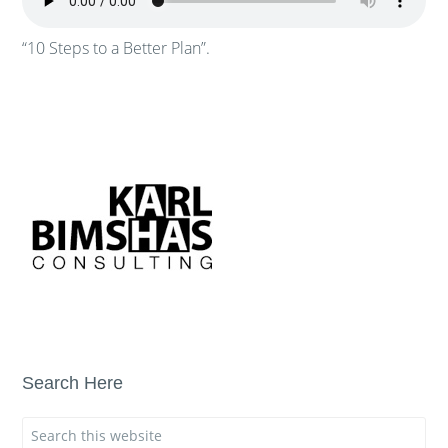
“10 Steps to a Better Plan”.
Search Here