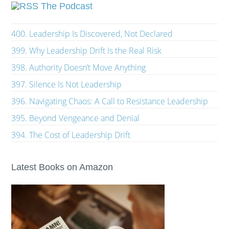
The Podcast
400. Leadership Is Discovered, Not Declared
399. Why Leadership Drift Is the Real Risk
398. Authority Doesn’t Move Anything
397. Silence Is Not Leadership
396. Navigating Chaos: A Call to Resistance Leadership
395. Beyond Vengeance and Denial
394. The Cost of Leadership Drift
Latest Books on Amazon