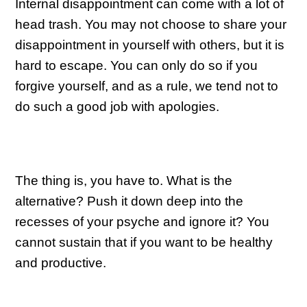
Internal disappointment can come with a lot of
head trash. You may not choose to share your
disappointment in yourself with others, but it is
hard to escape. You can only do so if you
forgive yourself, and as a rule, we tend not to
do such a good job with apologies.
The thing is, you have to. What is the
alternative? Push it down deep into the
recesses of your psyche and ignore it? You
cannot sustain that if you want to be healthy
and productive.