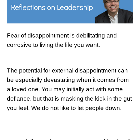
Fear of disappointment is debilitating and
corrosive to living the life you want.
The potential for external disappointment can
be especially devastating when it comes from
a loved one. You may initially act with some
defiance, but that is masking the kick in the gut
you feel. We do not like to let people down.