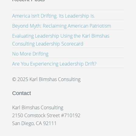
America Isn’t Drifting. Its Leadership Is.
Beyond Myth: Reclaiming American Patriotism
Evaluating Leadership Using the Karl Bimshas
Consulting Leadership Scorecard
No More Drifting
Are You Experiencing Leadership Drift?
© 2025 Karl Bimshas Consulting
Contact
Karl Bimshas Consulting
2150 Comstock Street #710192
San Diego, CA 92111