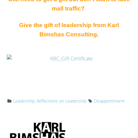
mall traffic?
Give the gift of leadership from Karl
Bimshas Consulting.
Leadership
,
Reflections on Leadership
Disappointment