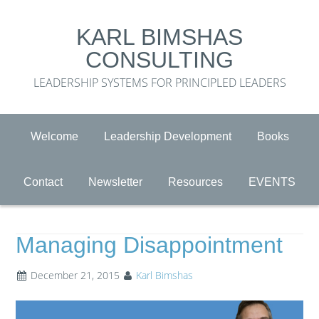
KARL BIMSHAS
CONSULTING
LEADERSHIP SYSTEMS FOR PRINCIPLED LEADERS
Welcome
Leadership Development
Books
Contact
Newsletter
Resources
EVENTS
Managing Disappointment
December 21, 2015
Karl Bimshas