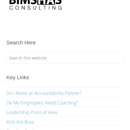
Search Here
Key Links
Do I Need an Accountability Partner?
Do My Employees Need Coaching?
Leadership Point of View
Kick-Ass Boss