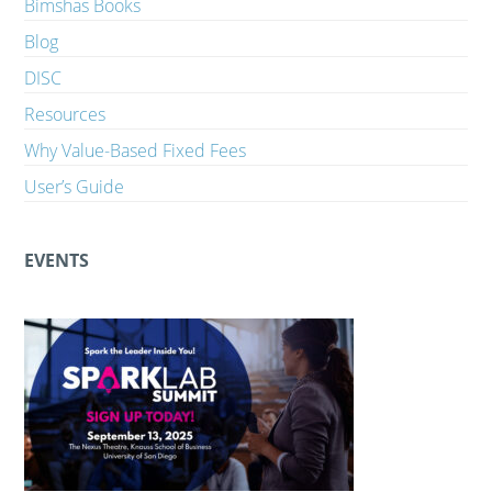
Bimshas Books
Blog
DISC
Resources
Why Value-Based Fixed Fees
User’s Guide
EVENTS