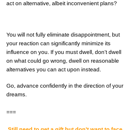
act on alternative, albeit inconvenient plans?
You will not fully eliminate disappointment, but
your reaction can significantly minimize its
influence on you. If you must dwell, don’t dwell
on what could go wrong, dwell on reasonable
alternatives you can act upon instead.
Go, advance confidently in the direction of your
dreams.
===
Still need to get a gift but don’t want to face