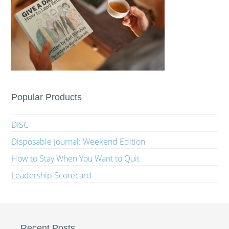
Popular Products
DISC
Disposable Journal: Weekend Edition
How to Stay When You Want to Quit
Leadership Scorecard
Recent Posts