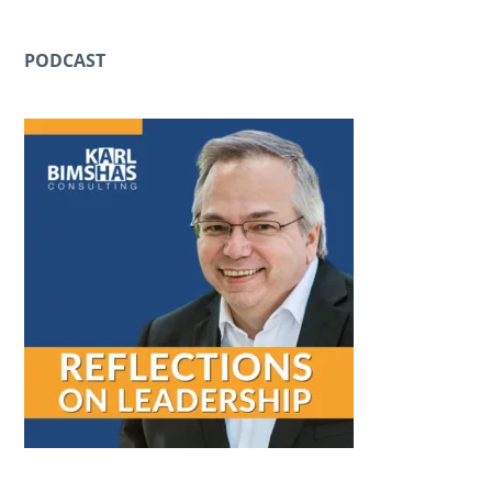
PODCAST