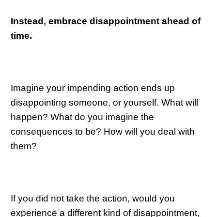
Instead, embrace disappointment ahead of
time.
Imagine your impending action ends up
disappointing someone, or yourself. What will
happen? What do you imagine the
consequences to be? How will you deal with
them?
If you did not take the action, would you
experience a different kind of disappointment,