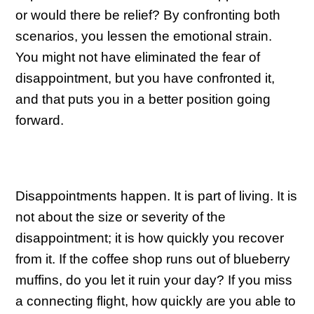
or would there be relief? By confronting both
scenarios, you lessen the emotional strain.
You might not have eliminated the fear of
disappointment, but you have confronted it,
and that puts you in a better position going
forward.
Disappointments happen. It is part of living. It is
not about the size or severity of the
disappointment; it is how quickly you recover
from it. If the coffee shop runs out of blueberry
muffins, do you let it ruin your day? If you miss
a connecting flight, how quickly are you able to