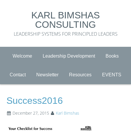
KARL BIMSHAS
CONSULTING
LEADERSHIP SYSTEMS FOR PRINCIPLED LEADERS
Welcome
Leadership Development
Books
Contact
Newsletter
Resources
EVENTS
Success2016
December 27, 2015
Karl Bimshas