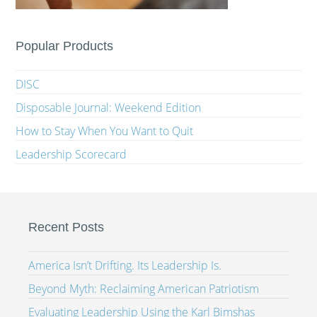
Popular Products
DISC
Disposable Journal: Weekend Edition
How to Stay When You Want to Quit
Leadership Scorecard
Recent Posts
America Isn’t Drifting. Its Leadership Is.
Beyond Myth: Reclaiming American Patriotism
Evaluating Leadership Using the Karl Bimshas