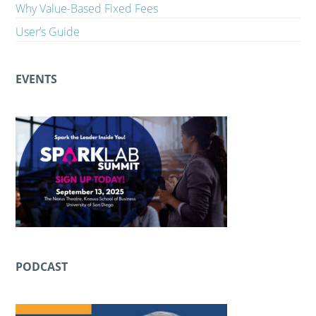
Why Value-Based Fixed Fees
User’s Guide
EVENTS
PODCAST