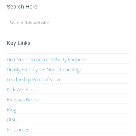
Search Here
Key Links
Do I Need an Accountability Partner?
Do My Employees Need Coaching?
Leadership Point of View
Kick-Ass Boss
Bimshas Books
Blog
DISC
Resources