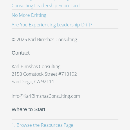
Consulting Leadership Scorecard
No More Drifting
Are You Experiencing Leadership Drift?
© 2025 Karl Bimshas Consulting
Contact
Karl Bimshas Consulting
2150 Comstock Street #710192
San Diego, CA 92111
info@KarlBimshasConsulting.com
Where to Start
1. Browse the Resources Page