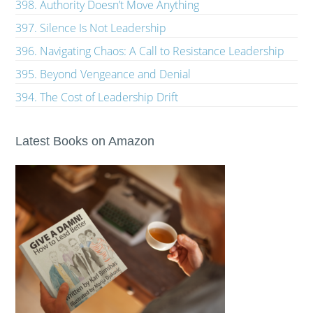
398. Authority Doesn’t Move Anything
397. Silence Is Not Leadership
396. Navigating Chaos: A Call to Resistance Leadership
395. Beyond Vengeance and Denial
394. The Cost of Leadership Drift
Latest Books on Amazon