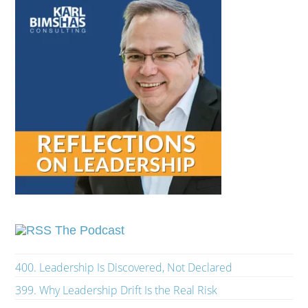
The Podcast
400. Leadership Is Discovered, Not Declared
399. Why Leadership Drift Is the Real Risk