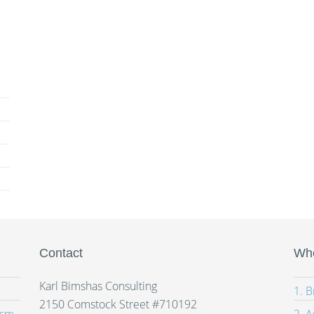
Contact
Whe
Karl Bimshas Consulting
1. 
2150 Comstock Street #710192