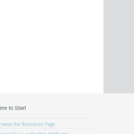
re to Start
Browse the Resources Page