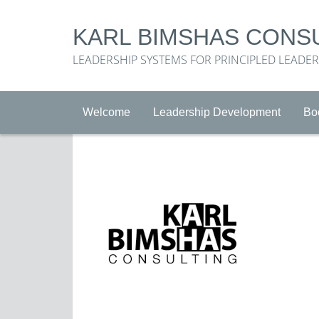
KARL BIMSHAS CONS
LEADERSHIP SYSTEMS FOR PRINCIPLED LEADE
Welcome
Leadership Development
Bo