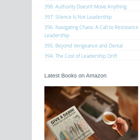
398. Authority Doesn’t Move Anything
397. Silence Is Not Leadership
396. Navigating Chaos: A Call to Resistance
Leadership
395. Beyond Vengeance and Denial
394. The Cost of Leadership Drift
Latest Books on Amazon