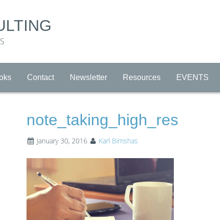
ULTING
RS
oks
Contact
Newsletter
Resources
EVENTS
note_taking_high_res
January 30, 2016
Karl Bimshas