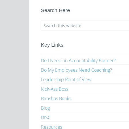
Search Here
Key Links
Do I Need an Accountability Partner?
Do My Employees Need Coaching?
Leadership Point of View
Kick-Ass Boss
Bimshas Books
Blog
DISC
Resources