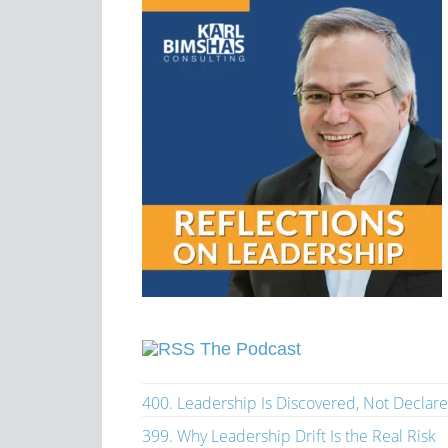
The Podcast
400. Leadership Is Discovered, Not Declar
399. Why Leadership Drift Is the Real Risk