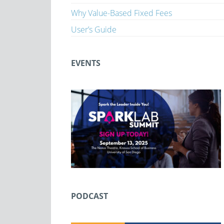
Why Value-Based Fixed Fees
User’s Guide
EVENTS
PODCAST