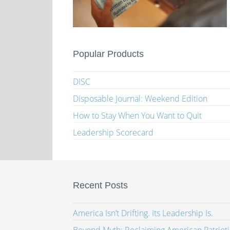
Popular Products
DISC
Disposable Journal: Weekend Edition
How to Stay When You Want to Quit
Leadership Scorecard
Recent Posts
America Isn’t Drifting. Its Leadership Is.