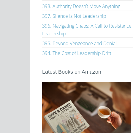
398. Authority Doesn’t Move Anything
397. Silence Is Not Leadership
396. Navigating Chaos: A Call to Resistance
Leadership
395. Beyond Vengeance and Denial
394. The Cost of Leadership Drift
Latest Books on Amazon