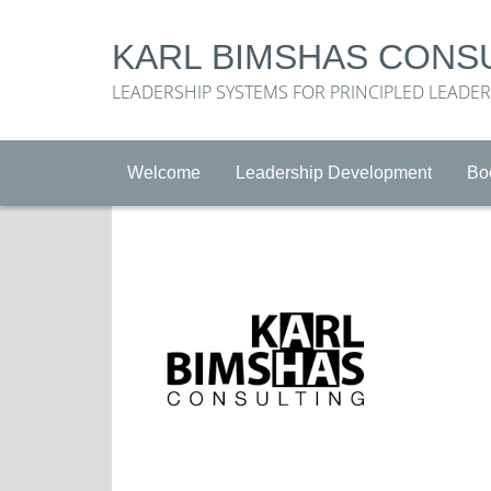
KARL BIMSHAS CONS
LEADERSHIP SYSTEMS FOR PRINCIPLED LEADE
Welcome
Leadership Development
Bo