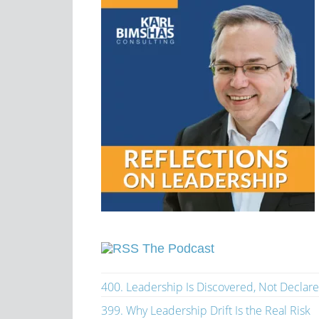
The Podcast
400. Leadership Is Discovered, Not Declar
399. Why Leadership Drift Is the Real Risk