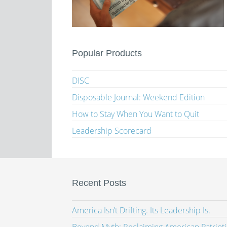
Popular Products
DISC
Disposable Journal: Weekend Edition
How to Stay When You Want to Quit
Leadership Scorecard
Recent Posts
America Isn’t Drifting. Its Leadership Is.