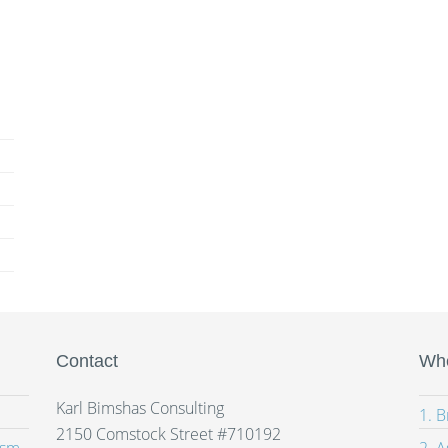
Contact
Whe
Karl Bimshas Consulting
1. 
2150 Comstock Street #710192