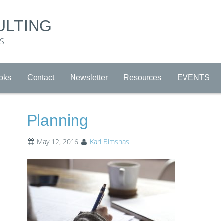
ULTING
RS
oks
Contact
Newsletter
Resources
EVENTS
Planning
May 12, 2016
Karl Bimshas