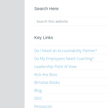
Search Here
Key Links
Do I Need an Accountability Partner?
Do My Employees Need Coaching?
Leadership Point of View
Kick-Ass Boss
Bimshas Books
Blog
DISC
Resources