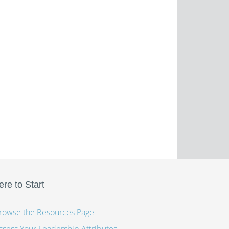
re to Start
Browse the Resources Page