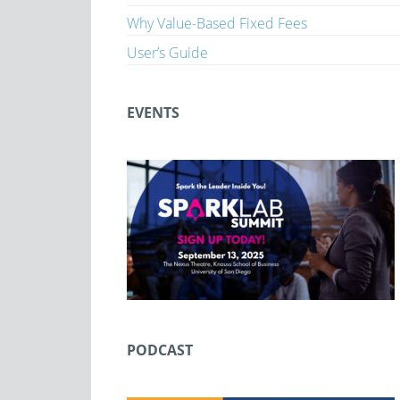
Why Value-Based Fixed Fees
User’s Guide
EVENTS
PODCAST