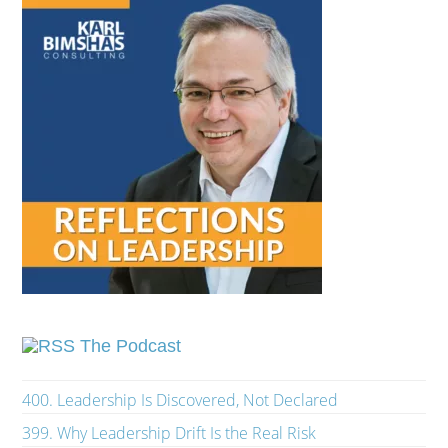
The Podcast
400. Leadership Is Discovered, Not Declared
399. Why Leadership Drift Is the Real Risk