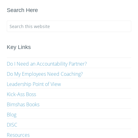
Search Here
Key Links
Do I Need an Accountability Partner?
Do My Employees Need Coaching?
Leadership Point of View
Kick-Ass Boss
Bimshas Books
Blog
DISC
Resources