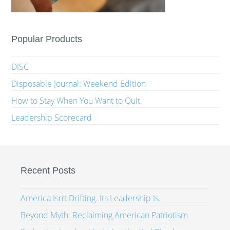
Popular Products
DISC
Disposable Journal: Weekend Edition
How to Stay When You Want to Quit
Leadership Scorecard
Recent Posts
America Isn’t Drifting. Its Leadership Is.
Beyond Myth: Reclaiming American Patriotism