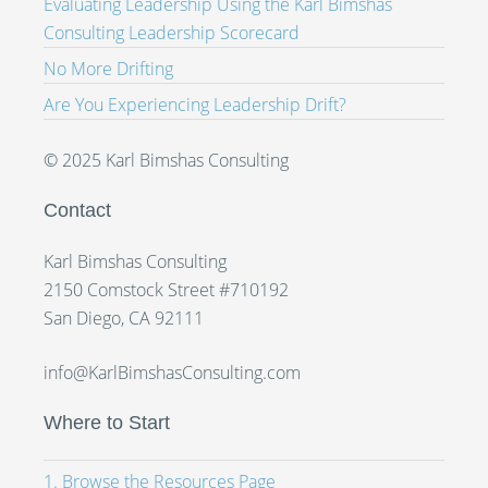
Evaluating Leadership Using the Karl Bimshas
Consulting Leadership Scorecard
No More Drifting
Are You Experiencing Leadership Drift?
© 2025 Karl Bimshas Consulting
Contact
Karl Bimshas Consulting
2150 Comstock Street #710192
San Diego, CA 92111
info@KarlBimshasConsulting.com
Where to Start
1. Browse the Resources Page