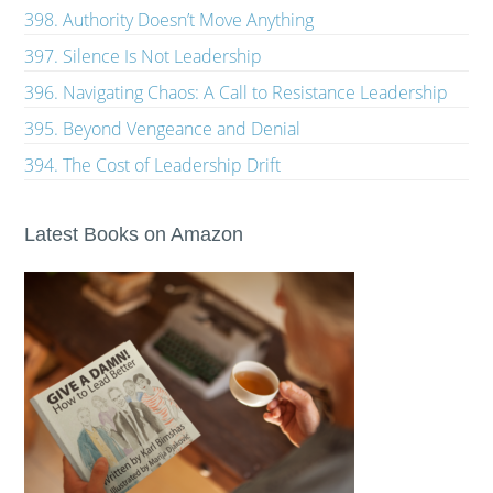
398. Authority Doesn’t Move Anything
397. Silence Is Not Leadership
396. Navigating Chaos: A Call to Resistance Leadership
395. Beyond Vengeance and Denial
394. The Cost of Leadership Drift
Latest Books on Amazon