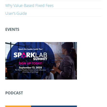
Why Value-Based Fixed Fees
User’s Guide
EVENTS
PODCAST