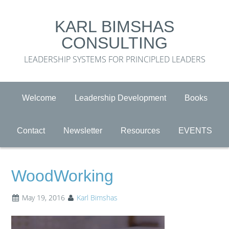
KARL BIMSHAS
CONSULTING
LEADERSHIP SYSTEMS FOR PRINCIPLED LEADERS
Welcome
Leadership Development
Books
Contact
Newsletter
Resources
EVENTS
WoodWorking
May 19, 2016
Karl Bimshas