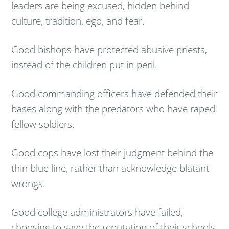
leaders are being excused, hidden behind
culture, tradition, ego, and fear.
Good bishops have protected abusive priests,
instead of the children put in peril.
Good commanding officers have defended their
bases along with the predators who have raped
fellow soldiers.
Good cops have lost their judgment behind the
thin blue line, rather than acknowledge blatant
wrongs.
Good college administrators have failed,
choosing to save the reputation of their schools,