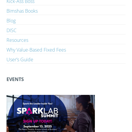
Kick-Ass Boss
Bimshas Books
Blog
DISC
Resources
Why Value-Based Fixed Fees
User’s Guide
EVENTS