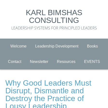
KARL BIMSHAS
CONSULTING
LEADERSHIP SYSTEMS FOR PRINCIPLED LEADERS
Welcome
Leadership Development
Books
Contact
Newsletter
Resources
EVENTS
Why Good Leaders Must
Disrupt, Dismantle and
Destroy the Practice of
Lousy Leadership