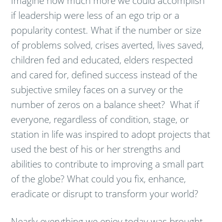
Imagine how much more we could accomplish
if leadership were less of an ego trip or a
popularity contest. What if the number or size
of problems solved, crises averted, lives saved,
children fed and educated, elders respected
and cared for, defined success instead of the
subjective smiley faces on a survey or the
number of zeros on a balance sheet? What if
everyone, regardless of condition, stage, or
station in life was inspired to adopt projects that
used the best of his or her strengths and
abilities to contribute to improving a small part
of the globe? What could you fix, enhance,
eradicate or disrupt to transform your world?
Nearly everything we enjoy today was brought