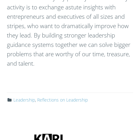
activity is to exchange astute insights with
entrepreneurs and executives of all sizes and
stripes, who want to dramatically improve how
they lead. By building stronger leadership
guidance systems together we can solve bigger
problems that are worthy of our time, treasure,
and talent.
Leadership
,
Reflections on Leadership