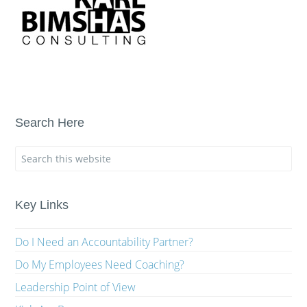
Search Here
Key Links
Do I Need an Accountability Partner?
Do My Employees Need Coaching?
Leadership Point of View