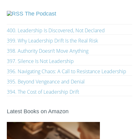
The Podcast
400. Leadership Is Discovered, Not Declared
399. Why Leadership Drift Is the Real Risk
398. Authority Doesn’t Move Anything
397. Silence Is Not Leadership
396. Navigating Chaos: A Call to Resistance Leadership
395. Beyond Vengeance and Denial
394. The Cost of Leadership Drift
Latest Books on Amazon