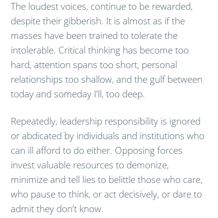
The loudest voices, continue to be rewarded,
despite their gibberish. It is almost as if the
masses have been trained to tolerate the
intolerable. Critical thinking has become too
hard, attention spans too short, personal
relationships too shallow, and the gulf between
today and someday I’ll, too deep.
Repeatedly, leadership responsibility is ignored
or abdicated by individuals and institutions who
can ill afford to do either. Opposing forces
invest valuable resources to demonize,
minimize and tell lies to belittle those who care,
who pause to think, or act decisively, or dare to
admit they don’t know.