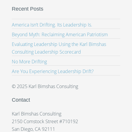
Recent Posts
America Isn’t Drifting. Its Leadership Is.
Beyond Myth: Reclaiming American Patriotism
Evaluating Leadership Using the Karl Bimshas
Consulting Leadership Scorecard
No More Drifting
Are You Experiencing Leadership Drift?
© 2025 Karl Bimshas Consulting
Contact
Karl Bimshas Consulting
2150 Comstock Street #710192
San Diego, CA 92111