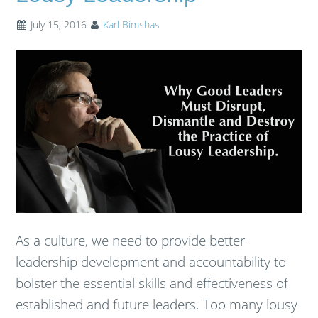
July 15, 2016
Karl Bimshas
As a culture, we need to provide better
leadership development and accountability to
bolster the essential skills and effectiveness of
established and future leaders. Too many lousy