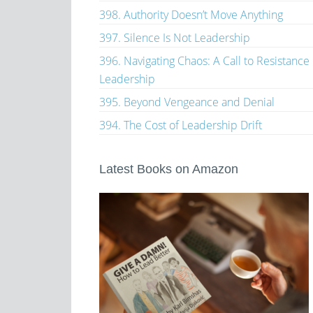
398. Authority Doesn’t Move Anything
397. Silence Is Not Leadership
396. Navigating Chaos: A Call to Resistance
Leadership
395. Beyond Vengeance and Denial
394. The Cost of Leadership Drift
Latest Books on Amazon