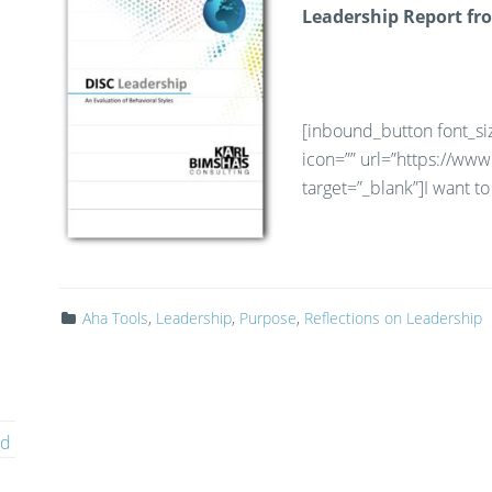
Leadership Report fr
[inbound_button font_siz
icon=”” url=”https://ww
target=”_blank”]I want 
Aha Tools
,
Leadership
,
Purpose
,
Reflections on Leadership
ed