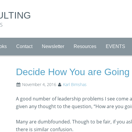
ULTING
RS
oks
Contact
Newsletter
Resources
EVENTS
Decide How You are Going 
November 4, 2016
Karl Bimshas
A good number of leadership problems I see come a
given any thought to the question, “How are you goi
Many are dumbfounded. Though to be fair, if you ask
there is similar confusion.