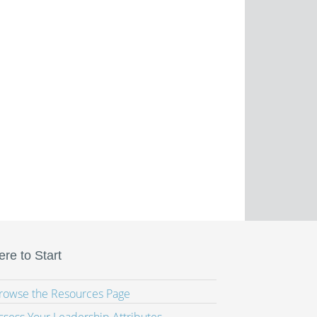
re to Start
Browse the Resources Page