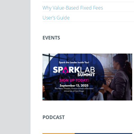
Why Value-Based Fixed Fees
User’s Guide
EVENTS
PODCAST