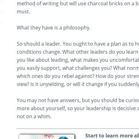
method of writing but will use charcoal bricks on a br
must.
What they have is a philosophy.
So should a leader. You ought to have a plan as to how 
conditions change. What other leaders do you learn 
you like about leading, what makes you uncomforta
you easily support, what challenges you? What nor
which ones do you rebel against? How do your stren
view? Is it unyielding, or will it change if you sudden
You may not have answers, but you should be curiou
more about yourself, so your leadership is decisive
not on a whim.
Start to learn more a