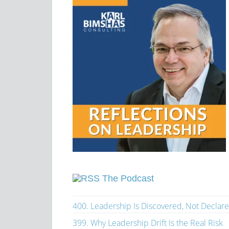
The Podcast
400. Leadership Is Discovered, Not Declar
399. Why Leadership Drift Is the Real Risk