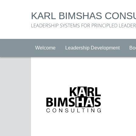
KARL BIMSHAS CONS
LEADERSHIP SYSTEMS FOR PRINCIPLED LEADE
Welcome
Leadership Development
Bo