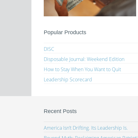
Popular Products
DISC
Disposable Journal: Weekend Edition
How to Stay When You Want to Quit
Leadership Scorecard
Recent Posts
America Isn’t Drifting. Its Leadership Is.