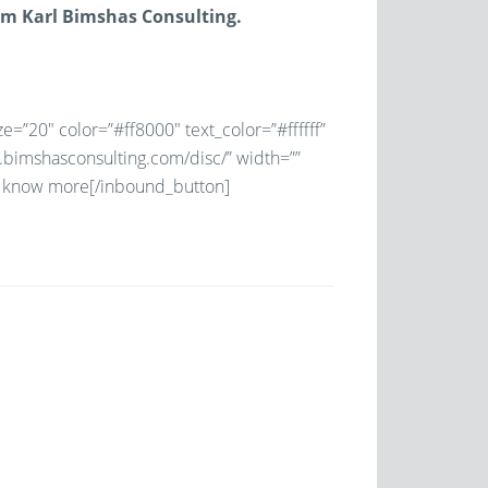
om Karl Bimshas Consulting.
e=”20″ color=”#ff8000″ text_color=”#ffffff”
w.bimshasconsulting.com/disc/” width=””
to know more[/inbound_button]