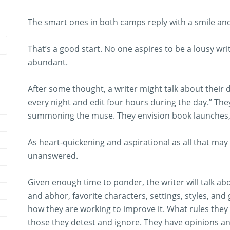
The smart ones in both camps reply with a smile and 
That’s a good start. No one aspires to be a lousy writ
abundant.
After some thought, a writer might talk about their dis
every night and edit four hours during the day.” The
summoning the muse. They envision book launches, c
As heart-quickening and aspirational as all that may b
unanswered.
Given enough time to ponder, the writer will talk ab
and abhor, favorite characters, settings, styles, and 
how they are working to improve it. What rules they
those they detest and ignore. They have opinions an