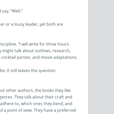
say, “Well.”
er or a lousy leader, yet both are
cipline. “I will write for three hours
y might talk about outlines, research,
ocktail parties, and movie adaptations.
e, it still leaves the question
out other authors, the books they like
genres. They talk about their craft and
 adhere to, which ones they bend, and
d a point of view. They have a preferred