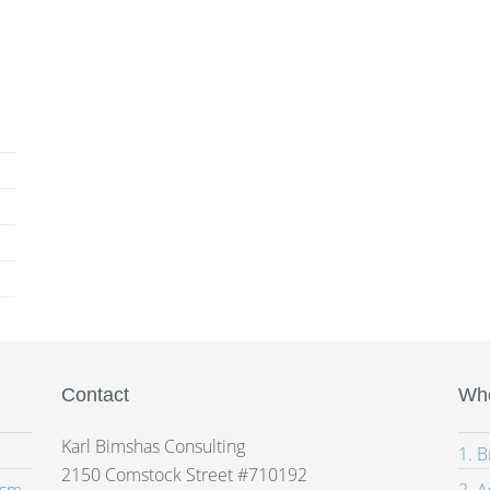
Contact
Whe
Karl Bimshas Consulting
1. 
2150 Comstock Street #710192