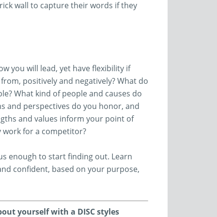
ick wall to capture their words if they
you will lead, yet have flexibility if
from, positively and negatively? What do
ble? What kind of people and causes do
ms and perspectives do you honor, and
gths and values inform your point of
ly work for a competitor?
s enough to start finding out. Learn
 and confident, based on your purpose,
bout yourself with a DISC styles