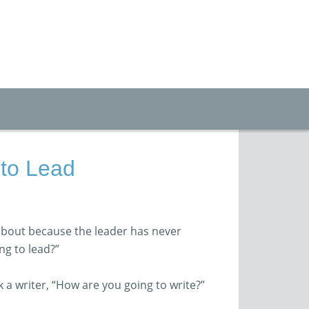
to Lead
bout because the leader has never
ng to lead?”
 a writer, “How are you going to write?”