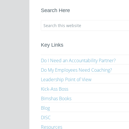
Search Here
Key Links
Do I Need an Accountability Partner?
Do My Employees Need Coaching?
Leadership Point of View
Kick-Ass Boss
Bimshas Books
Blog
DISC
Resources