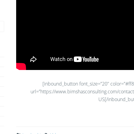
[inbound_button font_size=”20″ color=”#ff80
url=”https://www.bimshasconsulting.com/contact
US[/inbound_but