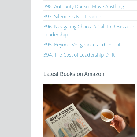
398. Authority Doesn’t Move Anything
397. Silence Is Not Leadership
396. Navigating Chaos: A Call to Resistance
Leadership
395. Beyond Vengeance and Denial
394. The Cost of Leadership Drift
Latest Books on Amazon