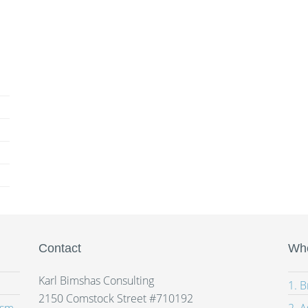
Contact
Whe
Karl Bimshas Consulting
1. 
2150 Comstock Street #710192