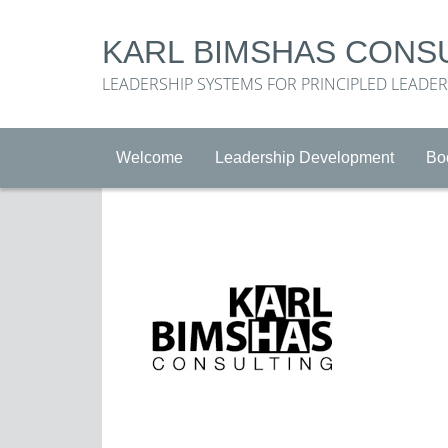
KARL BIMSHAS CONS
LEADERSHIP SYSTEMS FOR PRINCIPLED LEADE
Welcome
Leadership Development
Bo