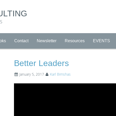
ULTING
RS
oks
Contact
Newsletter
Resources
EVENTS
Better Leaders
January 5, 2017
Karl Bimshas