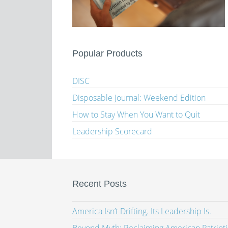
Popular Products
DISC
Disposable Journal: Weekend Edition
How to Stay When You Want to Quit
Leadership Scorecard
Recent Posts
America Isn’t Drifting. Its Leadership Is.