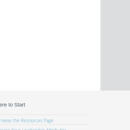
re to Start
Browse the Resources Page