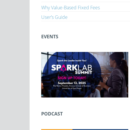
Why Value-Based Fixed Fees
User’s Guide
EVENTS
PODCAST