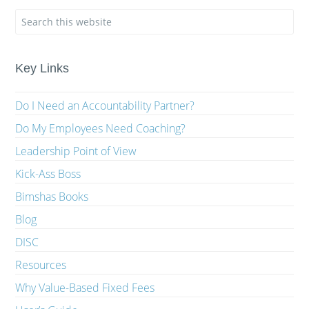
Key Links
Do I Need an Accountability Partner?
Do My Employees Need Coaching?
Leadership Point of View
Kick-Ass Boss
Bimshas Books
Blog
DISC
Resources
Why Value-Based Fixed Fees