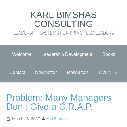
KARL BIMSHAS
CONSULTING
LEADERSHIP SYSTEMS FOR PRINCIPLED LEADERS
Welcome
Leadership Development
Books
Contact
Newsletter
Resources
EVENTS
Problem: Many Managers
Don’t Give a C.R.A.P.
March 13, 2017
Karl Bimshas