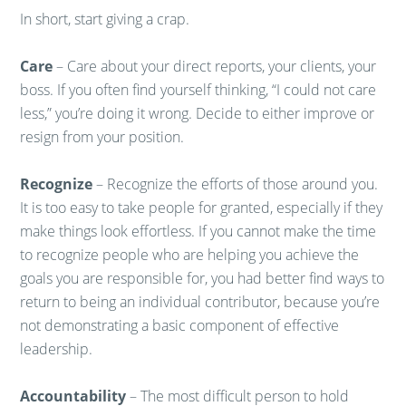
In short, start giving a crap.
Care
– Care about your direct reports, your clients, your
boss. If you often find yourself thinking, “I could not care
less,” you’re doing it wrong. Decide to either improve or
resign from your position.
Recognize
– Recognize the efforts of those around you.
It is too easy to take people for granted, especially if they
make things look effortless. If you cannot make the time
to recognize people who are helping you achieve the
goals you are responsible for, you had better find ways to
return to being an individual contributor, because you’re
not demonstrating a basic component of effective
leadership.
Accountability
– The most difficult person to hold