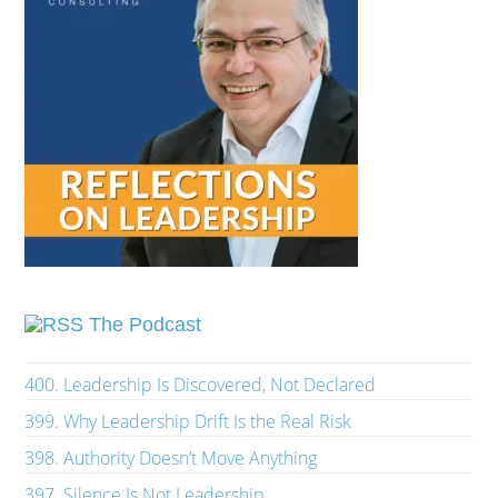
The Podcast
400. Leadership Is Discovered, Not Declared
399. Why Leadership Drift Is the Real Risk
398. Authority Doesn’t Move Anything
397. Silence Is Not Leadership