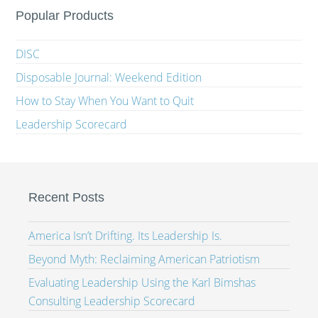
Popular Products
DISC
Disposable Journal: Weekend Edition
How to Stay When You Want to Quit
Leadership Scorecard
Recent Posts
America Isn’t Drifting. Its Leadership Is.
Beyond Myth: Reclaiming American Patriotism
Evaluating Leadership Using the Karl Bimshas
Consulting Leadership Scorecard