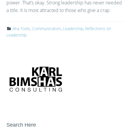
power. That’s okay. Strong leadership has never needed
a title. It is most attracted to those who give a crap.
Aha Tools
,
Communication
,
Leadership
,
Reflections on
Leadership
Search Here