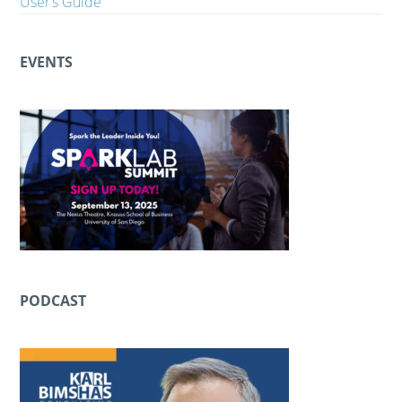
User’s Guide
EVENTS
PODCAST