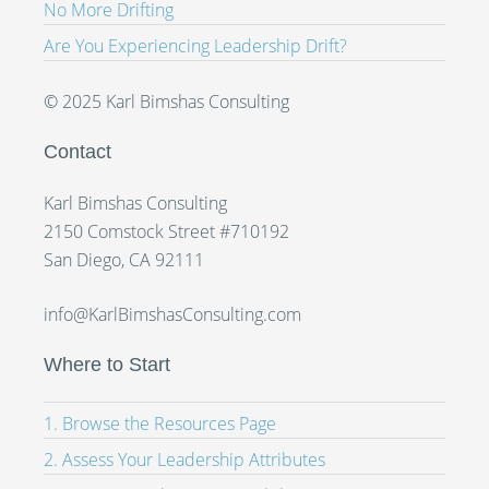
No More Drifting
Are You Experiencing Leadership Drift?
© 2025 Karl Bimshas Consulting
Contact
Karl Bimshas Consulting
2150 Comstock Street #710192
San Diego, CA 92111
info@KarlBimshasConsulting.com
Where to Start
1. Browse the Resources Page
2. Assess Your Leadership Attributes