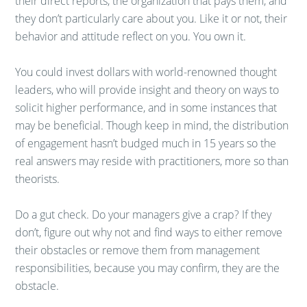
their direct reports, the organization that pays them, and
they don’t particularly care about you. Like it or not, their
behavior and attitude reflect on you. You own it.
You could invest dollars with world-renowned thought
leaders, who will provide insight and theory on ways to
solicit higher performance, and in some instances that
may be beneficial. Though keep in mind, the distribution
of engagement hasn’t budged much in 15 years so the
real answers may reside with practitioners, more so than
theorists.
Do a gut check. Do your managers give a crap? If they
don’t, figure out why not and find ways to either remove
their obstacles or remove them from management
responsibilities, because you may confirm, they are the
obstacle.