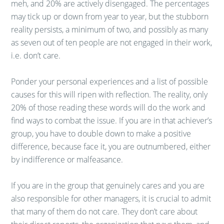
meh, and 20% are actively disengaged. The percentages
may tick up or down from year to year, but the stubborn
reality persists, a minimum of two, and possibly as many
as seven out of ten people are not engaged in their work,
i.e. don’t care.
Ponder your personal experiences and a list of possible
causes for this will ripen with reflection. The reality, only
20% of those reading these words will do the work and
find ways to combat the issue. If you are in that achiever’s
group, you have to double down to make a positive
difference, because face it, you are outnumbered, either
by indifference or malfeasance.
If you are in the group that genuinely cares and you are
also responsible for other managers, it is crucial to admit
that many of them do not care. They don’t care about