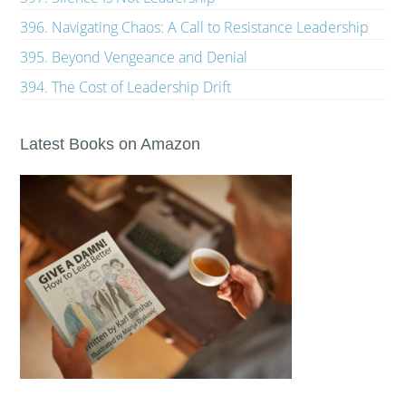
396. Navigating Chaos: A Call to Resistance Leadership
395. Beyond Vengeance and Denial
394. The Cost of Leadership Drift
Latest Books on Amazon