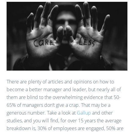
There are plenty of articles and opinions on how to
become a better manager and leader, but nearly all of
them are blind to the overwhelming evidence that 50-
65% of managers don’t give a crap. That may be a
generous number. Take a look at
Gallup
and other
studies, and you will find, for over 15 years the average
breakdown is, 30% of employees are engaged, 50% are