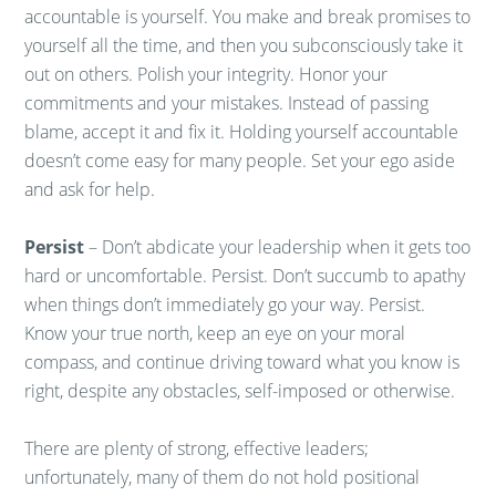
accountable is yourself. You make and break promises to
yourself all the time, and then you subconsciously take it
out on others. Polish your integrity. Honor your
commitments and your mistakes. Instead of passing
blame, accept it and fix it. Holding yourself accountable
doesn’t come easy for many people. Set your ego aside
and ask for help.
Persist
– Don’t abdicate your leadership when it gets too
hard or uncomfortable. Persist. Don’t succumb to apathy
when things don’t immediately go your way. Persist.
Know your true north, keep an eye on your moral
compass, and continue driving toward what you know is
right, despite any obstacles, self-imposed or otherwise.
There are plenty of strong, effective leaders;
unfortunately, many of them do not hold positional