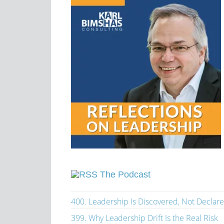
The Podcast
400. Leadership Is Discovered, Not Declar
399. Why Leadership Drift Is the Real Risk