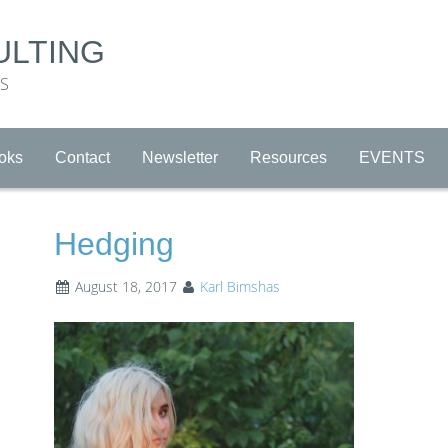
ULTING
RS
oks
Contact
Newsletter
Resources
EVENTS
Hedging
August 18, 2017
Karl Bimshas