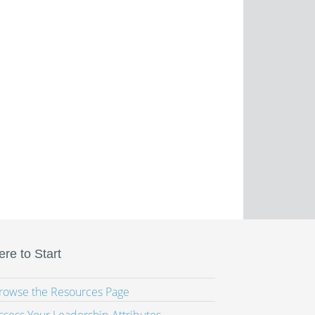
re to Start
Browse the Resources Page