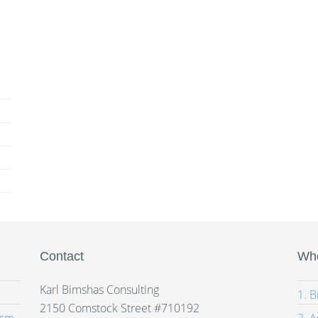
Contact
Whe
Karl Bimshas Consulting
1. 
2150 Comstock Street #710192