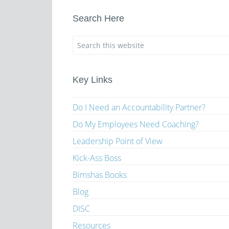
Search Here
Key Links
Do I Need an Accountability Partner?
Do My Employees Need Coaching?
Leadership Point of View
Kick-Ass Boss
Bimshas Books
Blog
DISC
Resources