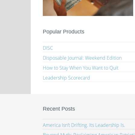
Popular Products
DISC
Disposable Journal: Weekend Edition
How to Stay When You Want to Quit
Leadership Scorecard
Recent Posts
America Isn’t Drifting. Its Leadership Is.