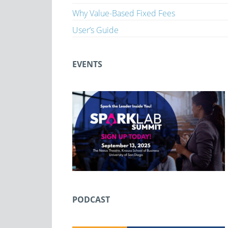
Why Value-Based Fixed Fees
User’s Guide
EVENTS
PODCAST