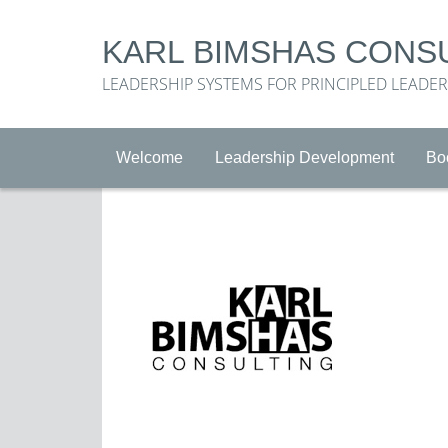
KARL BIMSHAS CONS
LEADERSHIP SYSTEMS FOR PRINCIPLED LEADE
Welcome
Leadership Development
Bo