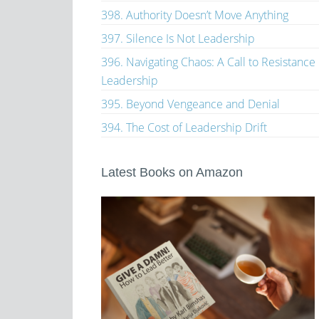
398. Authority Doesn’t Move Anything
397. Silence Is Not Leadership
396. Navigating Chaos: A Call to Resistance
Leadership
395. Beyond Vengeance and Denial
394. The Cost of Leadership Drift
Latest Books on Amazon