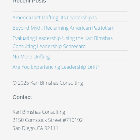
Recent Posts
America Isn’t Drifting. Its Leadership Is.
Beyond Myth: Reclaiming American Patriotism
Evaluating Leadership Using the Karl Bimshas
Consulting Leadership Scorecard
No More Drifting
Are You Experiencing Leadership Drift?
© 2025 Karl Bimshas Consulting
Contact
Karl Bimshas Consulting
2150 Comstock Street #710192
San Diego, CA 92111