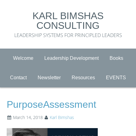
KARL BIMSHAS
CONSULTING
LEADERSHIP SYSTEMS FOR PRINCIPLED LEADERS
Welcome
Leadership Development
Books
Contact
Newsletter
Resources
EVENTS
PurposeAssessment
March 14, 2018
Karl Bimshas