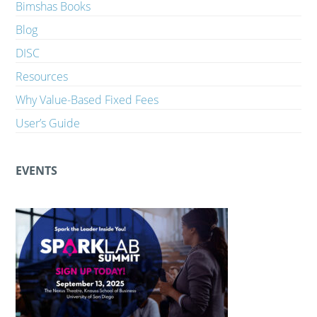
Bimshas Books
Blog
DISC
Resources
Why Value-Based Fixed Fees
User’s Guide
EVENTS