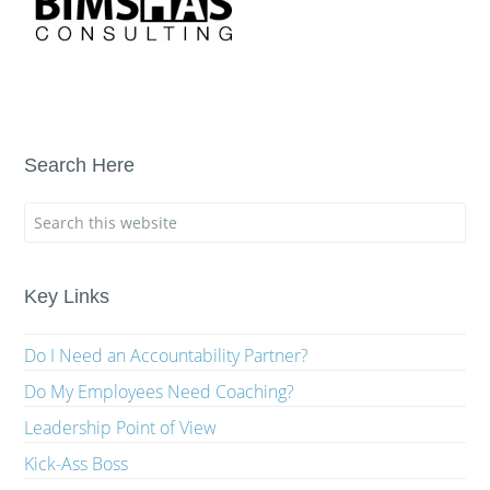
Search Here
Key Links
Do I Need an Accountability Partner?
Do My Employees Need Coaching?
Leadership Point of View
Kick-Ass Boss