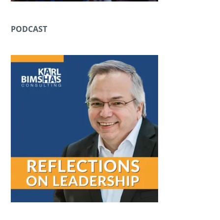
PODCAST