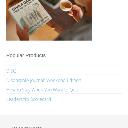
Popular Products
DISC
Disposable Journal: Weekend Edition
How to Stay When You Want to Quit
Leadership Scorecard