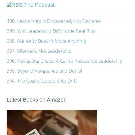
The Podcast
400. Leadership Is Discovered, Not Declared
399. Why Leadership Drift Is the Real Risk
398. Authority Doesn’t Move Anything
397. Silence Is Not Leadership
396. Navigating Chaos: A Call to Resistance Leadership
395. Beyond Vengeance and Denial
394. The Cost of Leadership Drift
Latest Books on Amazon