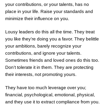
your contributions, or your talents, has no
place in your life. Raise your standards and
minimize their influence on you.
Lousy leaders do this all the time. They treat
you like they’re doing you a favor. They belittle
your ambitions, barely recognize your
contributions, and ignore your talents.
Sometimes friends and loved ones do this too.
Don’t tolerate it in them. They are protecting
their interests, not promoting yours.
They have too much leverage over you;
financial, psychological, emotional, physical,
and they use it to extract compliance from you.