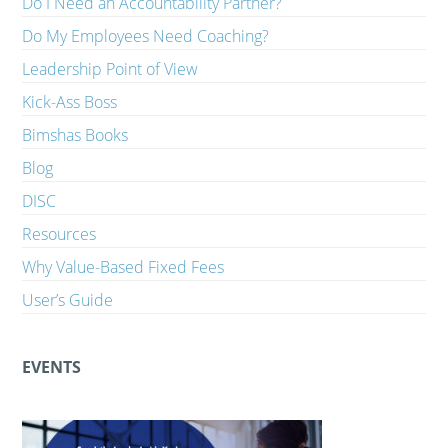
Do I Need an Accountability Partner?
Do My Employees Need Coaching?
Leadership Point of View
Kick-Ass Boss
Bimshas Books
Blog
DISC
Resources
Why Value-Based Fixed Fees
User’s Guide
EVENTS