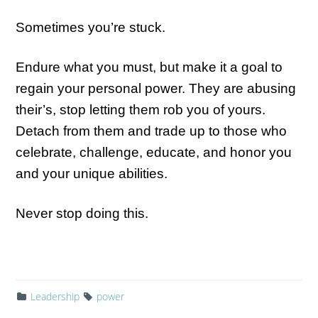
Sometimes you’re stuck.
Endure what you must, but make it a goal to
regain your personal power. They are abusing
their’s, stop letting them rob you of yours.
Detach from them and trade up to those who
celebrate, challenge, educate, and honor you
and your unique abilities.
Never stop doing this.
Leadership
power