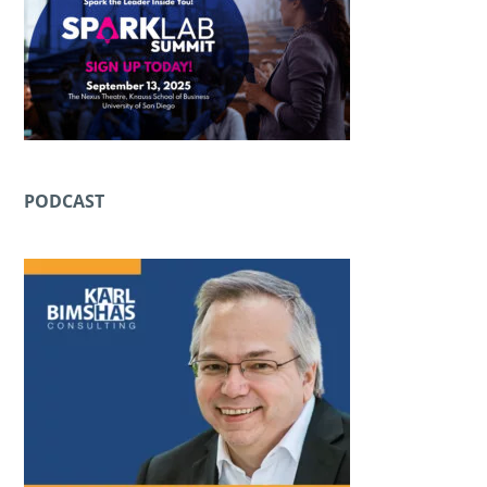
PODCAST