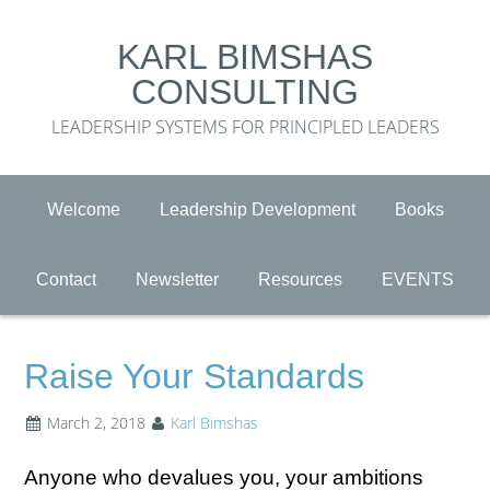
KARL BIMSHAS
CONSULTING
LEADERSHIP SYSTEMS FOR PRINCIPLED LEADERS
Welcome
Leadership Development
Books
Contact
Newsletter
Resources
EVENTS
Raise Your Standards
March 2, 2018
Karl Bimshas
Anyone who devalues you, your ambitions