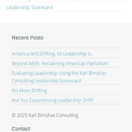
Leadership Scorecard
Recent Posts
America Isn’t Drifting. Its Leadership Is.
Beyond Myth: Reclaiming American Patriotism
Evaluating Leadership Using the Karl Bimshas
Consulting Leadership Scorecard
No More Drifting
Are You Experiencing Leadership Drift?
© 2025 Karl Bimshas Consulting
Contact