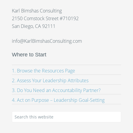
Karl Bimshas Consulting
2150 Comstock Street #710192
San Diego, CA 92111
info@KarlBimshasConsulting.com
Where to Start
1. Browse the Resources Page
2. Assess Your Leadership Attributes
3. Do You Need an Accountability Partner?
4. Act on Purpose – Leadership Goal-Setting