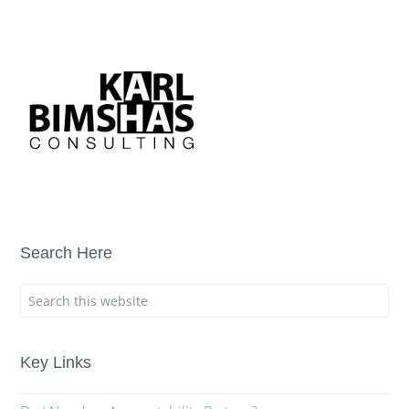
Search Here
Key Links