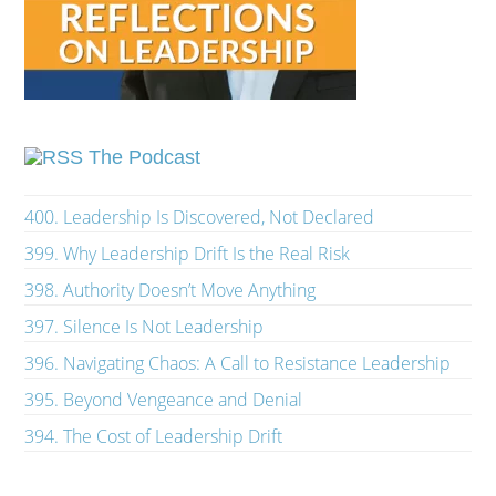
The Podcast
400. Leadership Is Discovered, Not Declared
399. Why Leadership Drift Is the Real Risk
398. Authority Doesn’t Move Anything
397. Silence Is Not Leadership
396. Navigating Chaos: A Call to Resistance Leadership
395. Beyond Vengeance and Denial
394. The Cost of Leadership Drift