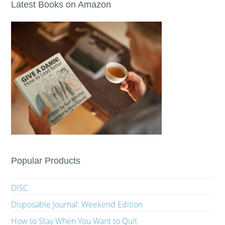
Latest Books on Amazon
Popular Products
DISC
Disposable Journal: Weekend Edition
How to Stay When You Want to Quit