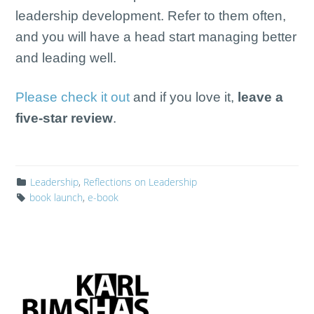
leadership development. Refer to them often,
and you will have a head start managing better
and leading well.
Please check it out
and if you love it,
leave a
five-star review
.
Leadership
,
Reflections on Leadership
book launch
,
e-book