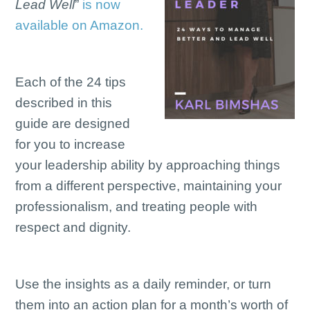
Lead Well
”
is now
available on Amazon.
Each of the 24 tips
described in this
guide are designed
for you to increase
your leadership ability by approaching things
from a different perspective, maintaining your
professionalism, and treating people with
respect and dignity.
Use the insights as a daily reminder, or turn
them into an action plan for a month’s worth of