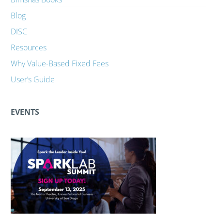
Blog
DISC
Resources
Why Value-Based Fixed Fees
User’s Guide
EVENTS