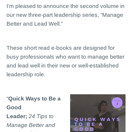
I’m pleased to announce the second volume in
our new three-part leadership series, “Manage
Better and Lead Well.”
These short read e-books are designed for
busy professionals who want to manage better
and lead well in their new or well-established
leadership role.
“
Quick Ways to Be a
Good
Leader;
24 Tips to
Manage Better and