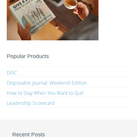
Popular Products
DISC
Disposable Journal: Weekend Edition
How to Stay When You Want to Quit
Leadership Scorecard
Recent Posts