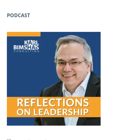
PODCAST