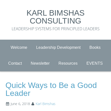
KARL BIMSHAS
CONSULTING
LEADERSHIP SYSTEMS FOR PRINCIPLED LEADERS
Welcome
Leadership Development
Books
Contact
Newsletter
Resources
EVENTS
Quick Ways to Be a Good
Leader
June 6, 2018
Karl Bimshas