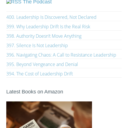
The Podcast
400. Leadership Is Discovered, Not Declared
399. Why Leadership Drift Is the Real Risk
398. Authority Doesn’t Move Anything
397. Silence Is Not Leadership
396. Navigating Chaos: A Call to Resistance Leadership
395. Beyond Vengeance and Denial
394. The Cost of Leadership Drift
Latest Books on Amazon