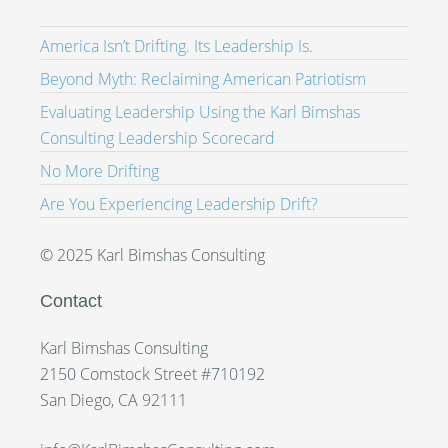
America Isn’t Drifting. Its Leadership Is.
Beyond Myth: Reclaiming American Patriotism
Evaluating Leadership Using the Karl Bimshas
Consulting Leadership Scorecard
No More Drifting
Are You Experiencing Leadership Drift?
© 2025 Karl Bimshas Consulting
Contact
Karl Bimshas Consulting
2150 Comstock Street #710192
San Diego, CA 92111