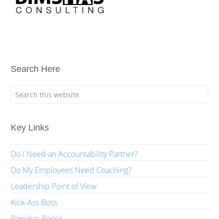
Search Here
Key Links
Do I Need an Accountability Partner?
Do My Employees Need Coaching?
Leadership Point of View
Kick-Ass Boss
Bimshas Books