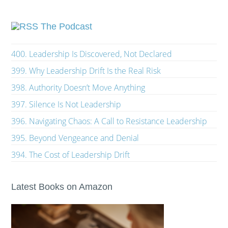
The Podcast
400. Leadership Is Discovered, Not Declared
399. Why Leadership Drift Is the Real Risk
398. Authority Doesn’t Move Anything
397. Silence Is Not Leadership
396. Navigating Chaos: A Call to Resistance Leadership
395. Beyond Vengeance and Denial
394. The Cost of Leadership Drift
Latest Books on Amazon