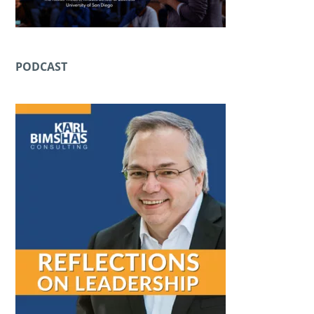
PODCAST