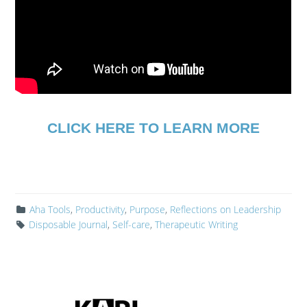
CLICK HERE TO LEARN MORE
Aha Tools
,
Productivity
,
Purpose
,
Reflections on Leadership
Disposable Journal
,
Self-care
,
Therapeutic Writing