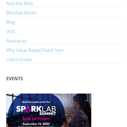
Kick-Ass Boss
Bimshas Books
Blog
DISC
Resources
Why Value-Based Fixed Fees
User’s Guide
EVENTS