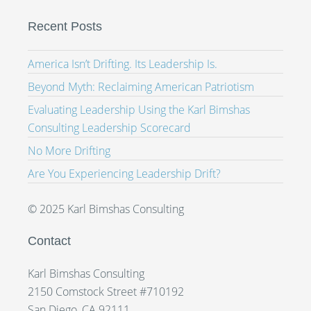
Recent Posts
America Isn’t Drifting. Its Leadership Is.
Beyond Myth: Reclaiming American Patriotism
Evaluating Leadership Using the Karl Bimshas
Consulting Leadership Scorecard
No More Drifting
Are You Experiencing Leadership Drift?
© 2025 Karl Bimshas Consulting
Contact
Karl Bimshas Consulting
2150 Comstock Street #710192
San Diego, CA 92111