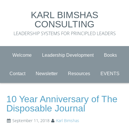
KARL BIMSHAS
CONSULTING
LEADERSHIP SYSTEMS FOR PRINCIPLED LEADERS
Welcome
Leadership Development
Books
Contact
Newsletter
Resources
EVENTS
10 Year Anniversary of The
Disposable Journal
September 11, 2018
Karl Bimshas