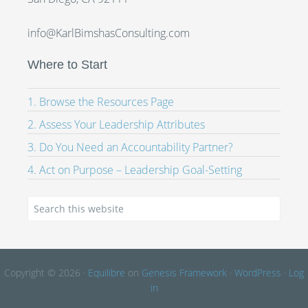
info@KarlBimshasConsulting.com
Where to Start
1. Browse the Resources Page
2. Assess Your Leadership Attributes
3. Do You Need an Accountability Partner?
4. Act on Purpose – Leadership Goal-Setting
Copyright © 2026 ·
Equilibre
on
Genesis Framework
·
WordPress
·
Log
in