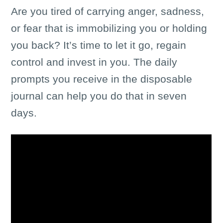
Are you tired of carrying anger, sadness,
or fear that is immobilizing you or holding
you back? It’s time to let it go, regain
control and invest in you. The daily
prompts you receive in the disposable
journal can help you do that in seven
days.