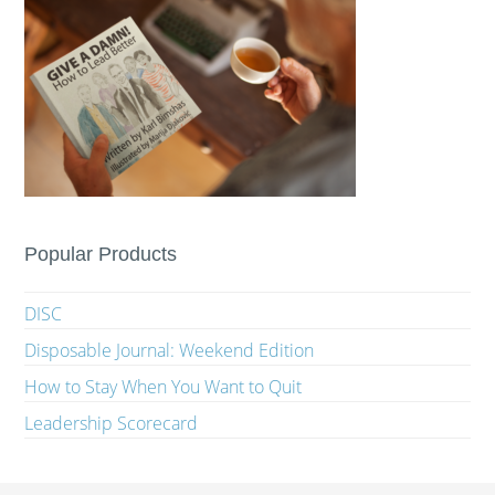
Popular Products
DISC
Disposable Journal: Weekend Edition
How to Stay When You Want to Quit
Leadership Scorecard