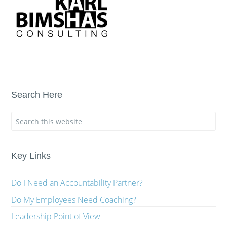
Search Here
Key Links
Do I Need an Accountability Partner?
Do My Employees Need Coaching?
Leadership Point of View