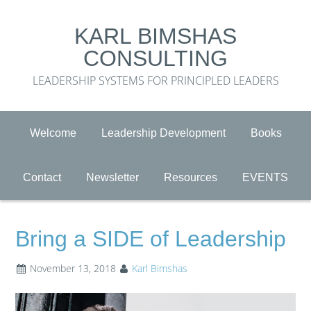
KARL BIMSHAS
CONSULTING
LEADERSHIP SYSTEMS FOR PRINCIPLED LEADERS
Welcome
Leadership Development
Books
Contact
Newsletter
Resources
EVENTS
Bring a SIDE of Leadership
November 13, 2018
Karl Bimshas