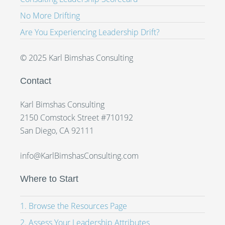
No More Drifting
Are You Experiencing Leadership Drift?
© 2025 Karl Bimshas Consulting
Contact
Karl Bimshas Consulting
2150 Comstock Street #710192
San Diego, CA 92111
info@KarlBimshasConsulting.com
Where to Start
1. Browse the Resources Page
2. Assess Your Leadership Attributes