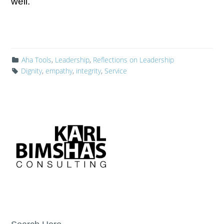
well.
Aha Tools
,
Leadership
,
Reflections on Leadership
Dignity
,
empathy
,
integrity
,
Service