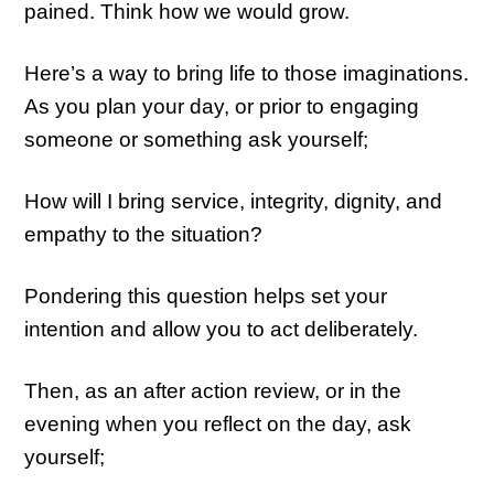
pained. Think how we would grow.
Here’s a way to bring life to those imaginations.
As you plan your day, or prior to engaging
someone or something ask yourself;
How will I bring service, integrity, dignity, and
empathy to the situation?
Pondering this question helps set your
intention and allow you to act deliberately.
Then, as an after action review, or in the
evening when you reflect on the day, ask
yourself;