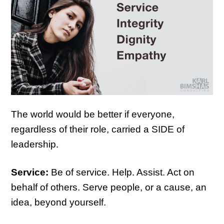
The world would be better if everyone,
regardless of their role, carried a SIDE of
leadership.
Service:
Be of service. Help. Assist. Act on
behalf of others. Serve people, or a cause, an
idea, beyond yourself.