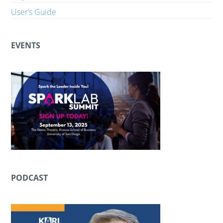
User’s Guide
EVENTS
PODCAST