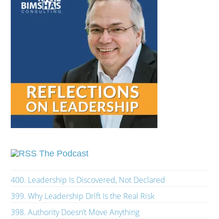
The Podcast
400. Leadership Is Discovered, Not Declared
399. Why Leadership Drift Is the Real Risk
398. Authority Doesn’t Move Anything