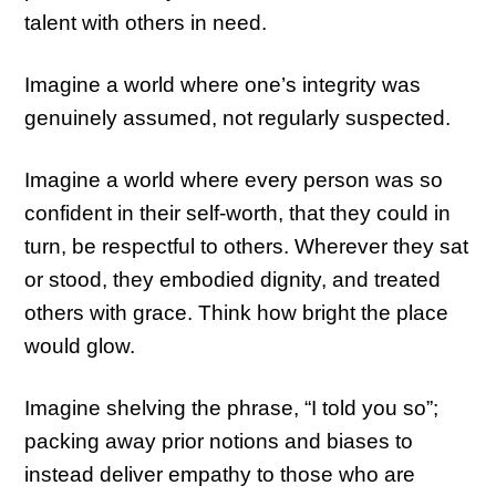
talent with others in need.
Imagine a world where one’s integrity was
genuinely assumed, not regularly suspected.
Imagine a world where every person was so
confident in their self-worth, that they could in
turn, be respectful to others. Wherever they sat
or stood, they embodied dignity, and treated
others with grace. Think how bright the place
would glow.
Imagine shelving the phrase, “I told you so”;
packing away prior notions and biases to
instead deliver empathy to those who are