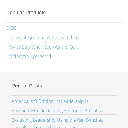
Popular Products
DISC
Disposable Journal: Weekend Edition
How to Stay When You Want to Quit
Leadership Scorecard
Recent Posts
America Isn’t Drifting. Its Leadership Is.
Beyond Myth: Reclaiming American Patriotism
Evaluating Leadership Using the Karl Bimshas
Consulting Leadership Scorecard