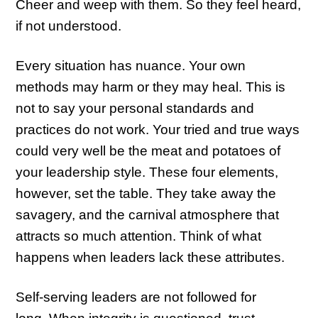
Cheer and weep with them. So they feel heard,
if not understood.
Every situation has nuance. Your own
methods may harm or they may heal. This is
not to say your personal standards and
practices do not work. Your tried and true ways
could very well be the meat and potatoes of
your leadership style. These four elements,
however, set the table. They take away the
savagery, and the carnival atmosphere that
attracts so much attention. Think of what
happens when leaders lack these attributes.
Self-serving leaders are not followed for