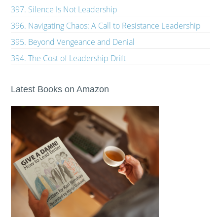
397. Silence Is Not Leadership
396. Navigating Chaos: A Call to Resistance Leadership
395. Beyond Vengeance and Denial
394. The Cost of Leadership Drift
Latest Books on Amazon