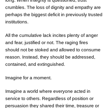
long.
When integrity is questioned, trust
crumbles.
The loss of dignity and empathy are
perhaps the biggest deficit in previously trusted
institutions.
All the cumulative lack incites plenty of anger
and fear, justified or not. The raging fires
should not be stoked and allowed to consume
reason. Instead, they should be addressed,
contained, and extinguished.
Imagine for a moment.
Imagine a world where everyone acted in
service to others. Regardless of position or
persuasion they shared their time, treasure or