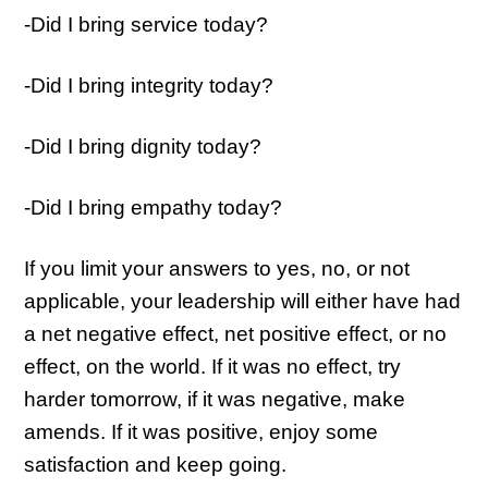
-Did I bring service today?
-Did I bring integrity today?
-Did I bring dignity today?
-Did I bring empathy today?
If you limit your answers to yes, no, or not
applicable, your leadership will either have had
a net negative effect, net positive effect, or no
effect, on the world. If it was no effect, try
harder tomorrow, if it was negative, make
amends. If it was positive, enjoy some
satisfaction and keep going.