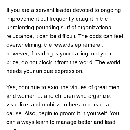
If you are a servant leader devoted to ongoing
improvement but frequently caught in the
unrelenting pounding surf of organizational
reluctance, it can be difficult. The odds can feel
overwhelming, the rewards ephemeral,
however, if leading is your calling, not your
prize, do not block it from the world. The world
needs your unique expression.
Yes, continue to extol the virtues of great men
and women … and children who organize,
visualize, and mobilize others to pursue a
cause. Also, begin to groom it in yourself. You
can always learn to manage better and lead