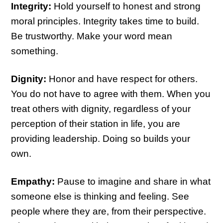
Integrity:
Hold yourself to honest and strong
moral principles. Integrity takes time to build.
Be trustworthy. Make your word mean
something.
Dignity:
Honor and have respect for others.
You do not have to agree with them. When you
treat others with dignity, regardless of your
perception of their station in life, you are
providing leadership. Doing so builds your
own.
Empathy:
Pause to imagine and share in what
someone else is thinking and feeling. See
people where they are, from their perspective.