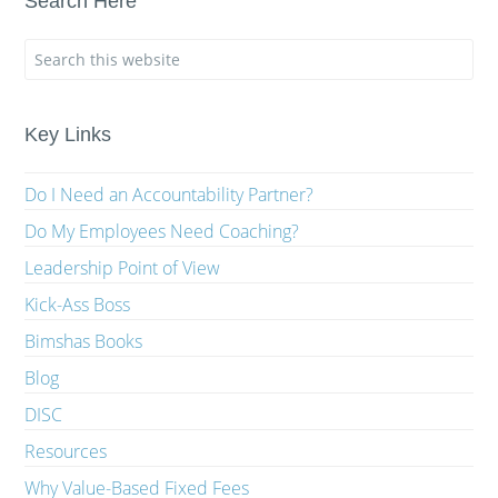
Search Here
Key Links
Do I Need an Accountability Partner?
Do My Employees Need Coaching?
Leadership Point of View
Kick-Ass Boss
Bimshas Books
Blog
DISC
Resources
Why Value-Based Fixed Fees