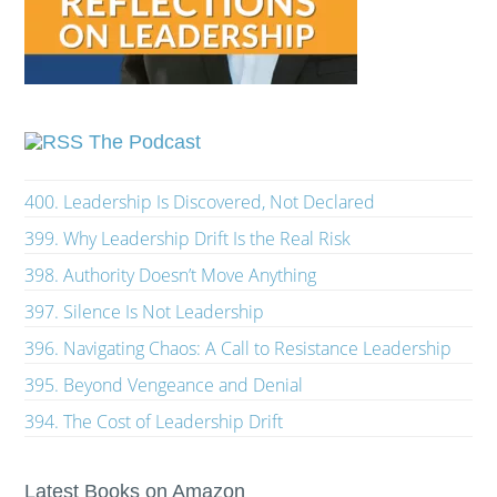
The Podcast
400. Leadership Is Discovered, Not Declared
399. Why Leadership Drift Is the Real Risk
398. Authority Doesn’t Move Anything
397. Silence Is Not Leadership
396. Navigating Chaos: A Call to Resistance Leadership
395. Beyond Vengeance and Denial
394. The Cost of Leadership Drift
Latest Books on Amazon