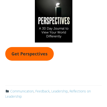
Get Perspectives
Communication
,
Feedback
,
Leadership
,
Reflections on
Leadership