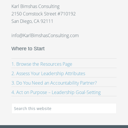
Karl Bimshas Consulting
2150 Comstock Street #710192
San Diego, CA 92111
info@KarlBimshasConsulting.com
Where to Start
1. Browse the Resources Page
2. Assess Your Leadership Attributes
3. Do You Need an Accountability Partner?
4. Act on Purpose – Leadership Goal-Setting