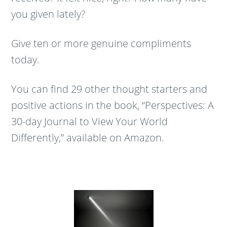
you given lately?
Give ten or more genuine compliments
today.
You can find 29 other thought starters and
positive actions in the book, “Perspectives: A
30-day Journal to View Your World
Differently,” available on Amazon.