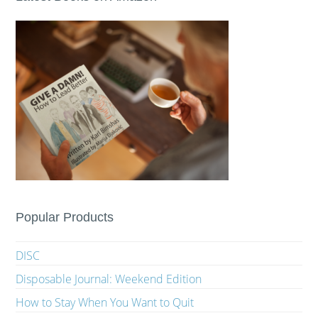
Popular Products
DISC
Disposable Journal: Weekend Edition
How to Stay When You Want to Quit