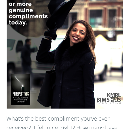
What’s the best compliment you’ve ever
received? It felt nice, right? How many have