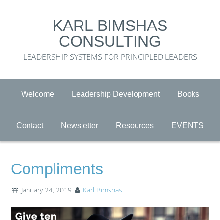
KARL BIMSHAS
CONSULTING
LEADERSHIP SYSTEMS FOR PRINCIPLED LEADERS
Welcome
Leadership Development
Books
Contact
Newsletter
Resources
EVENTS
Compliments
January 24, 2019
Karl Bimshas