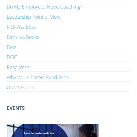
Do My Employees Need Coaching?
Leadership Point of View
Kick-Ass Boss
Bimshas Books
Blog
DISC
Resources
Why Value-Based Fixed Fees
User’s Guide
EVENTS