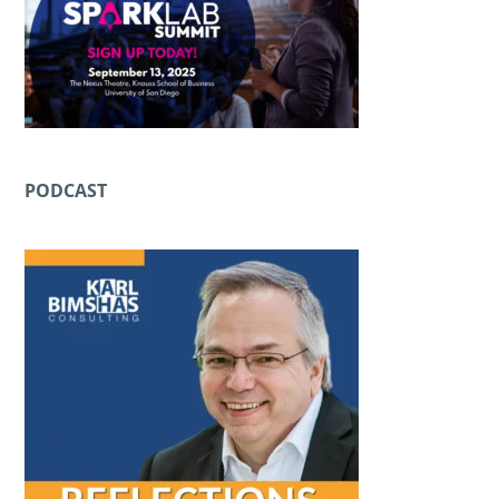
PODCAST