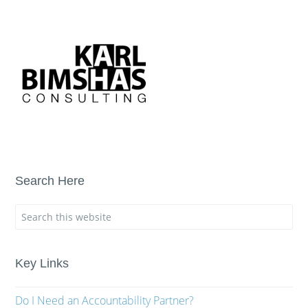
Search Here
Key Links
Do I Need an Accountability Partner?