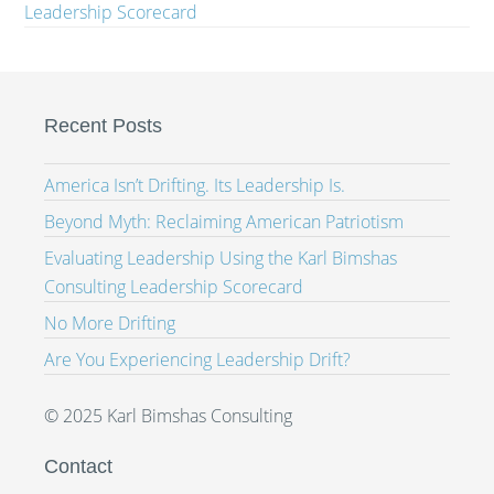
Leadership Scorecard
Recent Posts
America Isn’t Drifting. Its Leadership Is.
Beyond Myth: Reclaiming American Patriotism
Evaluating Leadership Using the Karl Bimshas
Consulting Leadership Scorecard
No More Drifting
Are You Experiencing Leadership Drift?
© 2025 Karl Bimshas Consulting
Contact