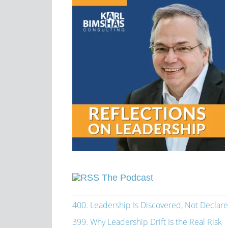
The Podcast
400. Leadership Is Discovered, Not Declar
399. Why Leadership Drift Is the Real Risk