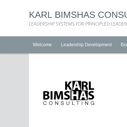
KARL BIMSHAS CONS
LEADERSHIP SYSTEMS FOR PRINCIPLED LEADE
Welcome
Leadership Development
Bo