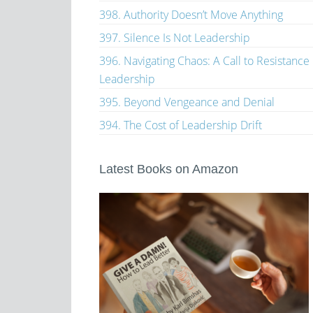
398. Authority Doesn’t Move Anything
397. Silence Is Not Leadership
396. Navigating Chaos: A Call to Resistance
Leadership
395. Beyond Vengeance and Denial
394. The Cost of Leadership Drift
Latest Books on Amazon