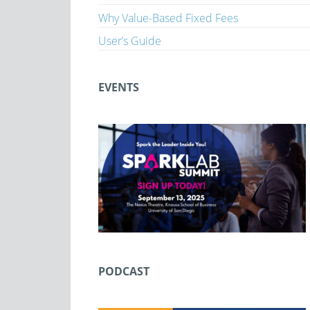
Why Value-Based Fixed Fees
User’s Guide
EVENTS
PODCAST