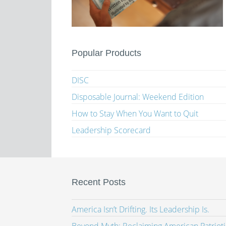
Popular Products
DISC
Disposable Journal: Weekend Edition
How to Stay When You Want to Quit
Leadership Scorecard
Recent Posts
America Isn’t Drifting. Its Leadership Is.