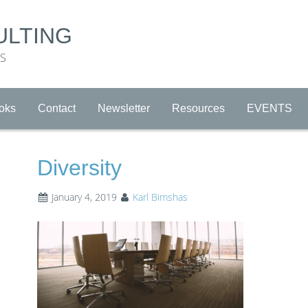
ULTING
RS
oks
Contact
Newsletter
Resources
EVENTS
Diversity
January 4, 2019
Karl Bimshas