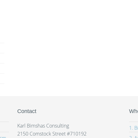
Contact
Whe
Karl Bimshas Consulting
1. 
2150 Comstock Street #710192