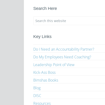
Search Here
Key Links
Do I Need an Accountability Partner?
Do My Employees Need Coaching?
Leadership Point of View
Kick-Ass Boss
Bimshas Books
Blog
DISC
Resources