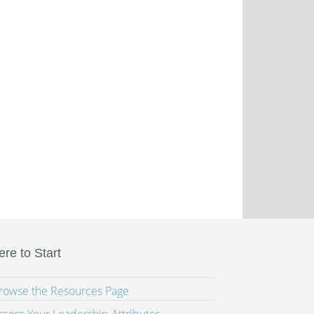
re to Start
Browse the Resources Page