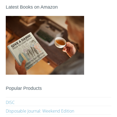
Latest Books on Amazon
Popular Products
DISC
Disposable Journal: Weekend Edition