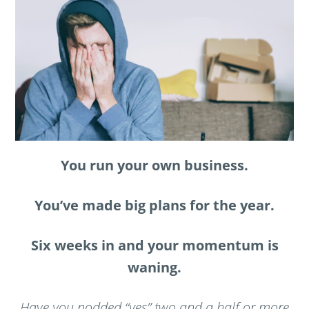
You run your own business.
You’ve made big plans for the year.
Six weeks in and your momentum is
waning.
Have you nodded “yes” two and a half or more