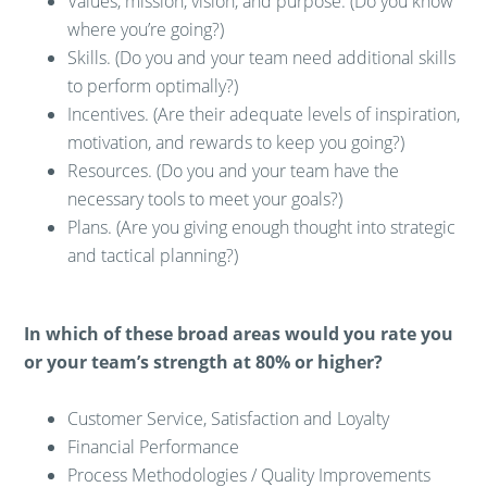
Values, mission, vision, and purpose. (Do you know
where you’re going?)
Skills. (Do you and your team need additional skills
to perform optimally?)
Incentives. (Are their adequate levels of inspiration,
motivation, and rewards to keep you going?)
Resources. (Do you and your team have the
necessary tools to meet your goals?)
Plans. (Are you giving enough thought into strategic
and tactical planning?)
In which of these broad areas would you rate you
or your team’s strength at 80% or higher?
Customer Service, Satisfaction and Loyalty
Financial Performance
Process Methodologies / Quality Improvements