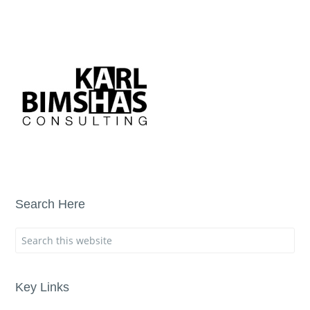
Search Here
Key Links