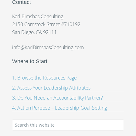
Contact
Karl Bimshas Consulting
2150 Comstock Street #710192
San Diego, CA 92111
info@KarlBimshasConsulting.com
Where to Start
1. Browse the Resources Page
2. Assess Your Leadership Attributes
3. Do You Need an Accountability Partner?
4. Act on Purpose – Leadership Goal-Setting