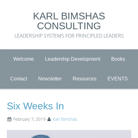
KARL BIMSHAS
CONSULTING
LEADERSHIP SYSTEMS FOR PRINCIPLED LEADERS
Welcome
Leadership Development
Books
Contact
Newsletter
Resources
EVENTS
Six Weeks In
February 7, 2019
Karl Bimshas