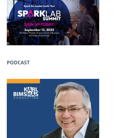
PODCAST