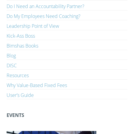
Do I Need an Accountability Partner?
Do My Employees Need Coaching?
Leadership Point of View
Kick-Ass Boss
Bimshas Books
Blog
DISC
Resources
Why Value-Based Fixed Fees
User’s Guide
EVENTS