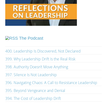
The Podcast
400. Leadership Is Discovered, Not Declared
399. Why Leadership Drift Is the Real Risk
398. Authority Doesn’t Move Anything
397. Silence Is Not Leadership
396. Navigating Chaos: A Call to Resistance Leadership
395. Beyond Vengeance and Denial
394. The Cost of Leadership Drift