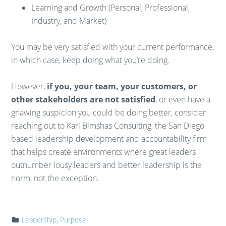
Learning and Growth (Personal, Professional,
Industry, and Market)
You may be very satisfied with your current performance,
in which case, keep doing what you’re doing.
However,
if you, your team, your customers, or
other stakeholders are not satisfied
, or even have a
gnawing suspicion you could be doing better, consider
reaching out to Karl Bimshas Consulting, the San Diego
based leadership development and accountability firm
that helps create environments where great leaders
outnumber lousy leaders and better leadership is the
norm, not the exception.
Leadership
,
Purpose