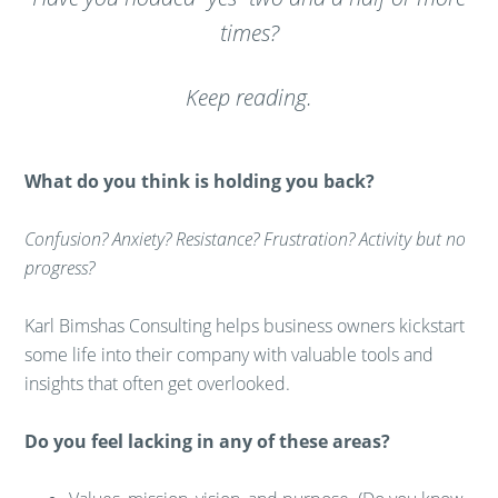
times?
Keep reading.
What do you think is holding you back?
Confusion? Anxiety? Resistance? Frustration? Activity but no
progress?
Karl Bimshas Consulting helps business owners kickstart
some life into their company with valuable tools and
insights that often get overlooked.
Do you feel lacking in any of these areas?