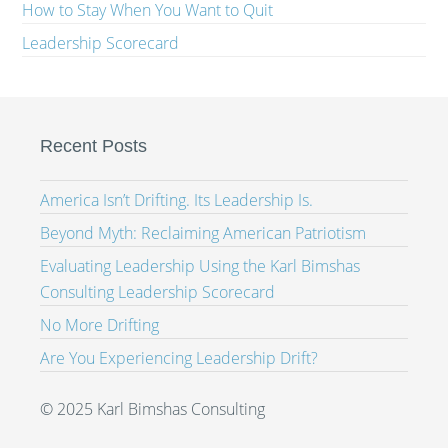
How to Stay When You Want to Quit
Leadership Scorecard
Recent Posts
America Isn’t Drifting. Its Leadership Is.
Beyond Myth: Reclaiming American Patriotism
Evaluating Leadership Using the Karl Bimshas
Consulting Leadership Scorecard
No More Drifting
Are You Experiencing Leadership Drift?
© 2025 Karl Bimshas Consulting