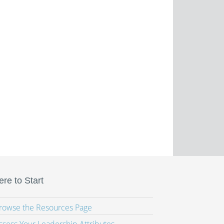
re to Start
Browse the Resources Page