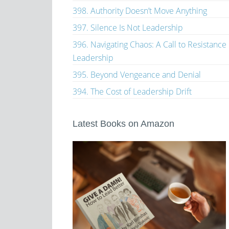
398. Authority Doesn’t Move Anything
397. Silence Is Not Leadership
396. Navigating Chaos: A Call to Resistance
Leadership
395. Beyond Vengeance and Denial
394. The Cost of Leadership Drift
Latest Books on Amazon