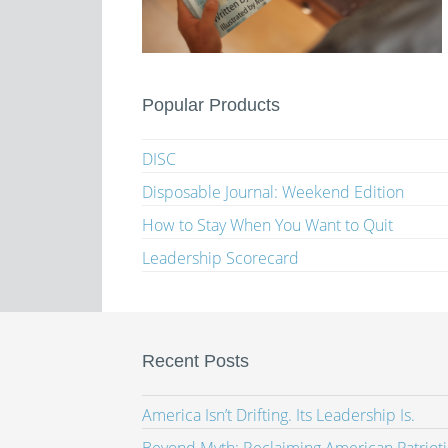
Popular Products
DISC
Disposable Journal: Weekend Edition
How to Stay When You Want to Quit
Leadership Scorecard
Recent Posts
America Isn’t Drifting. Its Leadership Is.