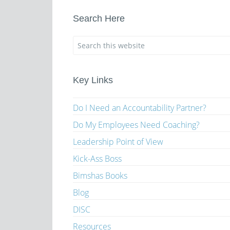
Search Here
Key Links
Do I Need an Accountability Partner?
Do My Employees Need Coaching?
Leadership Point of View
Kick-Ass Boss
Bimshas Books
Blog
DISC
Resources