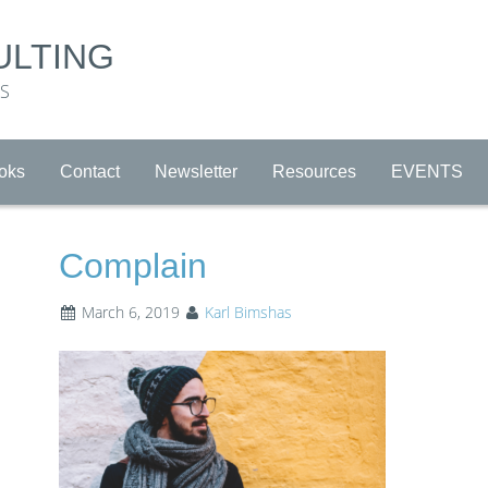
ULTING
RS
oks
Contact
Newsletter
Resources
EVENTS
Complain
March 6, 2019
Karl Bimshas