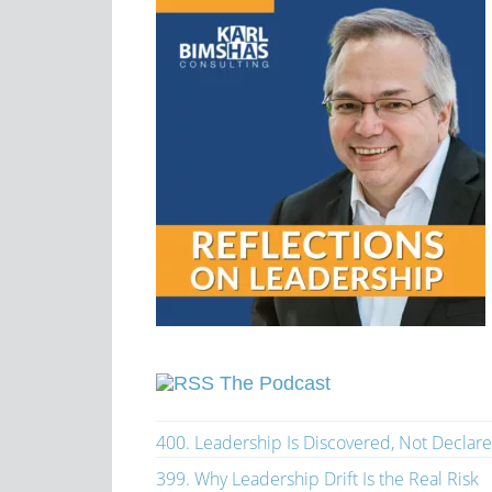
The Podcast
400. Leadership Is Discovered, Not Declar
399. Why Leadership Drift Is the Real Risk