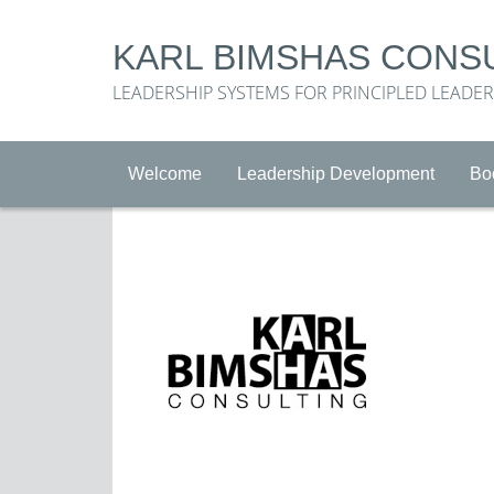
KARL BIMSHAS CONS
LEADERSHIP SYSTEMS FOR PRINCIPLED LEADE
Welcome
Leadership Development
Bo