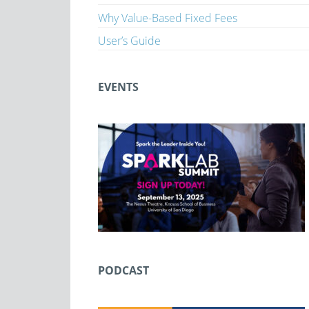
Why Value-Based Fixed Fees
User’s Guide
EVENTS
PODCAST