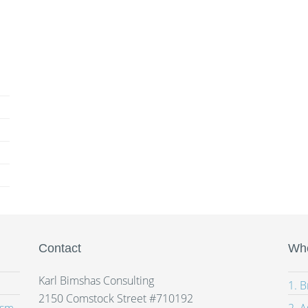
Contact
Whe
Karl Bimshas Consulting
1. 
2150 Comstock Street #710192