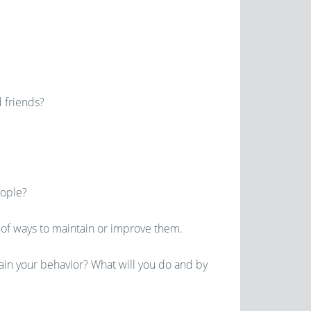
 friends?
eople?
 of ways to maintain or improve them.
ain your behavior? What will you do and by