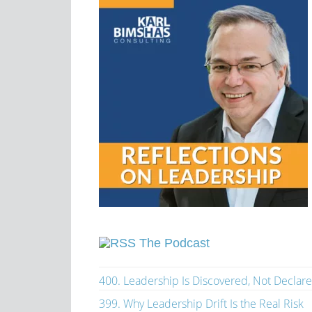
The Podcast
400. Leadership Is Discovered, Not Declar
399. Why Leadership Drift Is the Real Risk