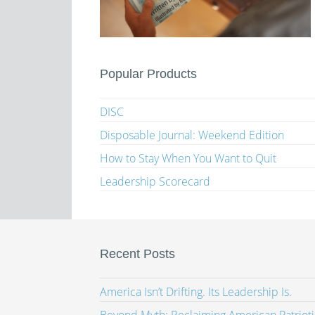
Popular Products
DISC
Disposable Journal: Weekend Edition
How to Stay When You Want to Quit
Leadership Scorecard
Recent Posts
America Isn’t Drifting. Its Leadership Is.