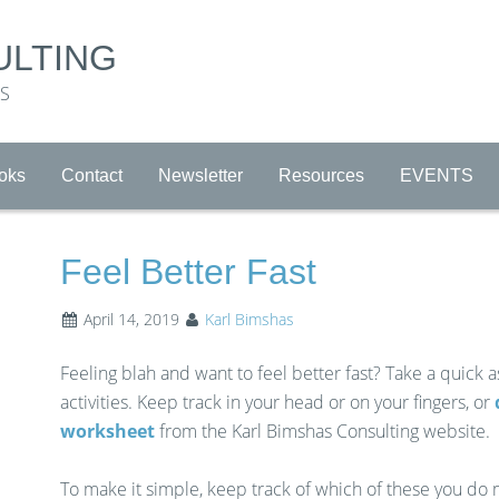
ULTING
RS
oks
Contact
Newsletter
Resources
EVENTS
Feel Better Fast
April 14, 2019
Karl Bimshas
Feeling blah and want to feel better fast? Take a quick 
activities. Keep track in your head or on your fingers, or
worksheet
from the Karl Bimshas Consulting website.
To make it simple, keep track of which of these you do 