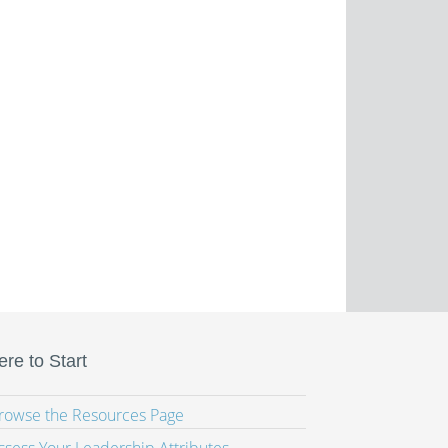
re to Start
Browse the Resources Page