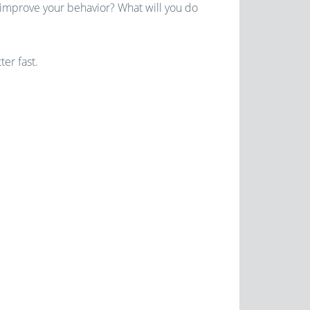
 improve your behavior? What will you do
ter fast.