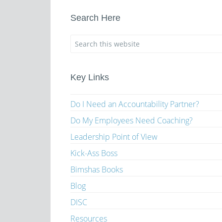
Search Here
Key Links
Do I Need an Accountability Partner?
Do My Employees Need Coaching?
Leadership Point of View
Kick-Ass Boss
Bimshas Books
Blog
DISC
Resources