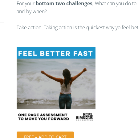
For your
bottom two challenges
; What can you do to
and by when?
Take action. Taking action is the quickest way yo feel bet
FREE – ADD TO CART