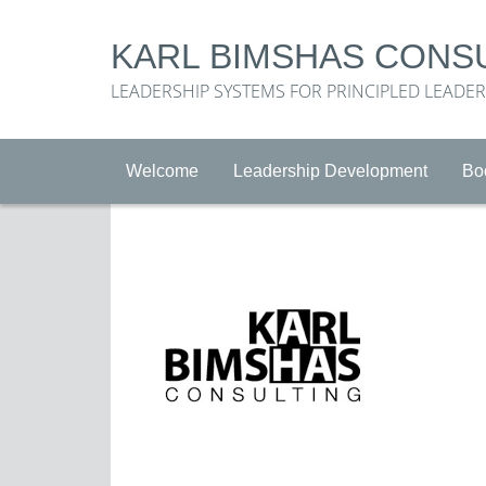
KARL BIMSHAS CONS
LEADERSHIP SYSTEMS FOR PRINCIPLED LEADE
Welcome
Leadership Development
Bo