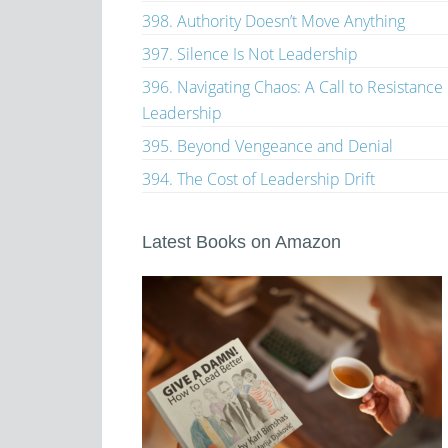
398. Authority Doesn’t Move Anything
397. Silence Is Not Leadership
396. Navigating Chaos: A Call to Resistance
Leadership
395. Beyond Vengeance and Denial
394. The Cost of Leadership Drift
Latest Books on Amazon