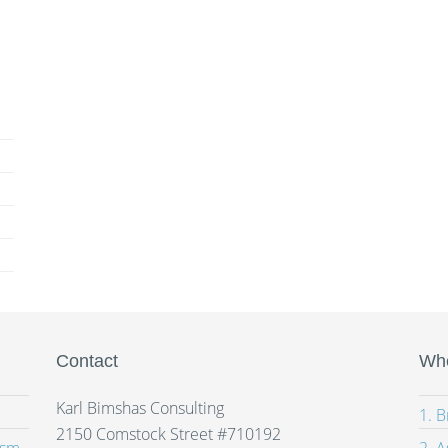
Contact
Whe
Karl Bimshas Consulting
1. 
2150 Comstock Street #710192