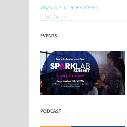
Why Value-Based Fixed Fees
User’s Guide
EVENTS
PODCAST