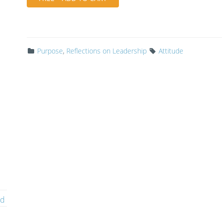
Purpose
,
Reflections on Leadership
Attitude
ed