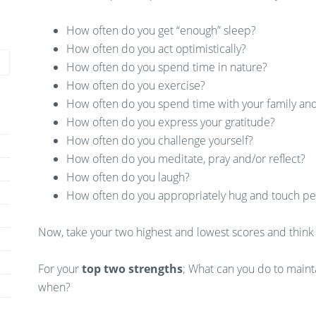
How often do you get “enough” sleep?
How often do you act optimistically?
How often do you spend time in nature?
How often do you exercise?
How often do you spend time with your family and
How often do you express your gratitude?
How often do you challenge yourself?
How often do you meditate, pray and/or reflect?
How often do you laugh?
How often do you appropriately hug and touch p
Now, take your two highest and lowest scores and think
For your
top two strengths
; What can you do to maint
when?