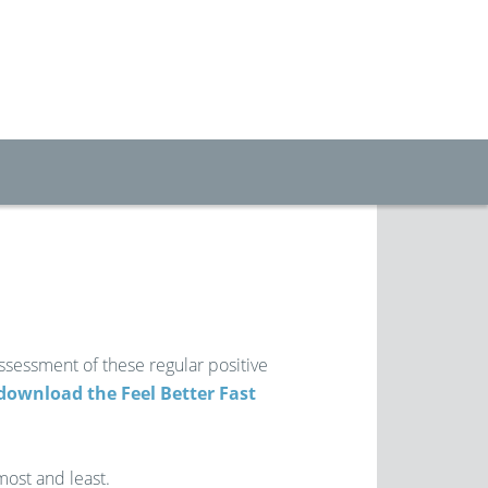
assessment of these regular positive
download the Feel Better Fast
most and least.