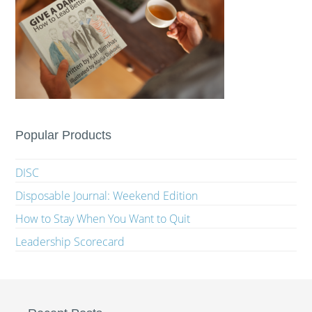
Popular Products
DISC
Disposable Journal: Weekend Edition
How to Stay When You Want to Quit
Leadership Scorecard