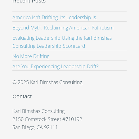
Recent Posts
America Isn’t Drifting. Its Leadership Is.
Beyond Myth: Reclaiming American Patriotism
Evaluating Leadership Using the Karl Bimshas
Consulting Leadership Scorecard
No More Drifting
Are You Experiencing Leadership Drift?
© 2025 Karl Bimshas Consulting
Contact
Karl Bimshas Consulting
2150 Comstock Street #710192
San Diego, CA 92111