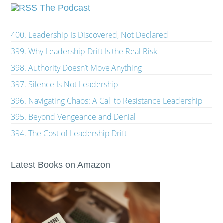
The Podcast
400. Leadership Is Discovered, Not Declared
399. Why Leadership Drift Is the Real Risk
398. Authority Doesn’t Move Anything
397. Silence Is Not Leadership
396. Navigating Chaos: A Call to Resistance Leadership
395. Beyond Vengeance and Denial
394. The Cost of Leadership Drift
Latest Books on Amazon