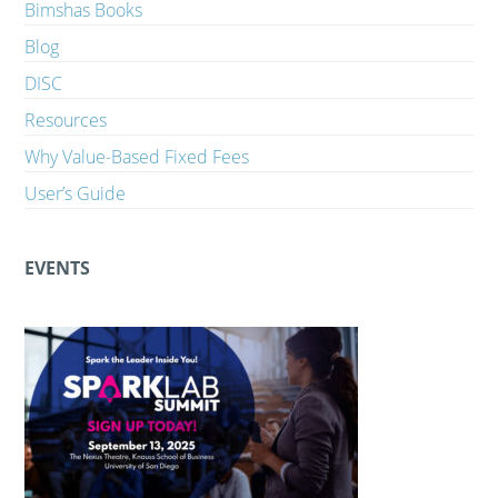
Bimshas Books
Blog
DISC
Resources
Why Value-Based Fixed Fees
User’s Guide
EVENTS