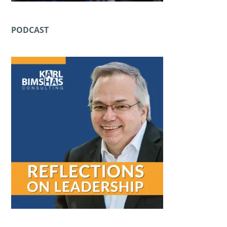
PODCAST