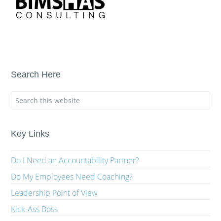
Search Here
Key Links
Do I Need an Accountability Partner?
Do My Employees Need Coaching?
Leadership Point of View
Kick-Ass Boss