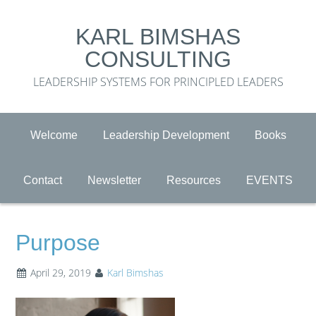
KARL BIMSHAS
CONSULTING
LEADERSHIP SYSTEMS FOR PRINCIPLED LEADERS
Welcome
Leadership Development
Books
Contact
Newsletter
Resources
EVENTS
Purpose
April 29, 2019
Karl Bimshas