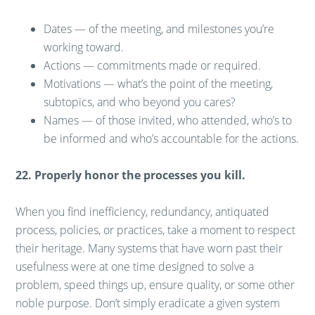
Dates — of the meeting, and milestones you’re
working toward.
Actions — commitments made or required.
Motivations — what’s the point of the meeting,
subtopics, and who beyond you cares?
Names — of those invited, who attended, who’s to
be informed and who’s accountable for the actions.
22. Properly honor the processes you kill.
When you find inefficiency, redundancy, antiquated
process, policies, or practices, take a moment to respect
their heritage. Many systems that have worn past their
usefulness were at one time designed to solve a
problem, speed things up, ensure quality, or some other
noble purpose. Don’t simply eradicate a given system