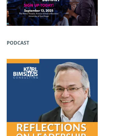
PODCAST