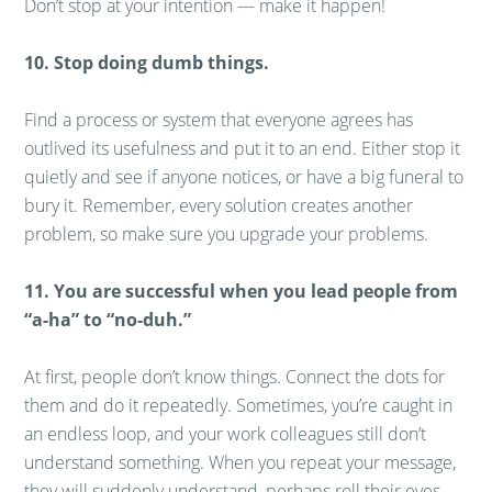
Don’t stop at your intention — make it happen!
10. Stop doing dumb things.
Find a process or system that everyone agrees has
outlived its usefulness and put it to an end. Either stop it
quietly and see if anyone notices, or have a big funeral to
bury it. Remember, every solution creates another
problem, so make sure you upgrade your problems.
11. You are successful when you lead people from
“a-ha” to “no-duh.”
At first, people don’t know things. Connect the dots for
them and do it repeatedly. Sometimes, you’re caught in
an endless loop, and your work colleagues still don’t
understand something. When you repeat your message,
they will suddenly understand, perhaps roll their eyes