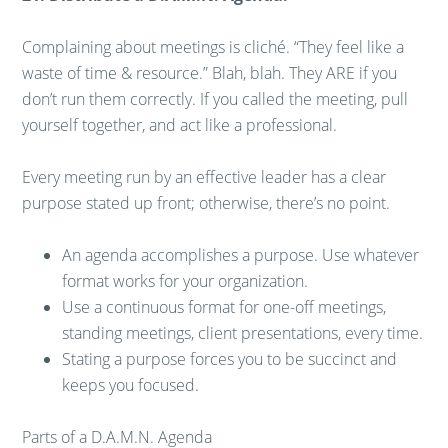
Complaining about meetings is cliché. “They feel like a
waste of time & resource.” Blah, blah. They ARE if you
don’t run them correctly. If you called the meeting, pull
yourself together, and act like a professional.
Every meeting run by an effective leader has a clear
purpose stated up front; otherwise, there’s no point.
An agenda accomplishes a purpose. Use whatever
format works for your organization.
Use a continuous format for one-off meetings,
standing meetings, client presentations, every time.
Stating a purpose forces you to be succinct and
keeps you focused.
Parts of a D.A.M.N. Agenda