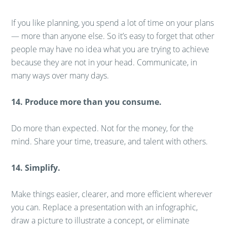
If you like planning, you spend a lot of time on your plans
— more than anyone else. So it’s easy to forget that other
people may have no idea what you are trying to achieve
because they are not in your head. Communicate, in
many ways over many days.
14. Produce more than you consume.
Do more than expected. Not for the money, for the
mind. Share your time, treasure, and talent with others.
14. Simplify.
Make things easier, clearer, and more efficient wherever
you can. Replace a presentation with an infographic,
draw a picture to illustrate a concept, or eliminate