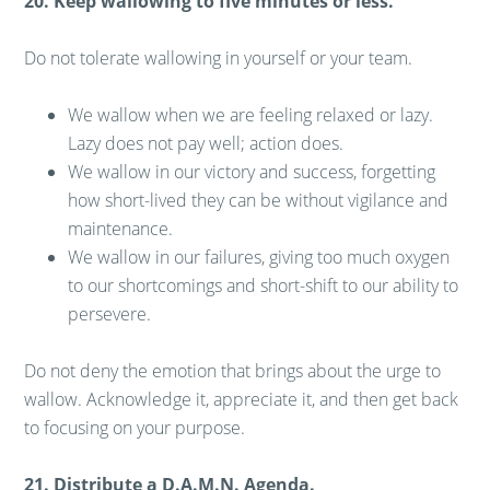
20. Keep wallowing to five minutes or less.
Do not tolerate wallowing in yourself or your team.
We wallow when we are feeling relaxed or lazy.
Lazy does not pay well; action does.
We wallow in our victory and success, forgetting
how short-lived they can be without vigilance and
maintenance.
We wallow in our failures, giving too much oxygen
to our shortcomings and short-shift to our ability to
persevere.
Do not deny the emotion that brings about the urge to
wallow. Acknowledge it, appreciate it, and then get back
to focusing on your purpose.
21. Distribute a D.A.M.N. Agenda.