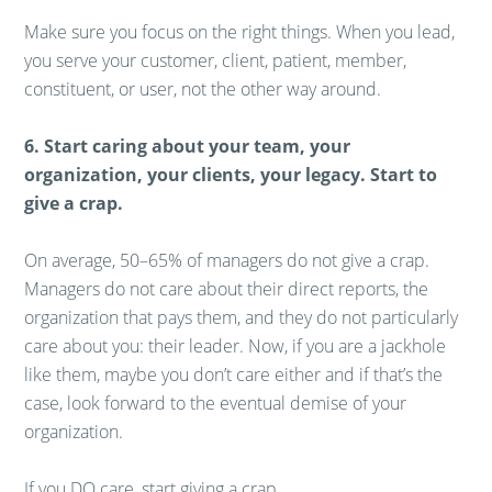
Make sure you focus on the right things. When you lead,
you serve your customer, client, patient, member,
constituent, or user, not the other way around.
6. Start caring about your team, your
organization, your clients, your legacy. Start to
give a crap.
On average, 50–65% of managers do not give a crap.
Managers do not care about their direct reports, the
organization that pays them, and they do not particularly
care about you: their leader. Now, if you are a jackhole
like them, maybe you don’t care either and if that’s the
case, look forward to the eventual demise of your
organization.
If you DO care, start giving a crap.