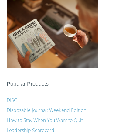
Popular Products
DISC
Disposable Journal: Weekend Edition
How to Stay When You Want to Quit
Leadership Scorecard