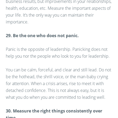
business results, but improvements in your relationships,
health, education, etc. Measure the important aspects of
your life. It’s the only way you can maintain their
importance.
29. Be the one who does not panic.
Panic is the opposite of leadership. Panicking does not
help you nor the people who look to you for leadership.
You can be calm, forceful, and clear and still lead. Do not
be the hothead, the shrill voice, or the man-baby crying
for attention. When a crisis arises, rise to meet it with
detached confidence. This is not always easy, but it is
what you do when you are committed to leading well.
30. Measure the right things consistently over
time.