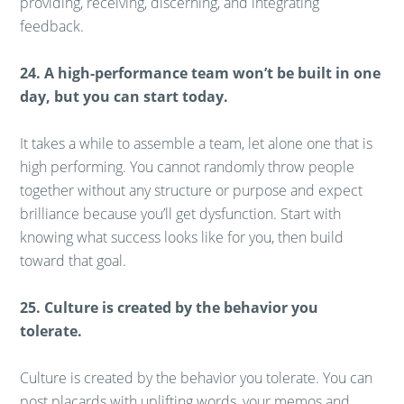
providing, receiving, discerning, and integrating
feedback.
24. A high-performance team won’t be built in one
day, but you can start today.
It takes a while to assemble a team, let alone one that is
high performing. You cannot randomly throw people
together without any structure or purpose and expect
brilliance because you’ll get dysfunction. Start with
knowing what success looks like for you, then build
toward that goal.
25. Culture is created by the behavior you
tolerate.
Culture is created by the behavior you tolerate. You can
post placards with uplifting words, your memos and