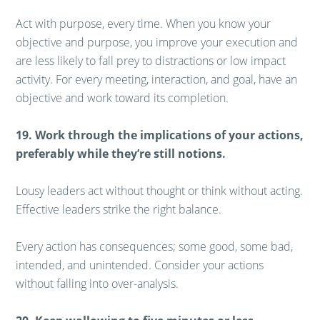
Act with purpose, every time. When you know your
objective and purpose, you improve your execution and
are less likely to fall prey to distractions or low impact
activity. For every meeting, interaction, and goal, have an
objective and work toward its completion.
19. Work through the implications of your actions,
preferably while they’re still notions.
Lousy leaders act without thought or think without acting.
Effective leaders strike the right balance.
Every action has consequences; some good, some bad,
intended, and unintended. Consider your actions
without falling into over-analysis.