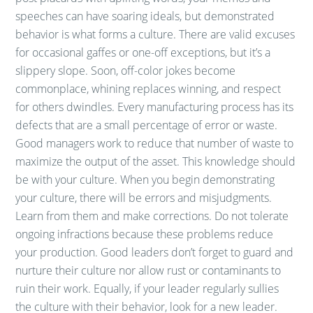
speeches can have soaring ideals, but demonstrated
behavior is what forms a culture. There are valid excuses
for occasional gaffes or one-off exceptions, but it’s a
slippery slope. Soon, off-color jokes become
commonplace, whining replaces winning, and respect
for others dwindles. Every manufacturing process has its
defects that are a small percentage of error or waste.
Good managers work to reduce that number of waste to
maximize the output of the asset. This knowledge should
be with your culture. When you begin demonstrating
your culture, there will be errors and misjudgments.
Learn from them and make corrections. Do not tolerate
ongoing infractions because these problems reduce
your production. Good leaders don’t forget to guard and
nurture their culture nor allow rust or contaminants to
ruin their work. Equally, if your leader regularly sullies
the culture with their behavior, look for a new leader.