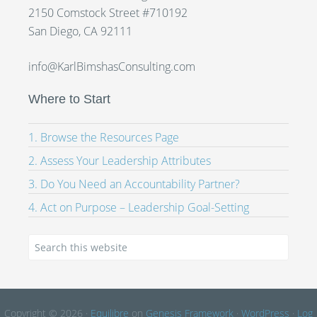
2150 Comstock Street #710192
San Diego, CA 92111
info@KarlBimshasConsulting.com
Where to Start
1. Browse the Resources Page
2. Assess Your Leadership Attributes
3. Do You Need an Accountability Partner?
4. Act on Purpose – Leadership Goal-Setting
Copyright © 2026 ·
Equilibre
on
Genesis Framework
·
WordPress
·
Log