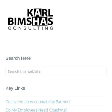
Search Here
Key Links
Do I Need an Accountability Partner?
Do My Employees Need Coaching?