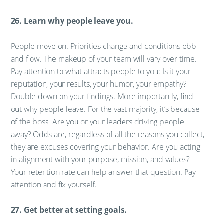
26. Learn why people leave you.
People move on. Priorities change and conditions ebb
and flow. The makeup of your team will vary over time.
Pay attention to what attracts people to you: Is it your
reputation, your results, your humor, your empathy?
Double down on your findings. More importantly, find
out why people leave. For the vast majority, it’s because
of the boss. Are you or your leaders driving people
away? Odds are, regardless of all the reasons you collect,
they are excuses covering your behavior. Are you acting
in alignment with your purpose, mission, and values?
Your retention rate can help answer that question. Pay
attention and fix yourself.
27. Get better at setting goals.