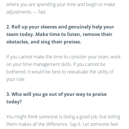
where you are spending your time and begin to make
adjustments — fast.
2. Roll up your sleeves and genuinely help your
team today. Make time to listen, remove their
obstacles, and sing their praises.
If you cannot make the time to consider your team, work
on your time management skills. If you cannot be
bothered, it would be best to reevaluate the utility of
your role.
3. Who will you go out of your way to praise
today?
You might think someone is doing a good job, but telling
them makes all the difference. Say it. Let someone feel