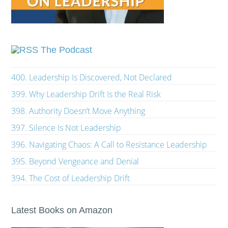
The Podcast
400. Leadership Is Discovered, Not Declared
399. Why Leadership Drift Is the Real Risk
398. Authority Doesn’t Move Anything
397. Silence Is Not Leadership
396. Navigating Chaos: A Call to Resistance Leadership
395. Beyond Vengeance and Denial
394. The Cost of Leadership Drift
Latest Books on Amazon