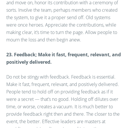
and move on, honor its contribution with a ceremony of
sorts. Involve the team, perhaps members who created
the system, to give it a proper send off. Old systems
were once heroes. Appreciate the contributions, while
making clear, it’s time to turn the page. Allow people to
mourn the loss and then begin anew.
23. Feedback; Make it fast, frequent, relevant, and
positively delivered.
Do not be stingy with feedback. Feedback is essential.
Make it fast, frequent, relevant, and positively delivered.
People tend to hold off on providing feedback as if it
were a secret — that’s no good. Holding off dilutes over
time, or worse, creates a vacuum. It is much better to
provide feedback right then and there. The closer to the
event, the better. Effective leaders are masters at