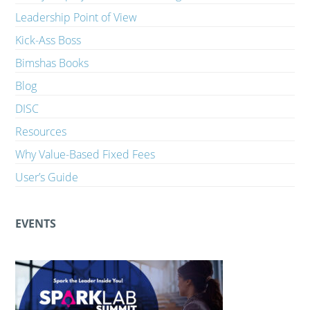
Leadership Point of View
Kick-Ass Boss
Bimshas Books
Blog
DISC
Resources
Why Value-Based Fixed Fees
User’s Guide
EVENTS