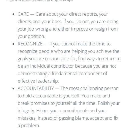
CARE — Care about your direct reports, your
clients, and your boss. If you Do not, you are doing
your job wrong and either improve or resign from
your position.
RECOGNIZE — If you cannot make the time to
recognize people who are helping you achieve the
goals you are responsible for, find ways to return to
be an individual contributor because you are not
demonstrating a fundamental component of
effective leadership.
ACCOUNTABILITY — The most challenging person
to hold accountable is yourself. You make and
break promises to yourself all the time. Polish your
integrity. Honor your commitments and your
mistakes. Instead of passing blame, accept and fix
a problem.