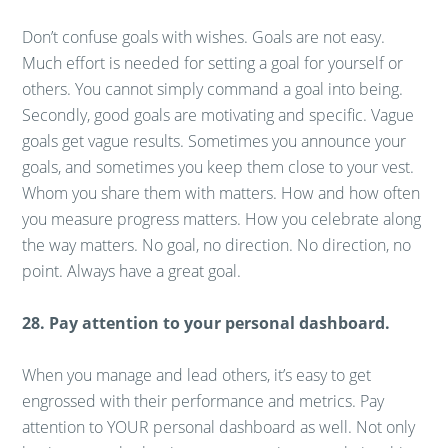
Don’t confuse goals with wishes. Goals are not easy.
Much effort is needed for setting a goal for yourself or
others. You cannot simply command a goal into being.
Secondly, good goals are motivating and specific. Vague
goals get vague results. Sometimes you announce your
goals, and sometimes you keep them close to your vest.
Whom you share them with matters. How and how often
you measure progress matters. How you celebrate along
the way matters. No goal, no direction. No direction, no
point. Always have a great goal.
28. Pay attention to your personal dashboard.
When you manage and lead others, it’s easy to get
engrossed with their performance and metrics. Pay
attention to YOUR personal dashboard as well. Not only