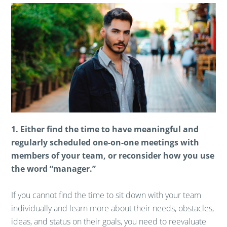
1. Either find the time to have meaningful and
regularly scheduled one-on-one meetings with
members of your team, or reconsider how you use
the word “manager.”
If you cannot find the time to sit down with your team
individually and learn more about their needs, obstacles,
ideas, and status on their goals, you need to reevaluate