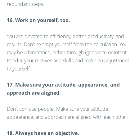
redundant steps.
16. Work on yourself, too.
You are devoted to efficiency, better productivity, and
results. Don’t exempt yourself from the calculation. You
may be a hindrance, either through ignorance or intent.
Ponder your motives and skills and make an adjustment
to yourself.
17. Make sure your attitude, appearance, and
approach are aligned.
Don’t confuse people. Make sure your attitude,
appearance, and approach are aligned with each other.
18. Always have an objective.