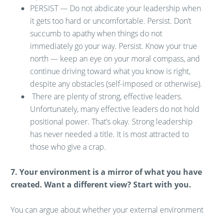
PERSIST — Do not abdicate your leadership when
it gets too hard or uncomfortable. Persist. Don’t
succumb to apathy when things do not
immediately go your way. Persist. Know your true
north — keep an eye on your moral compass, and
continue driving toward what you know is right,
despite any obstacles (self-imposed or otherwise).
There are plenty of strong, effective leaders.
Unfortunately, many effective leaders do not hold
positional power. That’s okay. Strong leadership
has never needed a title. It is most attracted to
those who give a crap.
7. Your environment is a mirror of what you have
created. Want a different view? Start with you.
You can argue about whether your external environment