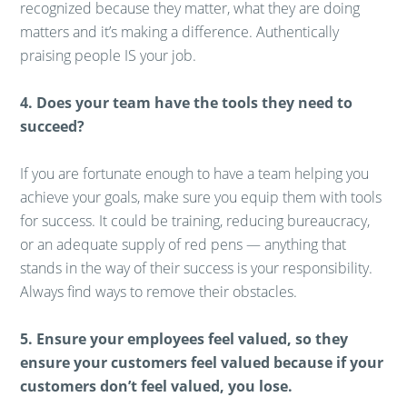
recognized because they matter, what they are doing
matters and it’s making a difference. Authentically
praising people IS your job.
4. Does your team have the tools they need to
succeed?
If you are fortunate enough to have a team helping you
achieve your goals, make sure you equip them with tools
for success. It could be training, reducing bureaucracy,
or an adequate supply of red pens — anything that
stands in the way of their success is your responsibility.
Always find ways to remove their obstacles.
5. Ensure your employees feel valued, so they
ensure your customers feel valued because if your
customers don’t feel valued, you lose.