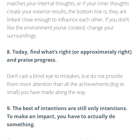
matches your internal thoughts, or if your inner thoughts
create your exterior results, the bottom line is, they are
linked close enough to influence each other. If you don’t
like the environment you’ve created, change your
surroundings.
8. Today, find what’s right (or approximately right)
and praise progress.
Don’t cast a blind eye to mistakes, but do not provide
them more attention than all the achievements (big or
small) you have made along the way.
9. The best of intentions are still only intentions.
To make an impact, you have to actually do
something.