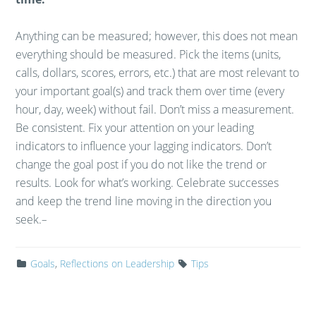
Anything can be measured; however, this does not mean
everything should be measured. Pick the items (units,
calls, dollars, scores, errors, etc.) that are most relevant to
your important goal(s) and track them over time (every
hour, day, week) without fail. Don’t miss a measurement.
Be consistent. Fix your attention on your leading
indicators to influence your lagging indicators. Don’t
change the goal post if you do not like the trend or
results. Look for what’s working. Celebrate successes
and keep the trend line moving in the direction you
seek.
–
Goals
,
Reflections on Leadership
Tips