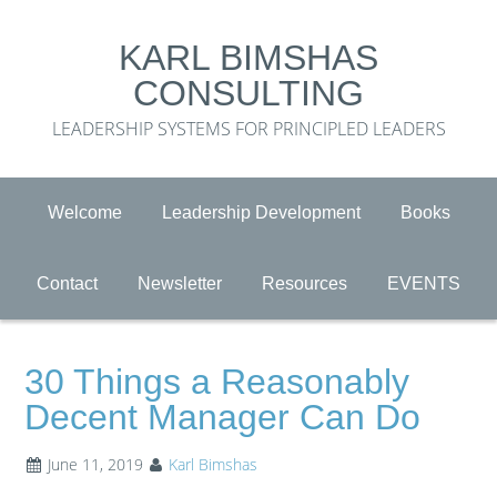
KARL BIMSHAS
CONSULTING
LEADERSHIP SYSTEMS FOR PRINCIPLED LEADERS
Welcome
Leadership Development
Books
Contact
Newsletter
Resources
EVENTS
30 Things a Reasonably
Decent Manager Can Do
June 11, 2019
Karl Bimshas