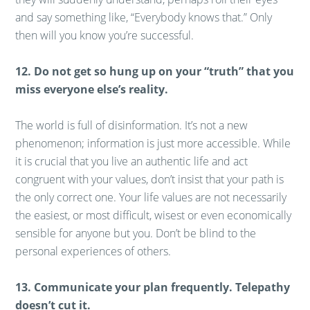
and say something like, “Everybody knows that.” Only
then will you know you’re successful.
12. Do not get so hung up on your “truth” that you
miss everyone else’s reality.
The world is full of disinformation. It’s not a new
phenomenon; information is just more accessible. While
it is crucial that you live an authentic life and act
congruent with your values, don’t insist that your path is
the only correct one. Your life values are not necessarily
the easiest, or most difficult, wisest or even economically
sensible for anyone but you. Don’t be blind to the
personal experiences of others.
13. Communicate your plan frequently. Telepathy
doesn’t cut it.