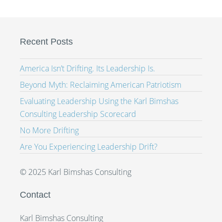
Recent Posts
America Isn’t Drifting. Its Leadership Is.
Beyond Myth: Reclaiming American Patriotism
Evaluating Leadership Using the Karl Bimshas
Consulting Leadership Scorecard
No More Drifting
Are You Experiencing Leadership Drift?
© 2025 Karl Bimshas Consulting
Contact
Karl Bimshas Consulting