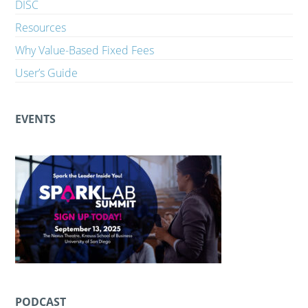
DISC
Resources
Why Value-Based Fixed Fees
User’s Guide
EVENTS
PODCAST