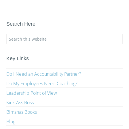
Search Here
Key Links
Do I Need an Accountability Partner?
Do My Employees Need Coaching?
Leadership Point of View
Kick-Ass Boss
Bimshas Books
Blog