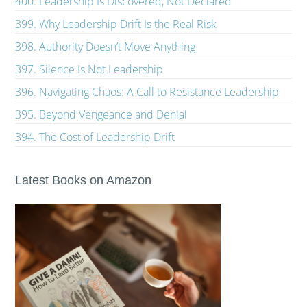
400. Leadership Is Discovered, Not Declared
399. Why Leadership Drift Is the Real Risk
398. Authority Doesn’t Move Anything
397. Silence Is Not Leadership
396. Navigating Chaos: A Call to Resistance Leadership
395. Beyond Vengeance and Denial
394. The Cost of Leadership Drift
Latest Books on Amazon