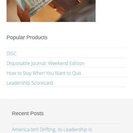
Popular Products
DISC
Disposable Journal: Weekend Edition
How to Stay When You Want to Quit
Leadership Scorecard
Recent Posts
America Isn’t Drifting. Its Leadership Is.