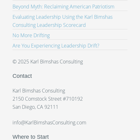
Beyond Myth: Reclaiming American Patriotism
Evaluating Leadership Using the Karl Bimshas
Consulting Leadership Scorecard
No More Drifting
Are You Experiencing Leadership Drift?
© 2025 Karl Bimshas Consulting
Contact
Karl Bimshas Consulting
2150 Comstock Street #710192
San Diego, CA 92111
info@KarlBimshasConsulting.com
Where to Start