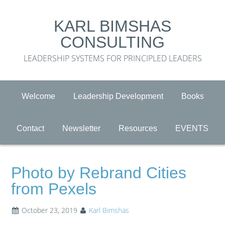
KARL BIMSHAS
CONSULTING
LEADERSHIP SYSTEMS FOR PRINCIPLED LEADERS
Welcome
Leadership Development
Books
Contact
Newsletter
Resources
EVENTS
Photo by Rebrand Cities
from Pexels
October 23, 2019
Karl Bimshas