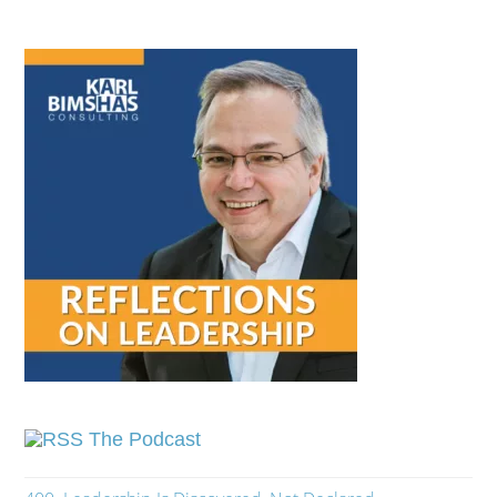
The Podcast