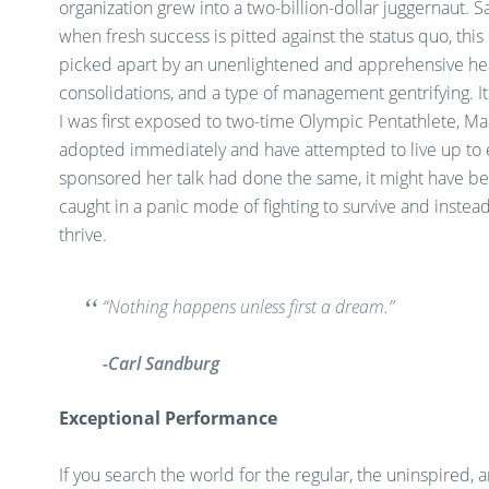
organization grew into a two-billion-dollar juggernaut. S
when fresh success is pitted against the status quo, thi
picked apart by an unenlightened and apprehensive he
consolidations, and a type of management gentrifying. I
I was first exposed to two-time Olympic Pentathlete, Mari
adopted immediately and have attempted to live up to e
sponsored her talk had done the same, it might have be
caught in a panic mode of fighting to survive and inste
thrive.
“Nothing happens unless first a dream.”
-Carl Sandburg
Exceptional Performance
If you search the world for the regular, the uninspired, a