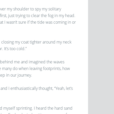
 over my shoulder to spy my solitary
rst, just trying to clear the fog in my head.
t I wasn’t sure if the tide was coming in or
ll closing my coat tighter around my neck
. It’s too cold.”
nts behind me and imagined the waves
e many do when leaving footprints, how
ep in our journey.
d I enthusiastically thought, “Yeah, let’s
 myself sprinting. I heard the hard sand