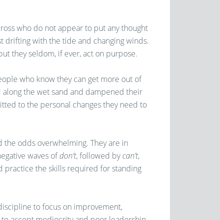
cross who do not appear to put any thought
ust drifting with the tide and changing winds.
but they seldom, if ever, act on purpose.
people who know they can get more out of
ed along the wet sand and dampened their
mitted to the personal changes they need to
d the odds overwhelming. They are in
negative waves of
don’t
, followed by
can’t
,
d practice the skills required for standing
discipline to focus on improvement,
o accept mediocrity and poor leadership,