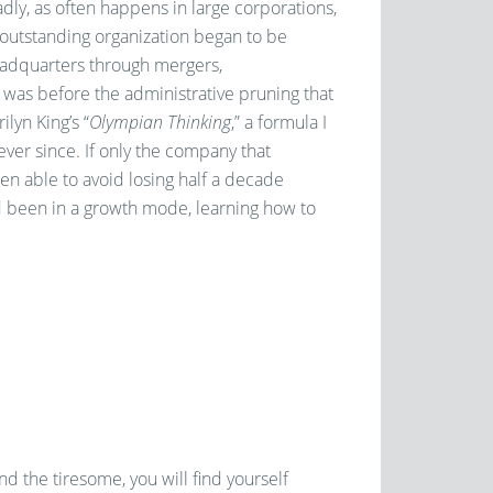
adly, as often happens in large corporations,
s outstanding organization began to be
adquarters through mergers,
t was before the administrative pruning that
lyn King’s “
Olympian Thinking
,” a formula I
ver since. If only the company that
en able to avoid losing half a decade
ad been in a growth mode, learning how to
nd the tiresome, you will find yourself