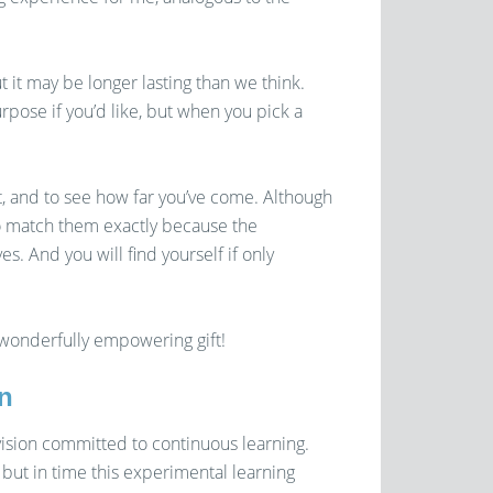
 it may be longer lasting than we think.
ose if you’d like, but when you pick a
t, and to see how far you’ve come. Although
to match them exactly because the
. And you will find yourself if only
 wonderfully empowering gift!
n
ision committed to continuous learning.
 but in time this experimental learning