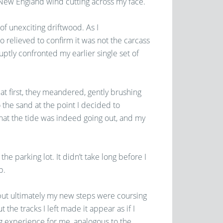
 New England wind cutting across my face.
of unexciting driftwood. As I
so relieved to confirm it was not the carcass
ptly confronted my earlier single set of
 at first, they meandered, gently brushing
 the sand at the point I decided to
that the tide was indeed going out, and my
the parking lot. It didn’t take long before I
p.
, but ultimately my new steps were coursing
 the tracks I left made it appear as if I
g experience for me, analogous to the