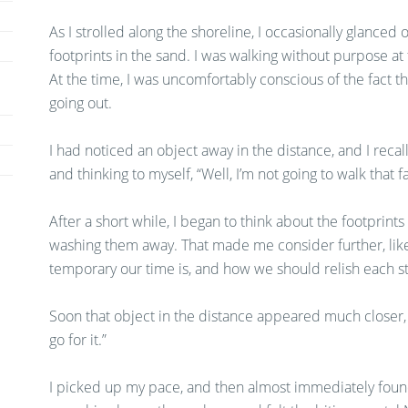
As I strolled along the shoreline, I occasionally glanced
footprints in the sand. I was walking without purpose at fi
At the time, I was uncomfortably conscious of the fact tha
going out.
I had noticed an object away in the distance, and I reca
and thinking to myself, “Well, I’m not going to walk that far
After a short while, I began to think about the footpri
washing them away. That made me consider further, lik
temporary our time is, and how we should relish each st
Soon that object in the distance appeared much closer, an
go for it.”
I picked up my pace, and then almost immediately found