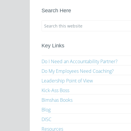
Search Here
Key Links
Do I Need an Accountability Partner?
Do My Employees Need Coaching?
Leadership Point of View
Kick-Ass Boss
Bimshas Books
Blog
DISC
Resources