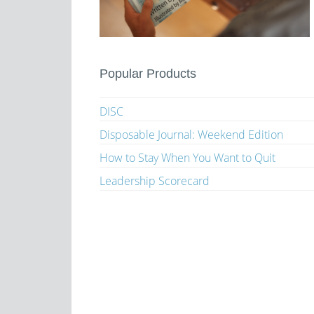
Popular Products
DISC
Disposable Journal: Weekend Edition
How to Stay When You Want to Quit
Leadership Scorecard