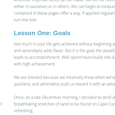
either in ourselves or in others. We can begin to treasu
contained in these pages offer a way. If applied regularly
turn the tide.
Lesson One: Goals
Not much in your life gets achieved without beginning as
and serendipity adds flavor. But it is the goal, the stea
leads to accomplishment. Well-spent hours build into days,
with high achievement.
We are blessed because we intuitively know when we’ve
quickens, and adrenaline pulls us toward it with an asto
Once, on a late December morning, I decided to stroll 
ed
breathtaking stretches of sand to be found on Cape Cod
refreshing.