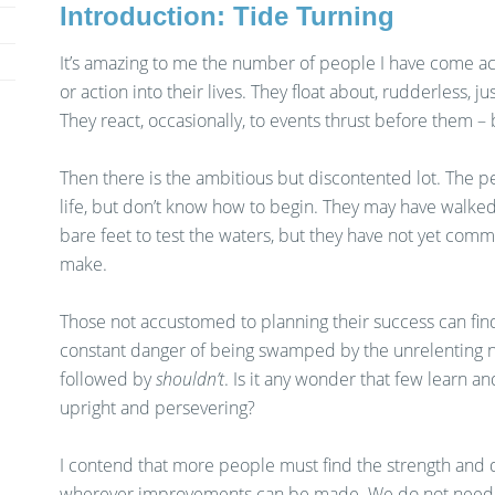
Introduction: Tide Turning
It’s amazing to me the number of people I have come a
or action into their lives. They float about, rudderless, j
They react, occasionally, to events thrust before them – 
Then there is the ambitious but discontented lot. The 
life, but don’t know how to begin. They may have walk
bare feet to test the waters, but they have not yet com
make.
Those not accustomed to planning their success can fin
constant danger of being swamped by the unrelenting 
followed by
shouldn’t
. Is it any wonder that few learn an
upright and persevering?
I contend that more people must find the strength and 
wherever improvements can be made. We do not need t