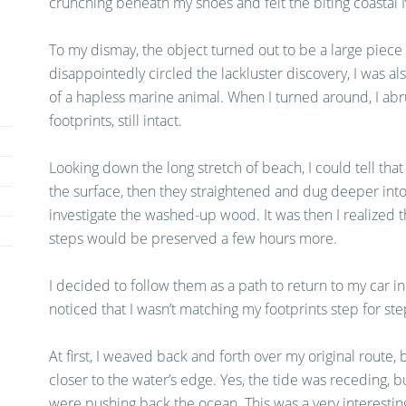
crunching beneath my shoes and felt the biting coastal
To my dismay, the object turned out to be a large piece 
disappointedly circled the lackluster discovery, I was al
of a hapless marine animal. When I turned around, I abru
footprints, still intact.
Looking down the long stretch of beach, I could tell that
the surface, then they straightened and dug deeper into
investigate the washed-up wood. It was then I realized 
steps would be preserved a few hours more.
I decided to follow them as a path to return to my car in 
noticed that I wasn’t matching my footprints step for ste
At first, I weaved back and forth over my original route
closer to the water’s edge. Yes, the tide was receding, but
were pushing back the ocean. This was a very interestin