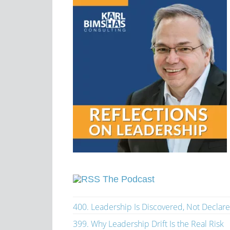
The Podcast
400. Leadership Is Discovered, Not Declar
399. Why Leadership Drift Is the Real Risk