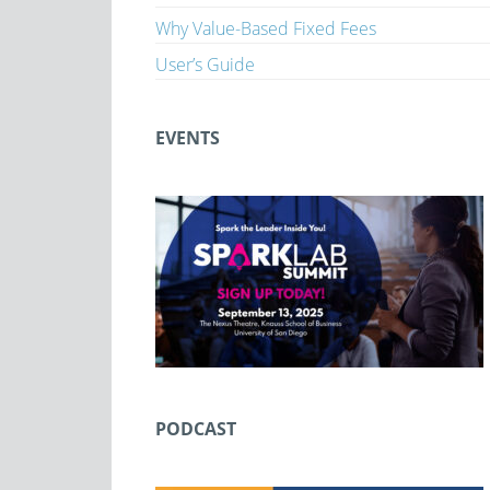
Why Value-Based Fixed Fees
User’s Guide
EVENTS
PODCAST