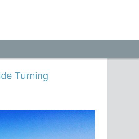
ide Turning