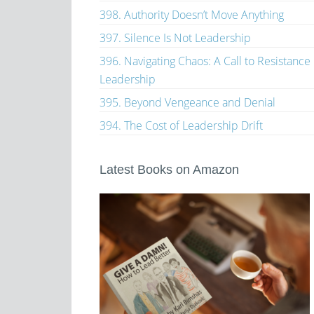
398. Authority Doesn’t Move Anything
397. Silence Is Not Leadership
396. Navigating Chaos: A Call to Resistance
Leadership
395. Beyond Vengeance and Denial
394. The Cost of Leadership Drift
Latest Books on Amazon