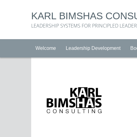
KARL BIMSHAS CONS
LEADERSHIP SYSTEMS FOR PRINCIPLED LEADE
Welcome
Leadership Development
Bo