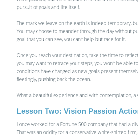
pursuit of goals and life itself.
The mark we leave on the earth is indeed temporary, but
You may choose to meander through the day without purp
goal that you can see, you can’t help but race for it.
Once you reach your destination, take the time to reflec
you may want to retrace your steps, you won’t be able 
conditions have changed as new goals present themselves
fleetingly, pushing back the ocean.
What a beautiful experience and with contemplation, a
Lesson Two: Vision Passion Actio
I once worked for a Fortune 500 company that had a div
That was an oddity for a conservative white-shirted firm,