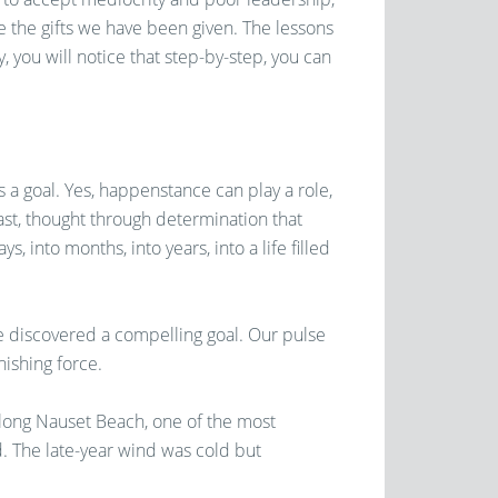
re the gifts we have been given. The lessons
, you will notice that step-by-step, you can
 a goal. Yes, happenstance can play a role,
dfast, thought through determination that
 into months, into years, into a life filled
 discovered a compelling goal. Our pulse
nishing force.
along Nauset Beach, one of the most
. The late-year wind was cold but