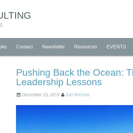
ULTING
RS
oks
Contact
Newsletter
Resources
EVENTS
Pushing Back the Ocean: T
Leadership Lessons
December 23, 2019
Karl Bimshas