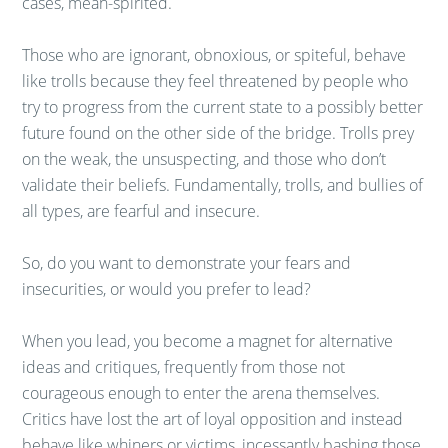
cases, mean-spirited.
Those who are ignorant, obnoxious, or spiteful, behave
like trolls because they feel threatened by people who
try to progress from the current state to a possibly better
future found on the other side of the bridge. Trolls prey
on the weak, the unsuspecting, and those who don’t
validate their beliefs. Fundamentally, trolls, and bullies of
all types, are fearful and insecure.
So, do you want to demonstrate your fears and
insecurities, or would you prefer to lead?
When you lead, you become a magnet for alternative
ideas and critiques, frequently from those not
courageous enough to enter the arena themselves.
Critics have lost the art of loyal opposition and instead
behave like whiners or victims, incessantly bashing those