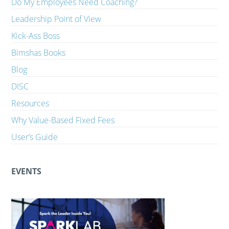
Do My Employees Need Coaching?
Leadership Point of View
Kick-Ass Boss
Bimshas Books
Blog
DISC
Resources
Why Value-Based Fixed Fees
User’s Guide
EVENTS