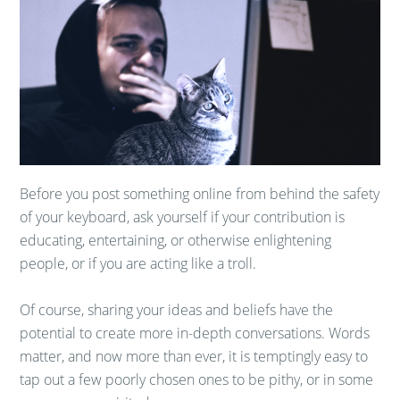
Before you post something online from behind the safety
of your keyboard, ask yourself if your contribution is
educating, entertaining, or otherwise enlightening
people, or if you are acting like a troll.
Of course, sharing your ideas and beliefs have the
potential to create more in-depth conversations. Words
matter, and now more than ever, it is temptingly easy to
tap out a few poorly chosen ones to be pithy, or in some