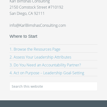
Karl Bimshas Consulting
2150 Comstock Street #710192
San Diego, CA 92111
info@KarlBimshasConsulting.com
Where to Start
1. Browse the Resources Page
2. Assess Your Leadership Attributes
3. Do You Need an Accountability Partner?
4. Act on Purpose – Leadership Goal-Setting