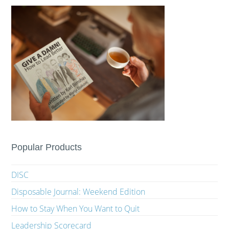
Popular Products
DISC
Disposable Journal: Weekend Edition
How to Stay When You Want to Quit
Leadership Scorecard