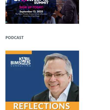
PODCAST