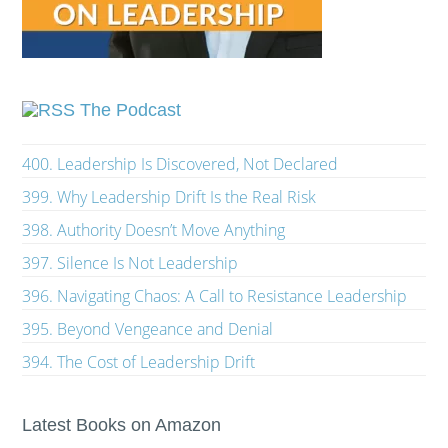
The Podcast
400. Leadership Is Discovered, Not Declared
399. Why Leadership Drift Is the Real Risk
398. Authority Doesn’t Move Anything
397. Silence Is Not Leadership
396. Navigating Chaos: A Call to Resistance Leadership
395. Beyond Vengeance and Denial
394. The Cost of Leadership Drift
Latest Books on Amazon