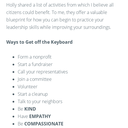
Holly shared a list of activities from which I believe all
citizens could benefit. To me, they offer a valuable
blueprint for how you can begin to practice your
leadership skills while improving your surroundings.
Ways to Get off the Keyboard
Form a nonprofit
Start a fundraiser
Call your representatives
Join a committee
Volunteer
Start a cleanup
Talk to your neighbors
Be
KIND
Have
EMPATHY
Be
COMPASSIONATE