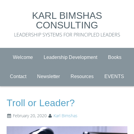
KARL BIMSHAS
CONSULTING
LEADERSHIP SYSTEMS FOR PRINCIPLED LEADERS
Welcome
Leadership Development
Books
Contact
Newsletter
Resources
EVENTS
Troll or Leader?
February 20, 2020
Karl Bimshas