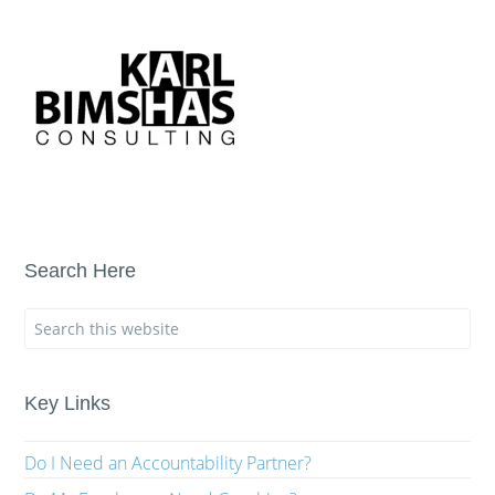
Search Here
Key Links
Do I Need an Accountability Partner?