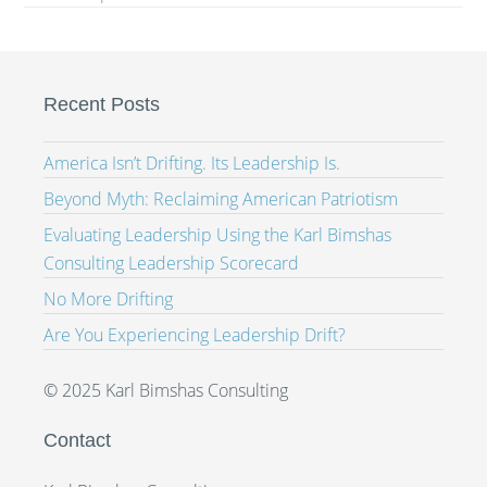
Recent Posts
America Isn’t Drifting. Its Leadership Is.
Beyond Myth: Reclaiming American Patriotism
Evaluating Leadership Using the Karl Bimshas
Consulting Leadership Scorecard
No More Drifting
Are You Experiencing Leadership Drift?
© 2025 Karl Bimshas Consulting
Contact