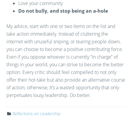
Love your community
Do not bully, and stop being an a-hole
My advice, start with one or two items on the list and
take action immediately. Instead of cluttering the
internet with unuseful sniping, or tearing people down,
you can choose to become a positive contributing force.
Even if you oppose whoever is currently “in charge” of
things in your world, you can strive to become the better
option. Every critic should feel compelled to not only
offer their hot-take but also provide an alternative course
of action; otherwise, it’s a wasted opportunity that only
perpetuates lousy leadership. Do better.
Reflections on Leadership