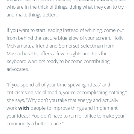
who are in the thick of things, doing what they can to try
and make things better.
If you want to start leading instead of whining, come out
from behind the secure blue glow of your screen. Holly
McNamara, a friend and Somerset Selectman from
Massachusetts, offers a few insights and tips for
keyboard warriors ready to become contributing
advocates.
“If you spend all of your time spewing “ideas” and
criticisms on social media, you’re accomplishing nothing,”
she says, “Why don’t you take that energy and actually
work
with
people to improve things and implement
your ideas? You don’t have to run for office to make your
community a better place.”