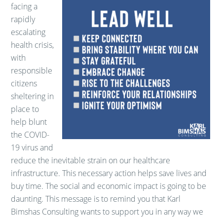
facing a
rapidly
escalating
health crisis,
with
responsible
citizens
sheltering in
place to
help blunt
the COVID-
19 virus and
reduce the inevitable strain on our healthcare
infrastructure. This necessary action helps save lives and
buy time. The social and economic impact is going to be
daunting. This message is to remind you that Karl
Bimshas Consulting wants to support you in any way we