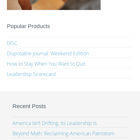
Popular Products
DISC
Disposable Journal: Weekend Edition
How to Stay When You Want to Quit
Leadership Scorecard
Recent Posts
America Isn’t Drifting. Its Leadership Is.
Beyond Myth: Reclaiming American Patriotism