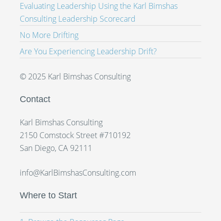
Evaluating Leadership Using the Karl Bimshas
Consulting Leadership Scorecard
No More Drifting
Are You Experiencing Leadership Drift?
© 2025 Karl Bimshas Consulting
Contact
Karl Bimshas Consulting
2150 Comstock Street #710192
San Diego, CA 92111
info@KarlBimshasConsulting.com
Where to Start