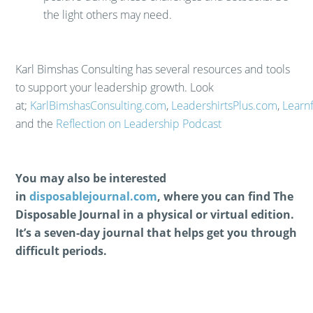
the light others may need.
​Karl Bimshas Consulting has several resources and tools
to support your leadership growth. Look
at;
KarlBimshasConsulting.com
,
LeadershirtsPlus.com
,
Learn
and the
Reflection on Leadership Podcast
You may also be interested
in
disposablejournal.com
, where you can find The
Disposable Journal in a physical or virtual edition.
It’s a seven-day journal that helps get you through
difficult periods.