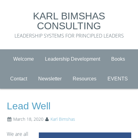
KARL BIMSHAS
CONSULTING
LEADERSHIP SYSTEMS FOR PRINCIPLED LEADERS
Welcome
Leadership Development
Books
Contact
Newsletter
Resources
EVENTS
Lead Well
March 18, 2020
Karl Bimshas
We are all