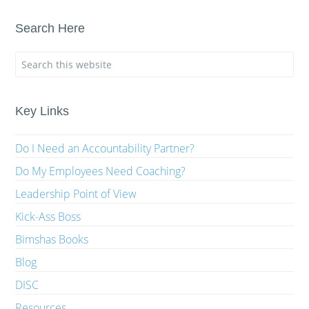
Search Here
Key Links
Do I Need an Accountability Partner?
Do My Employees Need Coaching?
Leadership Point of View
Kick-Ass Boss
Bimshas Books
Blog
DISC
Resources