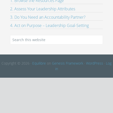
1. Browse the Resources Page
2. Assess Your Leadership Attributes
3. Do You Need an Accountability Partner?
4. Act on Purpose – Leadership Goal-Setting
Copyright © 2026 ·
Equilibre
on
Genesis Framework
·
WordPress
·
Log
in