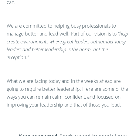
can.
​We are committed to helping busy professionals to
manage better and lead well. Part of our vision is to
“help
create environments where great leaders outnumber lousy
leaders and better leadership is the norm, not the
exception.”
​What we are facing today and in the weeks ahead are
going to require better leadership. Here are some of the
ways you can remain calm, confident, and focused on
improving your leadership and that of those you lead.