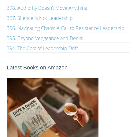
398. Authority Doesn’t Move Anything
397. Silence Is Not Leadership
396. Navigating Chaos: A Call to Resistance Leadership
395. Beyond Vengeance and Denial
394. The Cost of Leadership Drift
Latest Books on Amazon