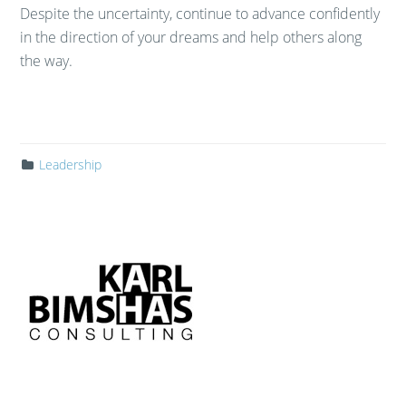
Despite the uncertainty, continue to advance confidently
in the direction of your dreams and help others along
the way.
Leadership