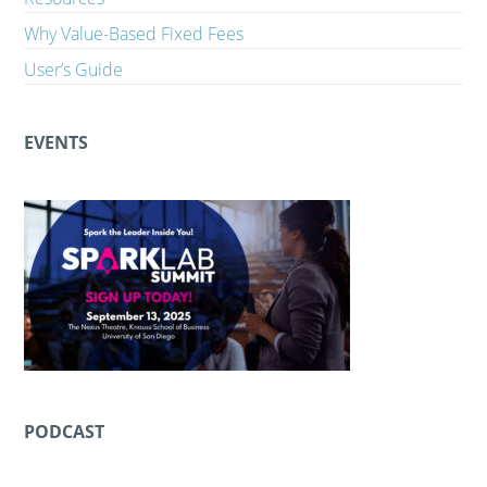
Why Value-Based Fixed Fees
User’s Guide
EVENTS
PODCAST