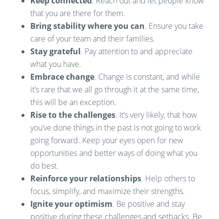
Keep connected
. Reach out and let people know
that you are there for them.
Bring stability where you can
. Ensure you take
care of your team and their families.
Stay grateful
. Pay attention to and appreciate
what you have.
Embrace change
. Change is constant, and while
it’s rare that we all go through it at the same time,
this will be an exception.
Rise to the challenges
. It’s very likely, that how
you’ve done things in the past is not going to work
going forward. Keep your eyes open for new
opportunities and better ways of doing what you
do best.
Reinforce your relationships
. Help others to
focus, simplify, and maximize their strengths.
Ignite your optimism
. Be positive and stay
positive during these challenges and setbacks. Be