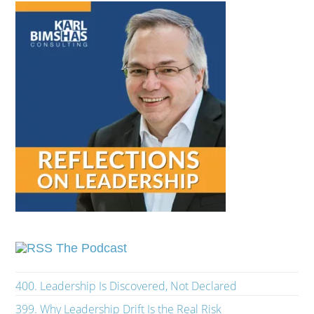
The Podcast
400. Leadership Is Discovered, Not Declared
399. Why Leadership Drift Is the Real Risk