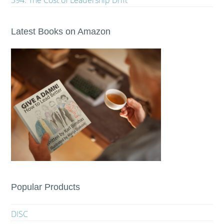
394. The Cost of Leadership Drift
Latest Books on Amazon
Popular Products
DISC