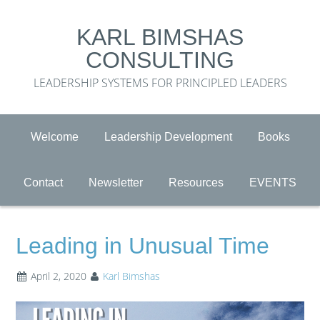
KARL BIMSHAS
CONSULTING
LEADERSHIP SYSTEMS FOR PRINCIPLED LEADERS
Welcome
Leadership Development
Books
Contact
Newsletter
Resources
EVENTS
Leading in Unusual Time
April 2, 2020
Karl Bimshas