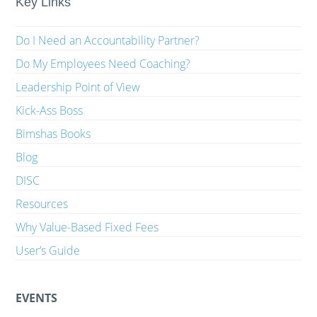
Key Links
Do I Need an Accountability Partner?
Do My Employees Need Coaching?
Leadership Point of View
Kick-Ass Boss
Bimshas Books
Blog
DISC
Resources
Why Value-Based Fixed Fees
User’s Guide
EVENTS