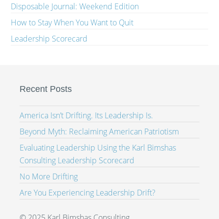
Disposable Journal: Weekend Edition
How to Stay When You Want to Quit
Leadership Scorecard
Recent Posts
America Isn’t Drifting. Its Leadership Is.
Beyond Myth: Reclaiming American Patriotism
Evaluating Leadership Using the Karl Bimshas
Consulting Leadership Scorecard
No More Drifting
Are You Experiencing Leadership Drift?
© 2025 Karl Bimshas Consulting