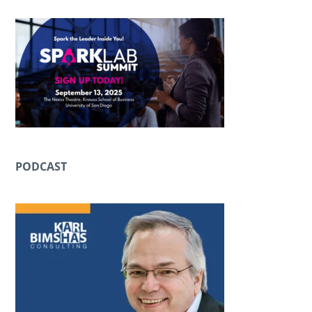
PODCAST