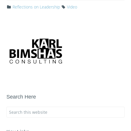
Reflections on Leadership
Video
Search Here