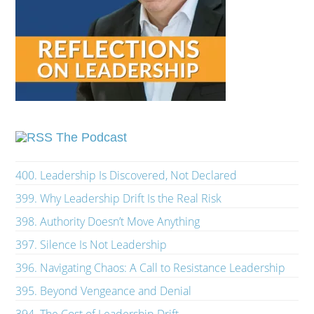
The Podcast
400. Leadership Is Discovered, Not Declared
399. Why Leadership Drift Is the Real Risk
398. Authority Doesn’t Move Anything
397. Silence Is Not Leadership
396. Navigating Chaos: A Call to Resistance Leadership
395. Beyond Vengeance and Denial