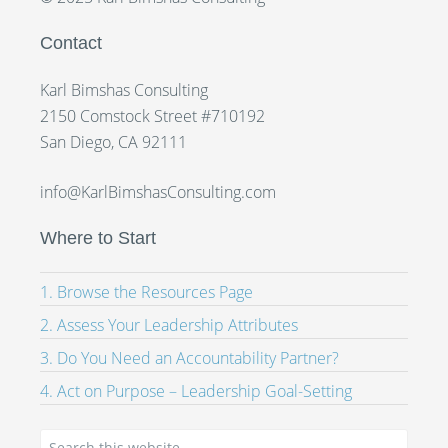
Contact
Karl Bimshas Consulting
2150 Comstock Street #710192
San Diego, CA 92111
info@KarlBimshasConsulting.com
Where to Start
1. Browse the Resources Page
2. Assess Your Leadership Attributes
3. Do You Need an Accountability Partner?
4. Act on Purpose – Leadership Goal-Setting