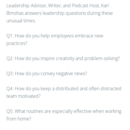
Leadership Advisor, Writer, and Podcast Host, Karl
Bimshas answers leadership questions during these
unusual times.
Q1: How do you help employees embrace new
practices?
Q2: How do you inspire creativity and problem-solving?
Q3: How do you convey negative news?
Q4: How do you keep a distributed and often distracted
team motivated?
Q5: What routines are especially effective when working
from home?