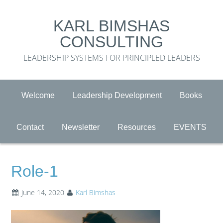
KARL BIMSHAS
CONSULTING
LEADERSHIP SYSTEMS FOR PRINCIPLED LEADERS
Welcome
Leadership Development
Books
Contact
Newsletter
Resources
EVENTS
Role-1
June 14, 2020
Karl Bimshas