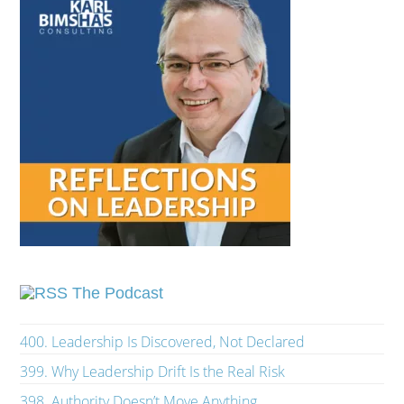
The Podcast
400. Leadership Is Discovered, Not Declared
399. Why Leadership Drift Is the Real Risk
398. Authority Doesn’t Move Anything