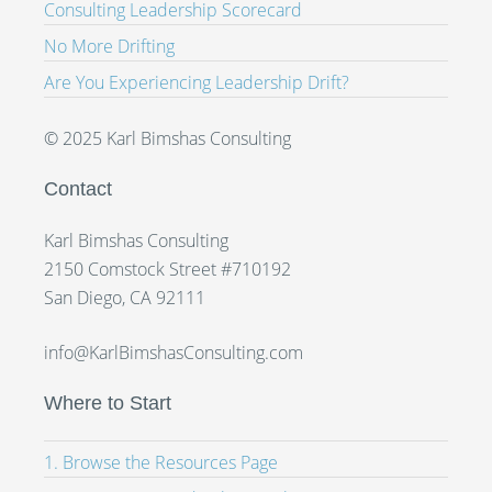
Consulting Leadership Scorecard
No More Drifting
Are You Experiencing Leadership Drift?
© 2025 Karl Bimshas Consulting
Contact
Karl Bimshas Consulting
2150 Comstock Street #710192
San Diego, CA 92111
info@KarlBimshasConsulting.com
Where to Start
1. Browse the Resources Page