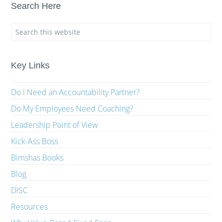
Search Here
Key Links
Do I Need an Accountability Partner?
Do My Employees Need Coaching?
Leadership Point of View
Kick-Ass Boss
Bimshas Books
Blog
DISC
Resources