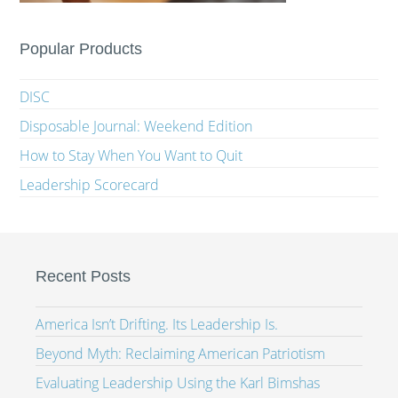
Popular Products
DISC
Disposable Journal: Weekend Edition
How to Stay When You Want to Quit
Leadership Scorecard
Recent Posts
America Isn’t Drifting. Its Leadership Is.
Beyond Myth: Reclaiming American Patriotism
Evaluating Leadership Using the Karl Bimshas