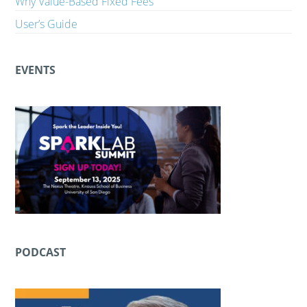
Why Value-Based Fixed Fees
User’s Guide
EVENTS
PODCAST