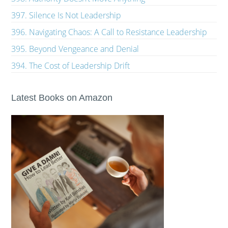
397. Silence Is Not Leadership
396. Navigating Chaos: A Call to Resistance Leadership
395. Beyond Vengeance and Denial
394. The Cost of Leadership Drift
Latest Books on Amazon