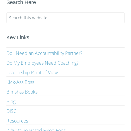
Search Here
Key Links
Do I Need an Accountability Partner?
Do My Employees Need Coaching?
Leadership Point of View
Kick-Ass Boss
Bimshas Books
Blog
DISC
Resources
Why Value-Based Fixed Fees