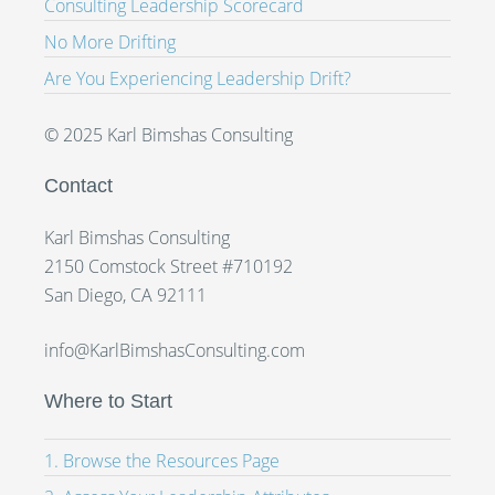
Consulting Leadership Scorecard
No More Drifting
Are You Experiencing Leadership Drift?
© 2025 Karl Bimshas Consulting
Contact
Karl Bimshas Consulting
2150 Comstock Street #710192
San Diego, CA 92111
info@KarlBimshasConsulting.com
Where to Start
1. Browse the Resources Page