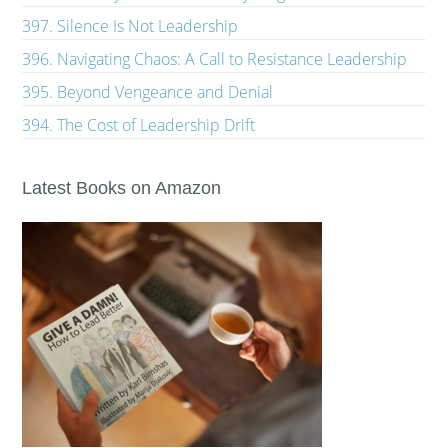
397. Silence Is Not Leadership
396. Navigating Chaos: A Call to Resistance Leadership
395. Beyond Vengeance and Denial
394. The Cost of Leadership Drift
Latest Books on Amazon