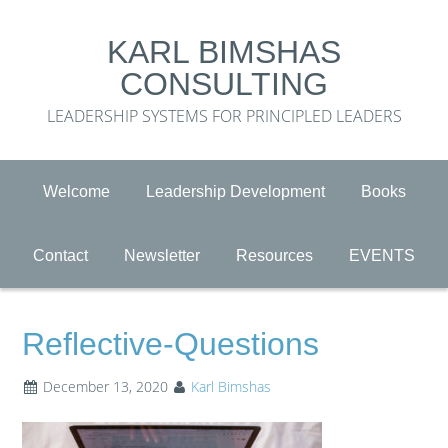
KARL BIMSHAS
CONSULTING
LEADERSHIP SYSTEMS FOR PRINCIPLED LEADERS
Welcome
Leadership Development
Books
Contact
Newsletter
Resources
EVENTS
Reflective-Questions
December 13, 2020
Karl Bimshas