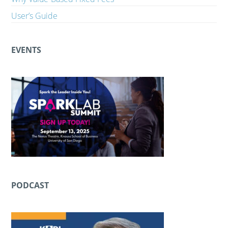
User’s Guide
EVENTS
PODCAST