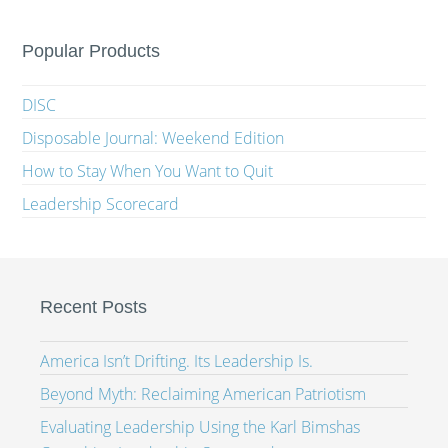
Popular Products
DISC
Disposable Journal: Weekend Edition
How to Stay When You Want to Quit
Leadership Scorecard
Recent Posts
America Isn’t Drifting. Its Leadership Is.
Beyond Myth: Reclaiming American Patriotism
Evaluating Leadership Using the Karl Bimshas