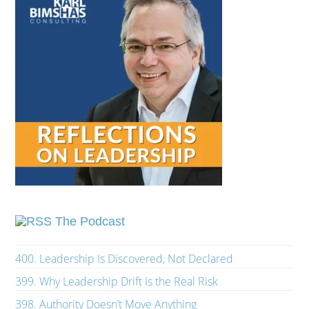
The Podcast
400. Leadership Is Discovered, Not Declared
399. Why Leadership Drift Is the Real Risk
398. Authority Doesn’t Move Anything