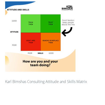
Karl Bimshas Consulting Attitude and Skills Matrix