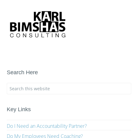
Search Here
Key Links
Do I Need an Accountability Partner?
Do My Employees Need Coaching?