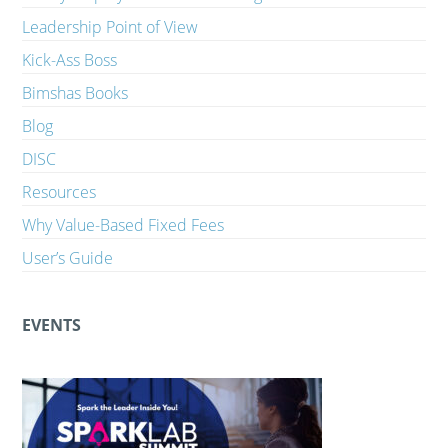
Leadership Point of View
Kick-Ass Boss
Bimshas Books
Blog
DISC
Resources
Why Value-Based Fixed Fees
User’s Guide
EVENTS