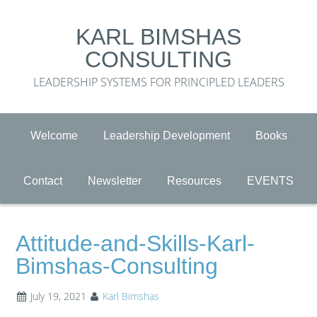
KARL BIMSHAS
CONSULTING
LEADERSHIP SYSTEMS FOR PRINCIPLED LEADERS
Welcome
Leadership Development
Books
Contact
Newsletter
Resources
EVENTS
Attitude-and-Skills-Karl-
Bimshas-Consulting
July 19, 2021
Karl Bimshas