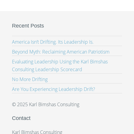
Recent Posts
America Isn’t Drifting. Its Leadership Is.
Beyond Myth: Reclaiming American Patriotism
Evaluating Leadership Using the Karl Bimshas
Consulting Leadership Scorecard
No More Drifting
Are You Experiencing Leadership Drift?
© 2025 Karl Bimshas Consulting
Contact
Karl Bimshas Consulting