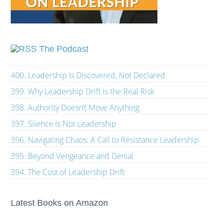
The Podcast
400. Leadership Is Discovered, Not Declared
399. Why Leadership Drift Is the Real Risk
398. Authority Doesn’t Move Anything
397. Silence Is Not Leadership
396. Navigating Chaos: A Call to Resistance Leadership
395. Beyond Vengeance and Denial
394. The Cost of Leadership Drift
Latest Books on Amazon