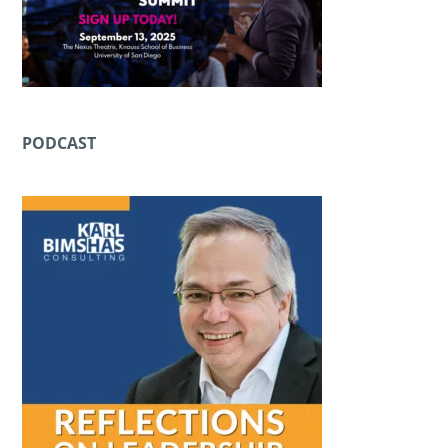
PODCAST