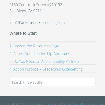
2150 Comstock Street #710192
San Diego, CA 92111
info@KarlBimshasConsulting.com
Where to Start
1. Browse the Resources Page
2. Assess Your Leadership Attributes
3. Do You Need an Accountability Partner?
4. Act on Purpose – Leadership Goal-Setting
Copyright © 2026 ·
Equilibre
on
Genesis Framework
·
WordPress
·
Log