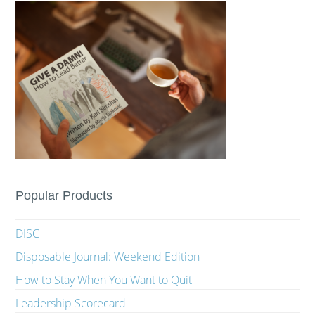
Popular Products
DISC
Disposable Journal: Weekend Edition
How to Stay When You Want to Quit
Leadership Scorecard