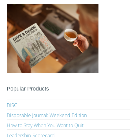
Popular Products
DISC
Disposable Journal: Weekend Edition
How to Stay When You Want to Quit
Leadership Scorecard