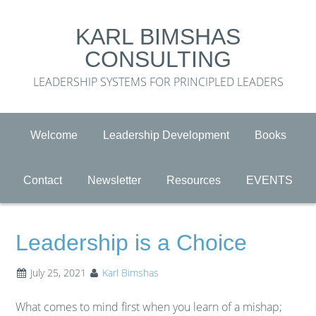
KARL BIMSHAS
CONSULTING
LEADERSHIP SYSTEMS FOR PRINCIPLED LEADERS
Welcome
Leadership Development
Books
Contact
Newsletter
Resources
EVENTS
Leadership is a Choice
July 25, 2021
Karl Bimshas
What comes to mind first when you learn of a mishap;