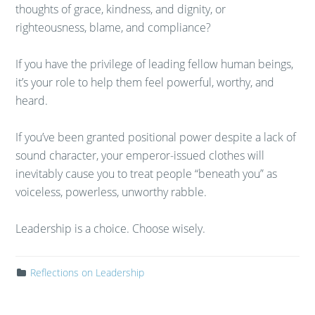
thoughts of grace, kindness, and dignity, or
righteousness, blame, and compliance?
If you have the privilege of leading fellow human beings,
it’s your role to help them feel powerful, worthy, and
heard.
If you’ve been granted positional power despite a lack of
sound character, your emperor-issued clothes will
inevitably cause you to treat people “beneath you” as
voiceless, powerless, unworthy rabble.
Leadership is a choice. Choose wisely.
Reflections on Leadership