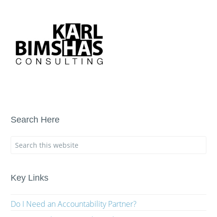
Search Here
Key Links
Do I Need an Accountability Partner?