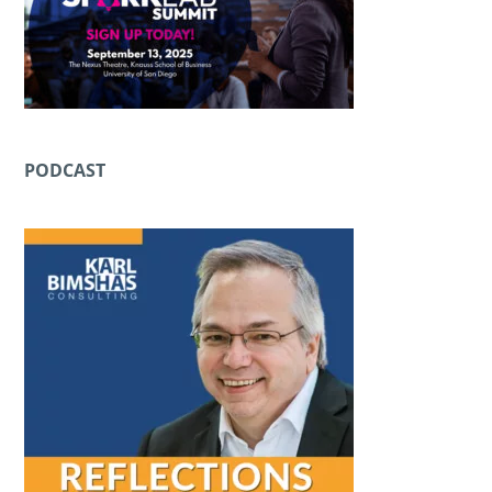
PODCAST