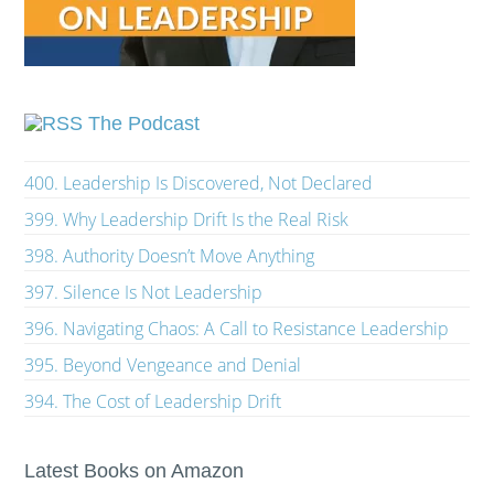
The Podcast
400. Leadership Is Discovered, Not Declared
399. Why Leadership Drift Is the Real Risk
398. Authority Doesn’t Move Anything
397. Silence Is Not Leadership
396. Navigating Chaos: A Call to Resistance Leadership
395. Beyond Vengeance and Denial
394. The Cost of Leadership Drift
Latest Books on Amazon