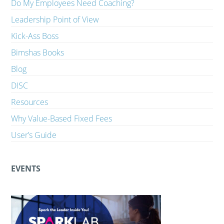
Do My Employees Need Coaching?
Leadership Point of View
Kick-Ass Boss
Bimshas Books
Blog
DISC
Resources
Why Value-Based Fixed Fees
User’s Guide
EVENTS