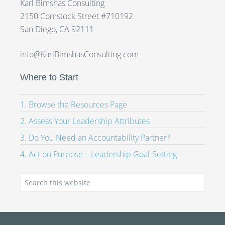
Karl Bimshas Consulting
2150 Comstock Street #710192
San Diego, CA 92111
info@KarlBimshasConsulting.com
Where to Start
1. Browse the Resources Page
2. Assess Your Leadership Attributes
3. Do You Need an Accountability Partner?
4. Act on Purpose – Leadership Goal-Setting