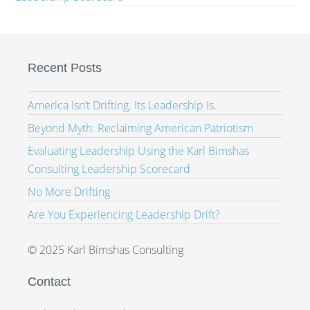
Recent Posts
America Isn’t Drifting. Its Leadership Is.
Beyond Myth: Reclaiming American Patriotism
Evaluating Leadership Using the Karl Bimshas
Consulting Leadership Scorecard
No More Drifting
Are You Experiencing Leadership Drift?
© 2025 Karl Bimshas Consulting
Contact