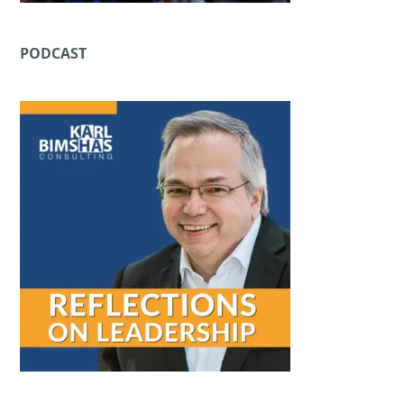
PODCAST