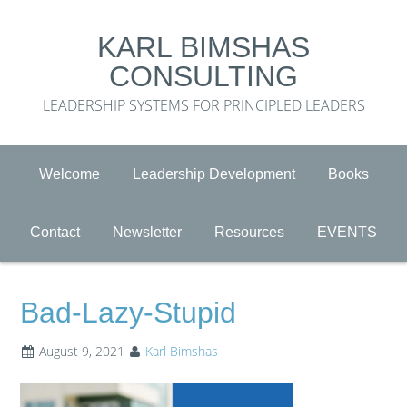
KARL BIMSHAS
CONSULTING
LEADERSHIP SYSTEMS FOR PRINCIPLED LEADERS
Welcome
Leadership Development
Books
Contact
Newsletter
Resources
EVENTS
Bad-Lazy-Stupid
August 9, 2021
Karl Bimshas