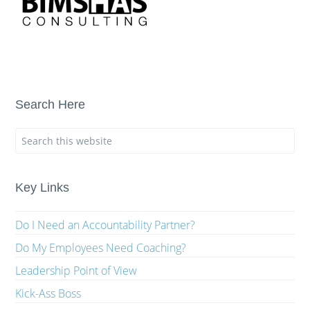
Search Here
Key Links
Do I Need an Accountability Partner?
Do My Employees Need Coaching?
Leadership Point of View
Kick-Ass Boss