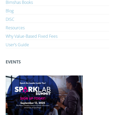
Bimshas Books
Blog
DISC
Resources
Why Value-Based Fixed Fees
User’s Guide
EVENTS