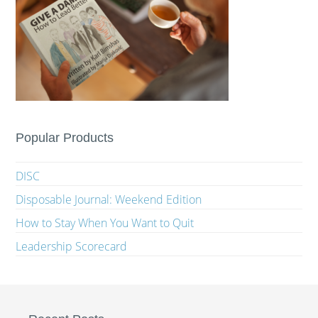
Popular Products
DISC
Disposable Journal: Weekend Edition
How to Stay When You Want to Quit
Leadership Scorecard