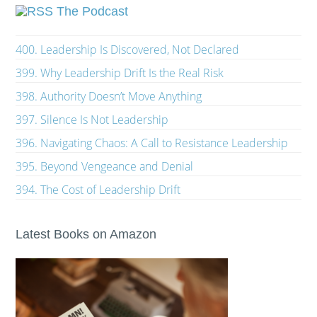
The Podcast
400. Leadership Is Discovered, Not Declared
399. Why Leadership Drift Is the Real Risk
398. Authority Doesn’t Move Anything
397. Silence Is Not Leadership
396. Navigating Chaos: A Call to Resistance Leadership
395. Beyond Vengeance and Denial
394. The Cost of Leadership Drift
Latest Books on Amazon