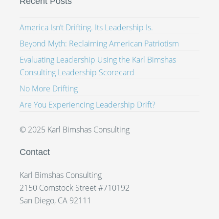
Recent Posts
America Isn’t Drifting. Its Leadership Is.
Beyond Myth: Reclaiming American Patriotism
Evaluating Leadership Using the Karl Bimshas
Consulting Leadership Scorecard
No More Drifting
Are You Experiencing Leadership Drift?
© 2025 Karl Bimshas Consulting
Contact
Karl Bimshas Consulting
2150 Comstock Street #710192
San Diego, CA 92111