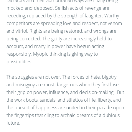
Dictators and their authoritarian ways are finally being
mocked and deposed. Selfish acts of revenge are
receding, replaced by the strength of laughter. Worthy
competitors are spreading love and respect, not venom
and vitriol. Rights are being restored, and wrongs are
being corrected. The guilty are increasingly held to
account, and many in power have begun acting
responsibly. Myopic thinking is giving way to
possibilities.
The struggles are not over. The forces of hate, bigotry,
and misogyny are most dangerous when they first lose
their grip on power, influence, and decision-making. But
the work boots, sandals, and stilettos of life, liberty, and
the pursuit of happiness are united in their parade upon
the fingertips that cling to archaic dreams of a dubious
future.