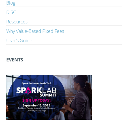
Blog
DISC
Resources
Why Value-Based Fixed Fees
User’s Guide
EVENTS