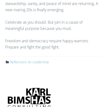
stewardship, sanity, and peace of mind are returning. A
new roaring 20s is finally emerging.
Celebrate as you should. But join in a cause of
meaningful purpose because you must.
Freedom and democracy require happy warriors.
Prepare and fight the good fight.
Reflections on Leadership