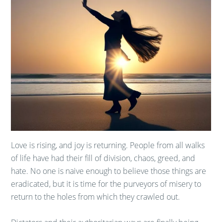
Love is rising, and joy is returning. People from all walks
of life have had their fill of division, chaos, greed, and
hate. No one is naive enough to believe those things are
eradicated, but it is time for the purveyors of misery to
return to the holes from which they crawled out.