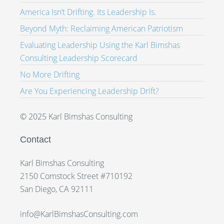
America Isn’t Drifting. Its Leadership Is.
Beyond Myth: Reclaiming American Patriotism
Evaluating Leadership Using the Karl Bimshas
Consulting Leadership Scorecard
No More Drifting
Are You Experiencing Leadership Drift?
© 2025 Karl Bimshas Consulting
Contact
Karl Bimshas Consulting
2150 Comstock Street #710192
San Diego, CA 92111
info@KarlBimshasConsulting.com