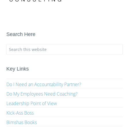
Search Here
Key Links
Do I Need an Accountability Partner?
Do My Employees Need Coaching?
Leadership Point of View
Kick-Ass Boss
Bimshas Books