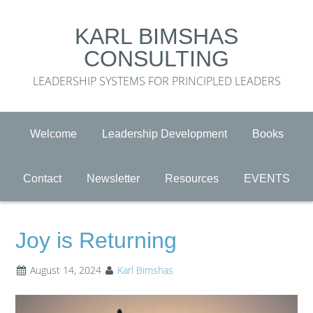
KARL BIMSHAS
CONSULTING
LEADERSHIP SYSTEMS FOR PRINCIPLED LEADERS
Welcome
Leadership Development
Books
Contact
Newsletter
Resources
EVENTS
Joy is Returning
August 14, 2024
Karl Bimshas