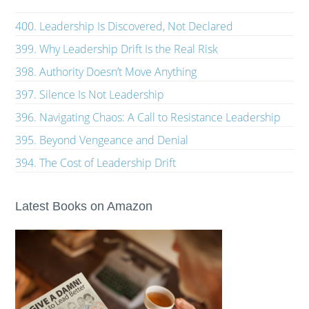
400. Leadership Is Discovered, Not Declared
399. Why Leadership Drift Is the Real Risk
398. Authority Doesn’t Move Anything
397. Silence Is Not Leadership
396. Navigating Chaos: A Call to Resistance Leadership
395. Beyond Vengeance and Denial
394. The Cost of Leadership Drift
Latest Books on Amazon