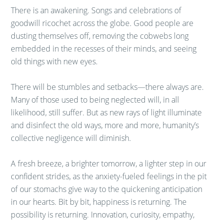
There is an awakening. Songs and celebrations of
goodwill ricochet across the globe. Good people are
dusting themselves off, removing the cobwebs long
embedded in the recesses of their minds, and seeing
old things with new eyes.
There will be stumbles and setbacks—there always are.
Many of those used to being neglected will, in all
likelihood, still suffer. But as new rays of light illuminate
and disinfect the old ways, more and more, humanity’s
collective negligence will diminish.
A fresh breeze, a brighter tomorrow, a lighter step in our
confident strides, as the anxiety-fueled feelings in the pit
of our stomachs give way to the quickening anticipation
in our hearts. Bit by bit, happiness is returning. The
possibility is returning. Innovation, curiosity, empathy,