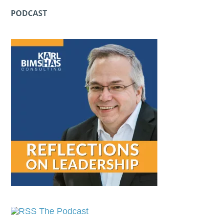
PODCAST
The Podcast