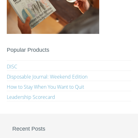
Popular Products
DISC
Disposable Journal: Weekend Edition
How to Stay When You Want to Quit
Leadership Scorecard
Recent Posts