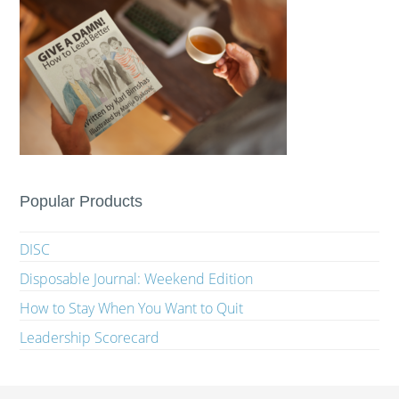
Popular Products
DISC
Disposable Journal: Weekend Edition
How to Stay When You Want to Quit
Leadership Scorecard