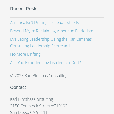
Recent Posts
America Isn’t Drifting. Its Leadership Is.
Beyond Myth: Reclaiming American Patriotism
Evaluating Leadership Using the Karl Bimshas
Consulting Leadership Scorecard
No More Drifting
Are You Experiencing Leadership Drift?
© 2025 Karl Bimshas Consulting
Contact
Karl Bimshas Consulting
2150 Comstock Street #710192
San Diego, CA 92111