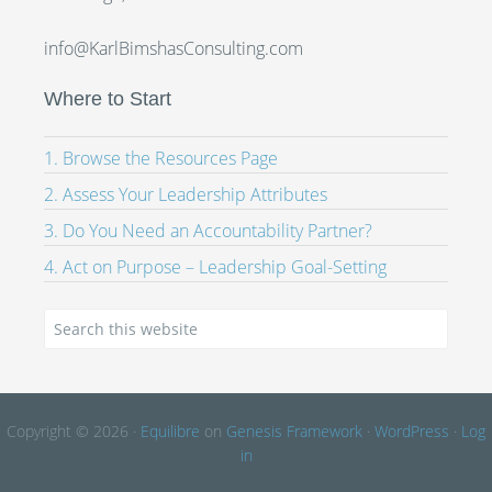
info@KarlBimshasConsulting.com
Where to Start
1. Browse the Resources Page
2. Assess Your Leadership Attributes
3. Do You Need an Accountability Partner?
4. Act on Purpose – Leadership Goal-Setting
Copyright © 2026 ·
Equilibre
on
Genesis Framework
·
WordPress
·
Log
in