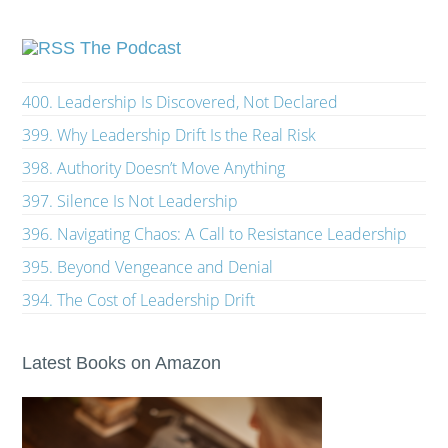
The Podcast
400. Leadership Is Discovered, Not Declared
399. Why Leadership Drift Is the Real Risk
398. Authority Doesn’t Move Anything
397. Silence Is Not Leadership
396. Navigating Chaos: A Call to Resistance Leadership
395. Beyond Vengeance and Denial
394. The Cost of Leadership Drift
Latest Books on Amazon