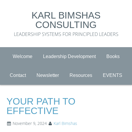
KARL BIMSHAS
CONSULTING
LEADERSHIP SYSTEMS FOR PRINCIPLED LEADERS
Welcome
Leadership Development
Books
Contact
Newsletter
Resources
EVENTS
YOUR PATH TO
EFFECTIVE
November 9, 2024
Karl Bimshas