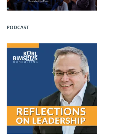
PODCAST