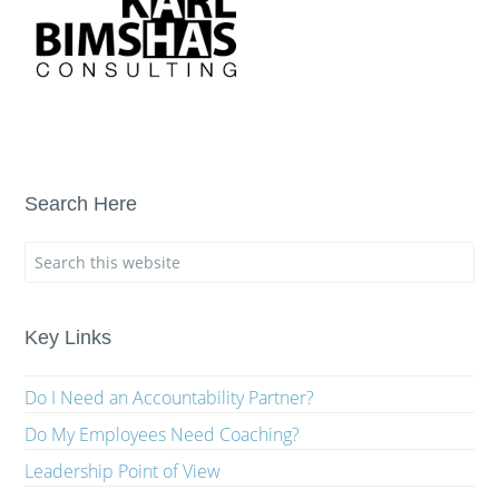
Search Here
Key Links
Do I Need an Accountability Partner?
Do My Employees Need Coaching?
Leadership Point of View