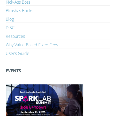
Kick-Ass Boss
Bimshas Books
Blog
DISC
Resources
Why Value-Based Fixed Fees
User’s Guide
EVENTS