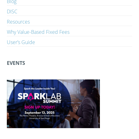
Blog
DISC
Resources
Why Value-Based Fixed Fees
User’s Guide
EVENTS