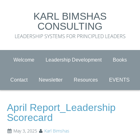
KARL BIMSHAS
CONSULTING
LEADERSHIP SYSTEMS FOR PRINCIPLED LEADERS
Welcome
Leadership Development
Books
Contact
Newsletter
Resources
EVENTS
April Report_Leadership
Scorecard
May 3, 2025
Karl Bimshas