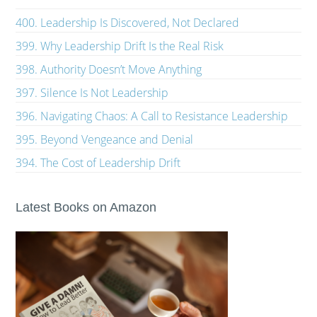
400. Leadership Is Discovered, Not Declared
399. Why Leadership Drift Is the Real Risk
398. Authority Doesn’t Move Anything
397. Silence Is Not Leadership
396. Navigating Chaos: A Call to Resistance Leadership
395. Beyond Vengeance and Denial
394. The Cost of Leadership Drift
Latest Books on Amazon