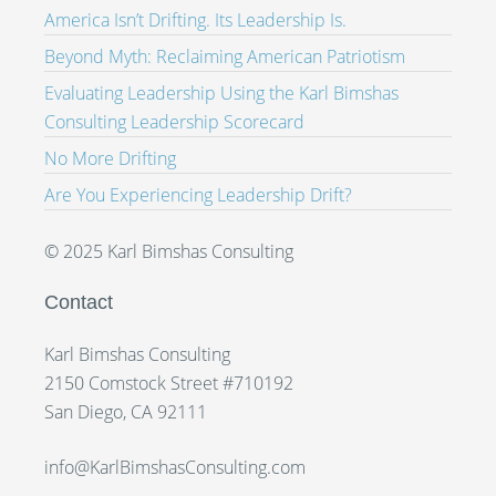
America Isn’t Drifting. Its Leadership Is.
Beyond Myth: Reclaiming American Patriotism
Evaluating Leadership Using the Karl Bimshas
Consulting Leadership Scorecard
No More Drifting
Are You Experiencing Leadership Drift?
© 2025 Karl Bimshas Consulting
Contact
Karl Bimshas Consulting
2150 Comstock Street #710192
San Diego, CA 92111
info@KarlBimshasConsulting.com