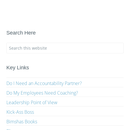
Search Here
Key Links
Do I Need an Accountability Partner?
Do My Employees Need Coaching?
Leadership Point of View
Kick-Ass Boss
Bimshas Books