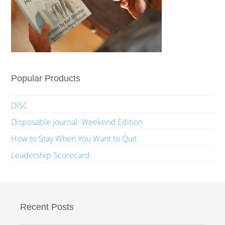
Popular Products
DISC
Disposable Journal: Weekend Edition
How to Stay When You Want to Quit
Leadership Scorecard
Recent Posts