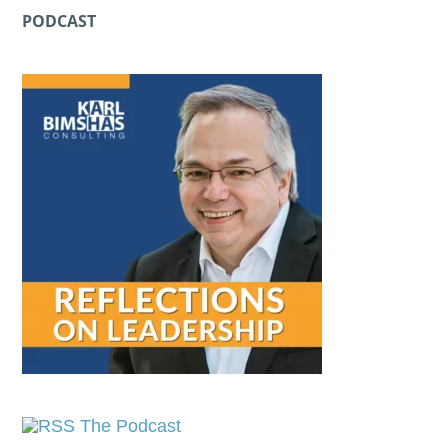
PODCAST
The Podcast