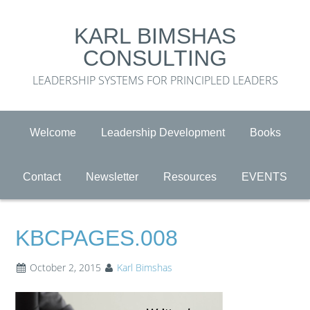
KARL BIMSHAS
CONSULTING
LEADERSHIP SYSTEMS FOR PRINCIPLED LEADERS
Welcome
Leadership Development
Books
Contact
Newsletter
Resources
EVENTS
KBCPAGES.008
October 2, 2015
Karl Bimshas