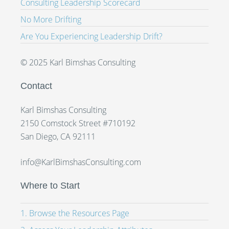
Consulting Leadership Scorecard
No More Drifting
Are You Experiencing Leadership Drift?
© 2025 Karl Bimshas Consulting
Contact
Karl Bimshas Consulting
2150 Comstock Street #710192
San Diego, CA 92111
info@KarlBimshasConsulting.com
Where to Start
1. Browse the Resources Page