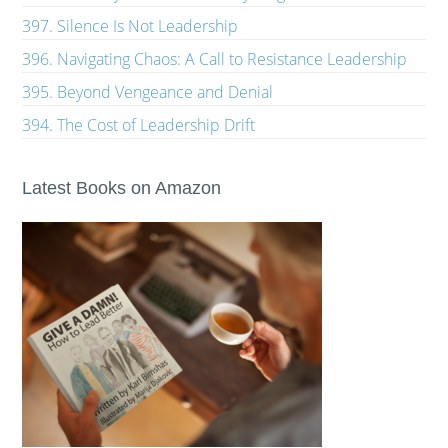
397. Silence Is Not Leadership
396. Navigating Chaos: A Call to Resistance Leadership
395. Beyond Vengeance and Denial
394. The Cost of Leadership Drift
Latest Books on Amazon