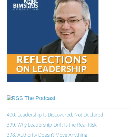
The Podcast
400. Leadership Is Discovered, Not Declared
399. Why Leadership Drift Is the Real Risk
398. Authority Doesn’t Move Anything