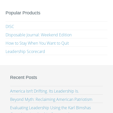
Popular Products
DISC
Disposable Journal: Weekend Edition
How to Stay When You Want to Quit
Leadership Scorecard
Recent Posts
America Isn’t Drifting. Its Leadership Is.
Beyond Myth: Reclaiming American Patriotism
Evaluating Leadership Using the Karl Bimshas