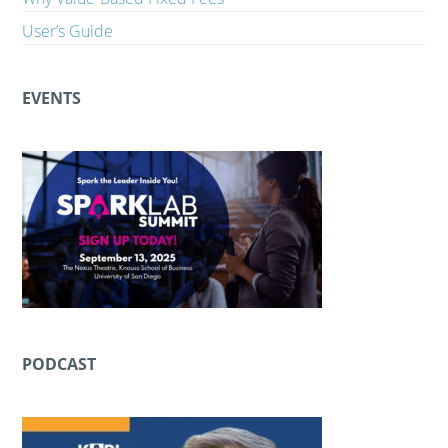
User’s Guide
EVENTS
PODCAST