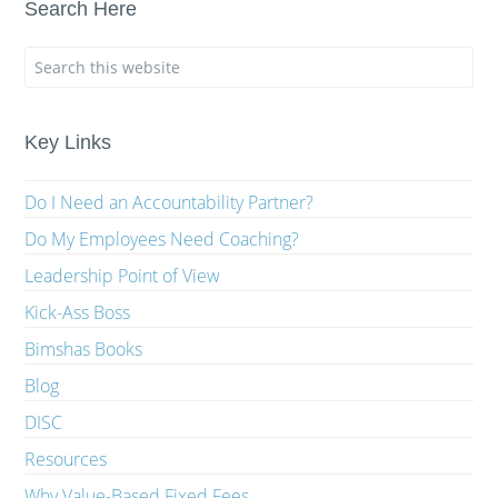
Search Here
Key Links
Do I Need an Accountability Partner?
Do My Employees Need Coaching?
Leadership Point of View
Kick-Ass Boss
Bimshas Books
Blog
DISC
Resources
Why Value-Based Fixed Fees