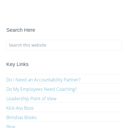
Search Here
Key Links
Do I Need an Accountability Partner?
Do My Employees Need Coaching?
Leadership Point of View
Kick-Ass Boss
Bimshas Books
Blog