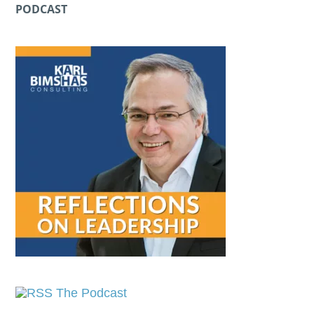
PODCAST
The Podcast