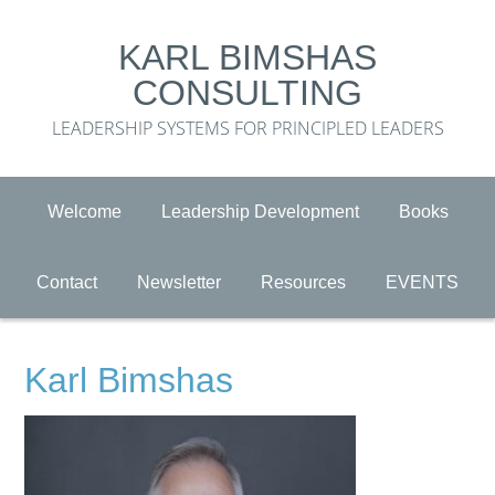
KARL BIMSHAS
CONSULTING
LEADERSHIP SYSTEMS FOR PRINCIPLED LEADERS
Welcome
Leadership Development
Books
Contact
Newsletter
Resources
EVENTS
Karl Bimshas