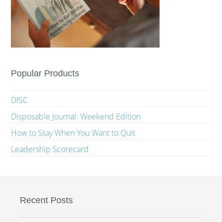
Popular Products
DISC
Disposable Journal: Weekend Edition
How to Stay When You Want to Quit
Leadership Scorecard
Recent Posts