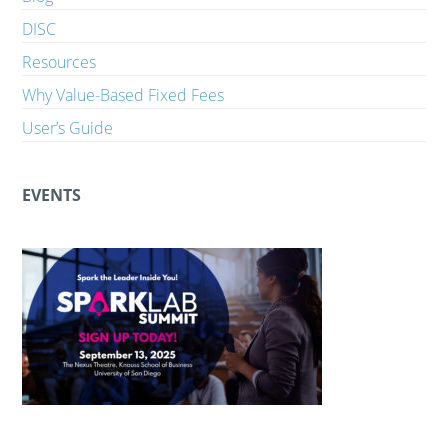
DISC
Resources
Why Value-Based Fixed Fees
User’s Guide
EVENTS