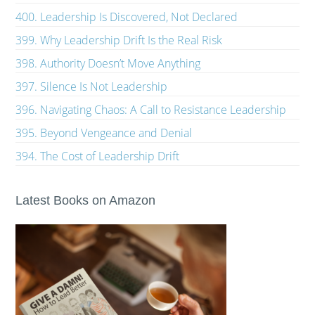
400. Leadership Is Discovered, Not Declared
399. Why Leadership Drift Is the Real Risk
398. Authority Doesn’t Move Anything
397. Silence Is Not Leadership
396. Navigating Chaos: A Call to Resistance Leadership
395. Beyond Vengeance and Denial
394. The Cost of Leadership Drift
Latest Books on Amazon