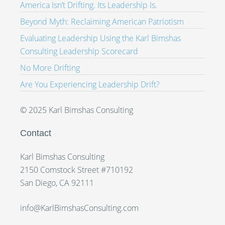
America Isn’t Drifting. Its Leadership Is.
Beyond Myth: Reclaiming American Patriotism
Evaluating Leadership Using the Karl Bimshas
Consulting Leadership Scorecard
No More Drifting
Are You Experiencing Leadership Drift?
© 2025 Karl Bimshas Consulting
Contact
Karl Bimshas Consulting
2150 Comstock Street #710192
San Diego, CA 92111
info@KarlBimshasConsulting.com