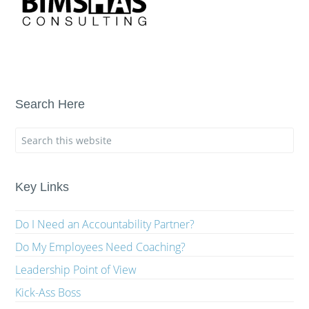
Search Here
Key Links
Do I Need an Accountability Partner?
Do My Employees Need Coaching?
Leadership Point of View
Kick-Ass Boss