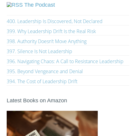
The Podcast
400. Leadership Is Discovered, Not Declared
399. Why Leadership Drift Is the Real Risk
398. Authority Doesn’t Move Anything
397. Silence Is Not Leadership
396. Navigating Chaos: A Call to Resistance Leadership
395. Beyond Vengeance and Denial
394. The Cost of Leadership Drift
Latest Books on Amazon