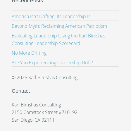
Recent Posts
America Isn’t Drifting. Its Leadership Is.
Beyond Myth: Reclaiming American Patriotism
Evaluating Leadership Using the Karl Bimshas
Consulting Leadership Scorecard
No More Drifting
Are You Experiencing Leadership Drift?
© 2025 Karl Bimshas Consulting
Contact
Karl Bimshas Consulting
2150 Comstock Street #710192
San Diego, CA 92111