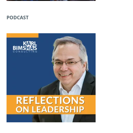
PODCAST