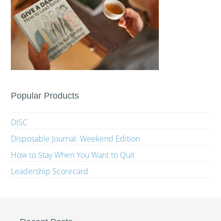
Popular Products
DISC
Disposable Journal: Weekend Edition
How to Stay When You Want to Quit
Leadership Scorecard