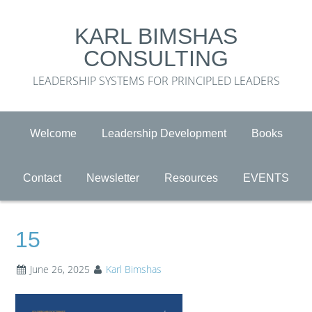
KARL BIMSHAS
CONSULTING
LEADERSHIP SYSTEMS FOR PRINCIPLED LEADERS
Welcome
Leadership Development
Books
Contact
Newsletter
Resources
EVENTS
15
June 26, 2025
Karl Bimshas