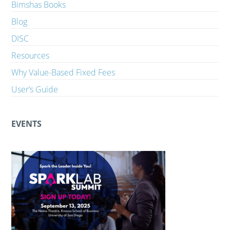
Bimshas Books
Blog
DISC
Resources
Why Value-Based Fixed Fees
User’s Guide
EVENTS